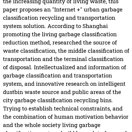
the increasing quantity of living waste, this
paper proposes an "Internet +" urban garbage
classification recycling and transportation
system solution. According to Shanghai
promoting the living garbage classification
reduction method, researched the source of
waste classification, the middle classification of
transportation and the terminal classification
of disposal. Intellectualized and information of
garbage classification and transportation
system, and innovative research on intelligent
dustbin waste source and public areas of the
city garbage classification recycling bins.
Trying to establish technical constraints, and
the combination of human motivation behavior
and the whole society living garbage