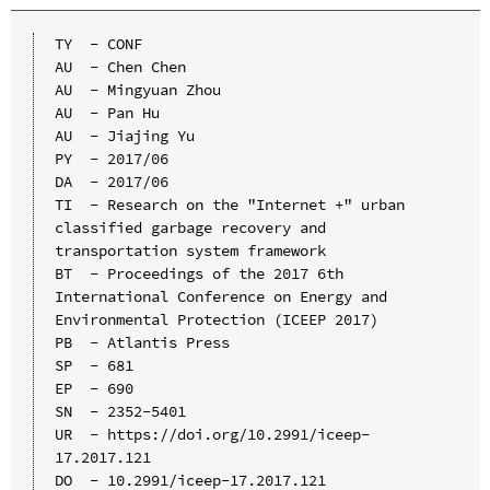
TY  - CONF

AU  - Chen Chen

AU  - Mingyuan Zhou

AU  - Pan Hu

AU  - Jiajing Yu

PY  - 2017/06

DA  - 2017/06

TI  - Research on the "Internet +" urban 
classified garbage recovery and 
transportation system framework

BT  - Proceedings of the 2017 6th 
International Conference on Energy and 
Environmental Protection (ICEEP 2017)

PB  - Atlantis Press

SP  - 681

EP  - 690

SN  - 2352-5401

UR  - https://doi.org/10.2991/iceep-
17.2017.121

DO  - 10.2991/iceep-17.2017.121
