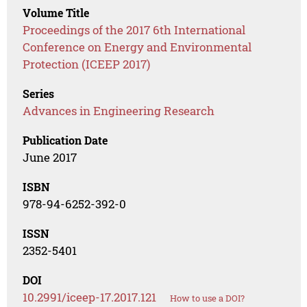
Volume Title
Proceedings of the 2017 6th International
Conference on Energy and Environmental
Protection (ICEEP 2017)
Series
Advances in Engineering Research
Publication Date
June 2017
ISBN
978-94-6252-392-0
ISSN
2352-5401
DOI
10.2991/iceep-17.2017.121
How to use a DOI?