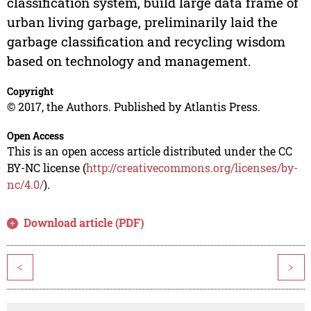
classification system, build large data frame of
urban living garbage, preliminarily laid the
garbage classification and recycling wisdom
based on technology and management.
Copyright
© 2017, the Authors. Published by Atlantis Press.
Open Access
This is an open access article distributed under the CC
BY-NC license (
http://creativecommons.org/licenses/by-
nc/4.0/
).
Download article (PDF)
<
>