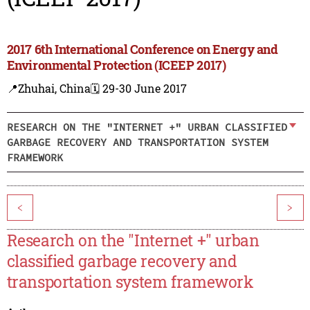
2017 6th International Conference on Energy and
Environmental Protection (ICEEP 2017)
📍Zhuhai, China
🗓️ 29-30 June 2017
RESEARCH ON THE "INTERNET +" URBAN CLASSIFIED
GARBAGE RECOVERY AND TRANSPORTATION SYSTEM
FRAMEWORK
<
>
Research on the "Internet +" urban
classified garbage recovery and
transportation system framework