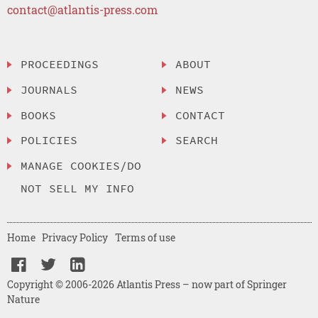
contact@atlantis-press.com
PROCEEDINGS
ABOUT
JOURNALS
NEWS
BOOKS
CONTACT
POLICIES
SEARCH
MANAGE COOKIES/DO
NOT SELL MY INFO
Home
Privacy Policy
Terms of use
Copyright © 2006-2026 Atlantis Press – now part of Springer
Nature