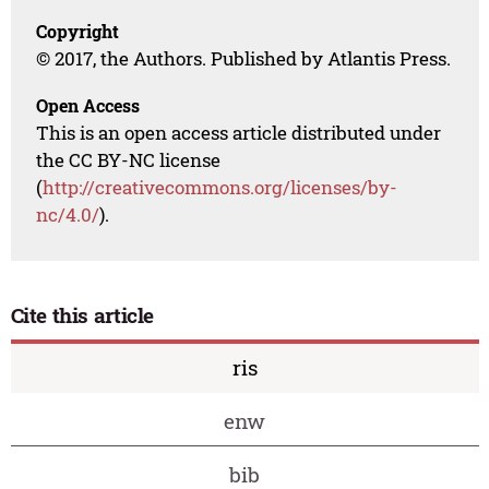
Copyright
© 2017, the Authors. Published by Atlantis Press.
Open Access
This is an open access article distributed under
the CC BY-NC license
(
http://creativecommons.org/licenses/by-
nc/4.0/
).
Cite this article
ris
enw
bib