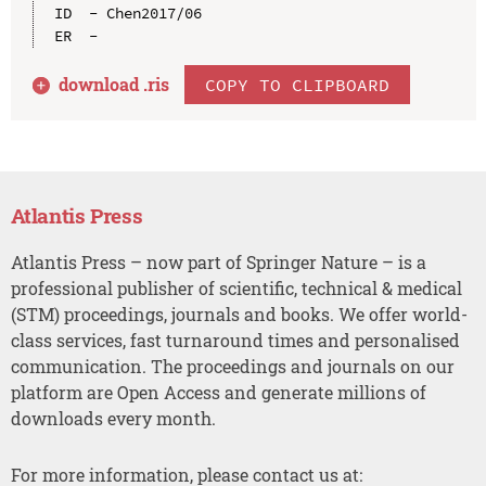
ID  - Chen2017/06

download .
ris
COPY TO CLIPBOARD
Atlantis Press
Atlantis Press – now part of Springer Nature – is a
professional publisher of scientific, technical & medical
(STM) proceedings, journals and books. We offer world-
class services, fast turnaround times and personalised
communication. The proceedings and journals on our
platform are Open Access and generate millions of
downloads every month.
For more information, please contact us at: