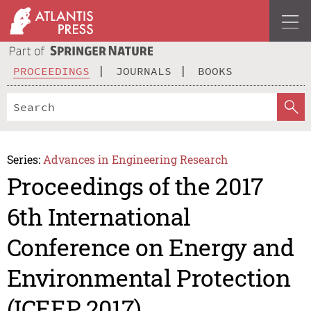
PROCEEDINGS
JOURNALS
BOOKS
Series:
Advances in Engineering Research
Proceedings of the 2017
6th International
Conference on Energy and
Environmental Protection
(ICEEP 2017)