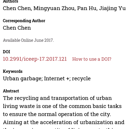
Authors
Chen Chen
,
Mingyuan Zhou
,
Pan Hu
,
Jiajing Yu
Corresponding Author
Chen Chen
Available Online June 2017.
DOI
10.2991/iceep-17.2017.121
How to use a DOI?
Keywords
Urban garbage; Internet +; recycle
Abstract
The recycling and transportation of urban
living waste is one of the common basic tasks
to ensure the normal operation of the city.
Aiming at the acceleration of urbanization and