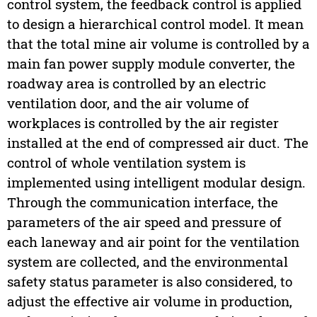
control system, the feedback control is applied
to design a hierarchical control model. It mean
that the total mine air volume is controlled by a
main fan power supply module converter, the
roadway area is controlled by an electric
ventilation door, and the air volume of
workplaces is controlled by the air register
installed at the end of compressed air duct. The
control of whole ventilation system is
implemented using intelligent modular design.
Through the communication interface, the
parameters of the air speed and pressure of
each laneway and air point for the ventilation
system are collected, and the environmental
safety status parameter is also considered, to
adjust the effective air volume in production,