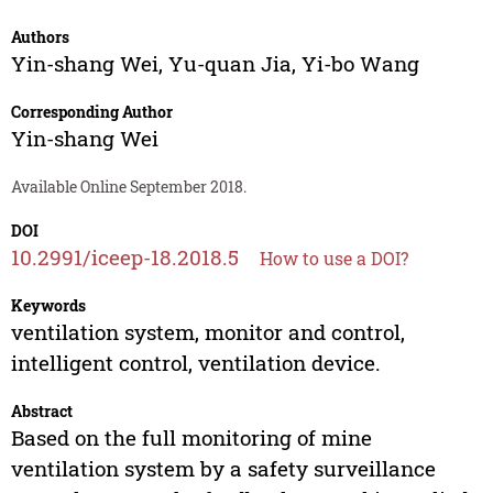
Authors
Yin-shang Wei
,
Yu-quan Jia
,
Yi-bo Wang
Corresponding Author
Yin-shang Wei
Available Online September 2018.
DOI
10.2991/iceep-18.2018.5
How to use a DOI?
Keywords
ventilation system, monitor and control,
intelligent control, ventilation device.
Abstract
Based on the full monitoring of mine
ventilation system by a safety surveillance