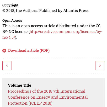
Copyright
© 2018, the Authors. Published by Atlantis Press.
Open Access
This is an open access article distributed under the CC
BY-NC license (
http://creativecommons.org/licenses/by-
nc/4.0/
).
Download article (PDF)
<
>
Volume Title
Proceedings of the 2018 7th International
Conference on Energy and Environmental
Protection (ICEEP 2018)