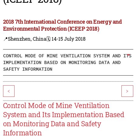
2018 7th International Conference on Energy and
Environmental Protection (ICEEP 2018)
📍Shenzhen, China
🗓️ 14-15 July 2018
CONTROL MODE OF MINE VENTILATION SYSTEM AND ITS
IMPLEMENTATION BASED ON MONITORING DATA AND
SAFETY INFORMATION
<
>
Control Mode of Mine Ventilation
System and Its Implementation Based
on Monitoring Data and Safety
Information