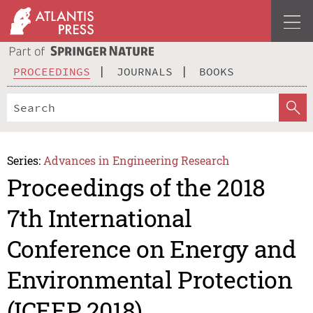
PROCEEDINGS
JOURNALS
BOOKS
Series:
Advances in Engineering Research
Proceedings of the 2018
7th International
Conference on Energy and
Environmental Protection
(ICEEP 2018)