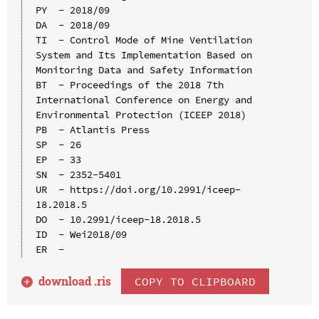
PY  - 2018/09

DA  - 2018/09

TI  - Control Mode of Mine Ventilation 
System and Its Implementation Based on 
Monitoring Data and Safety Information

BT  - Proceedings of the 2018 7th 
International Conference on Energy and 
Environmental Protection (ICEEP 2018)

PB  - Atlantis Press

SP  - 26

EP  - 33

SN  - 2352-5401

UR  - https://doi.org/10.2991/iceep-
18.2018.5

DO  - 10.2991/iceep-18.2018.5

ID  - Wei2018/09

download .
ris
COPY TO CLIPBOARD