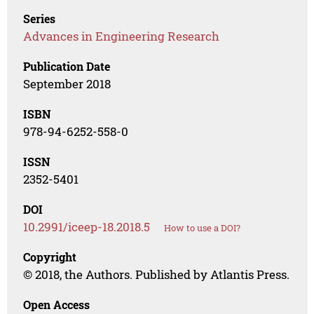
Series
Advances in Engineering Research
Publication Date
September 2018
ISBN
978-94-6252-558-0
ISSN
2352-5401
DOI
10.2991/iceep-18.2018.5
How to use a DOI?
Copyright
© 2018, the Authors. Published by Atlantis Press.
Open Access