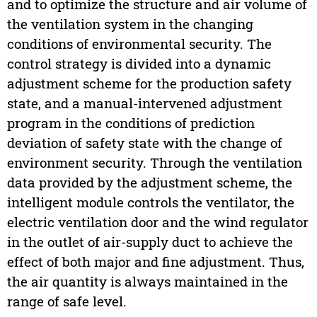
and to optimize the structure and air volume of
the ventilation system in the changing
conditions of environmental security. The
control strategy is divided into a dynamic
adjustment scheme for the production safety
state, and a manual-intervened adjustment
program in the conditions of prediction
deviation of safety state with the change of
environment security. Through the ventilation
data provided by the adjustment scheme, the
intelligent module controls the ventilator, the
electric ventilation door and the wind regulator
in the outlet of air-supply duct to achieve the
effect of both major and fine adjustment. Thus,
the air quantity is always maintained in the
range of safe level.