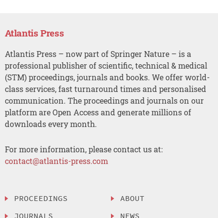
Atlantis Press
Atlantis Press – now part of Springer Nature – is a
professional publisher of scientific, technical & medical
(STM) proceedings, journals and books. We offer world-
class services, fast turnaround times and personalised
communication. The proceedings and journals on our
platform are Open Access and generate millions of
downloads every month.
For more information, please contact us at:
contact@atlantis-press.com
PROCEEDINGS
ABOUT
JOURNALS
NEWS