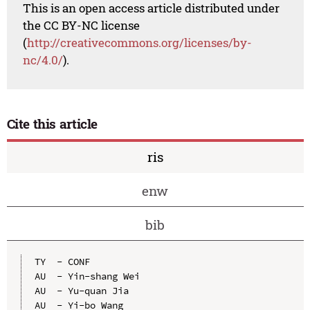
This is an open access article distributed under
the CC BY-NC license
(
http://creativecommons.org/licenses/by-
nc/4.0/
).
Cite this article
ris
enw
bib
TY  - CONF

AU  - Yin-shang Wei

AU  - Yu-quan Jia

AU  - Yi-bo Wang
