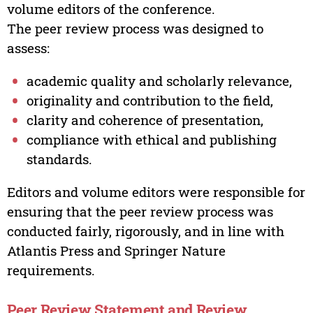
volume editors of the conference.
The peer review process was designed to
assess:
academic quality and scholarly relevance,
originality and contribution to the field,
clarity and coherence of presentation,
compliance with ethical and publishing
standards.
Editors and volume editors were responsible for
ensuring that the peer review process was
conducted fairly, rigorously, and in line with
Atlantis Press and Springer Nature
requirements.
Peer Review Statement and Review