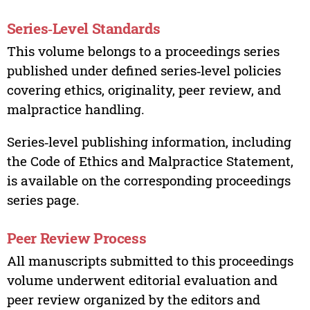
Series‑Level Standards
This volume belongs to a proceedings series
published under defined series‑level policies
covering ethics, originality, peer review, and
malpractice handling.
Series‑level publishing information, including
the Code of Ethics and Malpractice Statement,
is available on the corresponding proceedings
series page.
Peer Review Process
All manuscripts submitted to this proceedings
volume underwent editorial evaluation and
peer review organized by the editors and