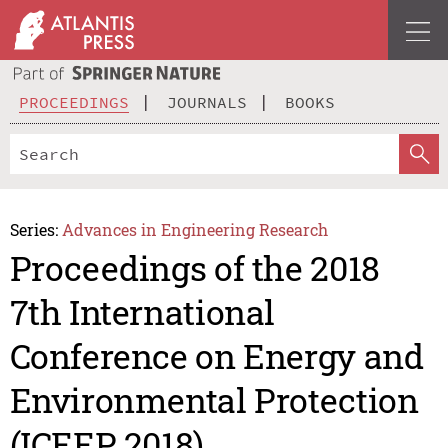
PROCEEDINGS
JOURNALS
BOOKS
Series:
Advances in Engineering Research
Proceedings of the 2018
7th International
Conference on Energy and
Environmental Protection
(ICEEP 2018)