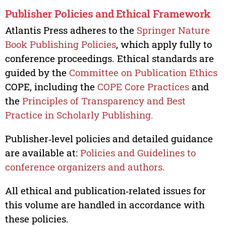
Publisher Policies and Ethical Framework
Atlantis Press adheres to the
Springer Nature
Book Publishing Policies
, which apply fully to
conference proceedings. Ethical standards are
guided by the
Committee on Publication Ethics
COPE, including the
COPE Core Practices
and
the
Principles of Transparency and Best
Practice in Scholarly Publishing.
Publisher‑level policies and detailed guidance
are available at:
Policies and Guidelines to
conference organizers and authors.
All ethical and publication‑related issues for
this volume are handled in accordance with
these policies.