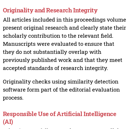
Originality and Research Integrity
All articles included in this proceedings volume
present original research and clearly state their
scholarly contribution to the relevant field.
Manuscripts were evaluated to ensure that
they do not substantially overlap with
previously published work and that they meet
accepted standards of research integrity.
Originality checks using similarity detection
software form part of the editorial evaluation
process.
Responsible Use of Artificial Intelligence
(AI)