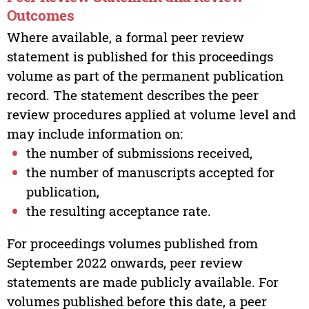
Outcomes
Where available, a formal peer review
statement is published for this proceedings
volume as part of the permanent publication
record. The statement describes the peer
review procedures applied at volume level and
may include information on:
the number of submissions received,
the number of manuscripts accepted for
publication,
the resulting acceptance rate.
For proceedings volumes published from
September 2022 onwards, peer review
statements are made publicly available. For
volumes published before this date, a peer