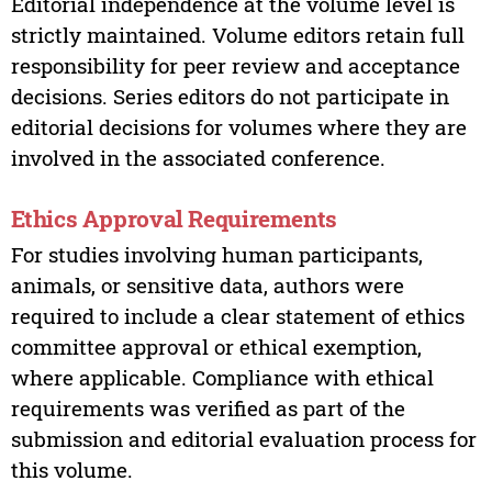
Editorial independence at the volume level is
strictly maintained. Volume editors retain full
responsibility for peer review and acceptance
decisions. Series editors do not participate in
editorial decisions for volumes where they are
involved in the associated conference.
Ethics Approval Requirements
For studies involving human participants,
animals, or sensitive data, authors were
required to include a clear statement of ethics
committee approval or ethical exemption,
where applicable. Compliance with ethical
requirements was verified as part of the
submission and editorial evaluation process for
this volume.