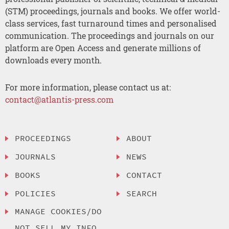
(STM) proceedings, journals and books. We offer world-
class services, fast turnaround times and personalised
communication. The proceedings and journals on our
platform are Open Access and generate millions of
downloads every month.
For more information, please contact us at:
contact@atlantis-press.com
PROCEEDINGS
ABOUT
JOURNALS
NEWS
BOOKS
CONTACT
POLICIES
SEARCH
MANAGE COOKIES/DO
NOT SELL MY INFO