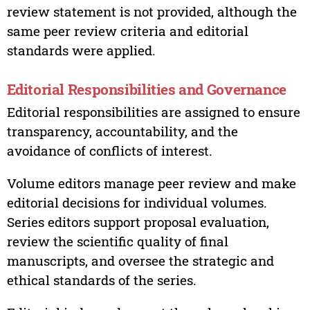
review statement is not provided, although the
same peer review criteria and editorial
standards were applied.
Editorial Responsibilities and Governance
Editorial responsibilities are assigned to ensure
transparency, accountability, and the
avoidance of conflicts of interest.
Volume editors manage peer review and make
editorial decisions for individual volumes.
Series editors support proposal evaluation,
review the scientific quality of final
manuscripts, and oversee the strategic and
ethical standards of the series.