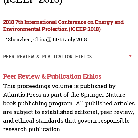
2018 7th International Conference on Energy and
Environmental Protection (ICEEP 2018)
📍Shenzhen, China
🗓️ 14-15 July 2018
PEER REVIEW & PUBLICATION ETHICS
Peer Review & Publication Ethics
This proceedings volume is published by
Atlantis Press as part of the Springer Nature
book publishing program. All published articles
are subject to established editorial, peer review,
and ethical standards that govern responsible
research publication.