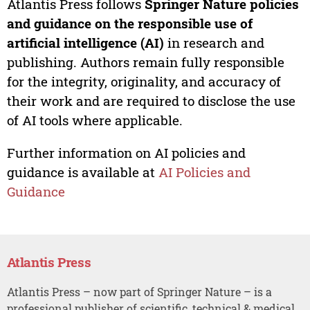
Atlantis Press follows
Springer Nature policies
and guidance on the responsible use of
artificial intelligence (AI)
in research and
publishing. Authors remain fully responsible
for the integrity, originality, and accuracy of
their work and are required to disclose the use
of AI tools where applicable.
Further information on AI policies and
guidance is available at
AI Policies and
Guidance
Atlantis Press
Atlantis Press – now part of Springer Nature – is a
professional publisher of scientific, technical & medical