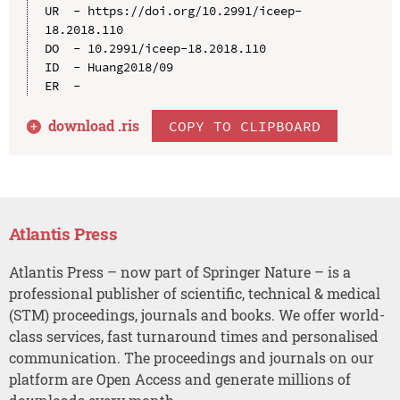
UR  - https://doi.org/10.2991/iceep-
18.2018.110

DO  - 10.2991/iceep-18.2018.110

ID  - Huang2018/09

download .
ris
COPY TO CLIPBOARD
Atlantis Press
Atlantis Press – now part of Springer Nature – is a
professional publisher of scientific, technical & medical
(STM) proceedings, journals and books. We offer world-
class services, fast turnaround times and personalised
communication. The proceedings and journals on our
platform are Open Access and generate millions of