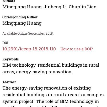
Authors
Mingqiang Huang
,
Jinheng Li
,
Chunlin Liao
Corresponding Author
Mingqiang Huang
Available Online September 2018.
DOI
10.2991/iceep-18.2018.110
How to use a DOI?
Keywords
BIM technology, residential buildings in rural
areas, energy-saving renovation
Abstract
The energy-saving renovation of existing
residential buildings in rural areas is a complex
system project. The role of BIM technology in