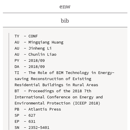
enw
bib
TY  - CONF

AU  - Mingqiang Huang

AU  - Jinheng Li

AU  - Chunlin Liao

PY  - 2018/09

DA  - 2018/09

TI  - The Role of BIM Technology in Energy-
saving Reconstruction of Existing 
Residential Buildings in Rural Areas

BT  - Proceedings of the 2018 7th 
International Conference on Energy and 
Environmental Protection (ICEEP 2018)

PB  - Atlantis Press

SP  - 627

EP  - 631

SN  - 2352-5401
