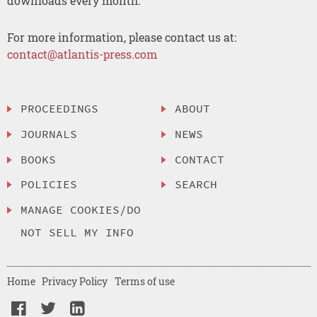
downloads every month.
For more information, please contact us at:
contact@atlantis-press.com
PROCEEDINGS
ABOUT
JOURNALS
NEWS
BOOKS
CONTACT
POLICIES
SEARCH
MANAGE COOKIES/DO
NOT SELL MY INFO
Home
Privacy Policy
Terms of use