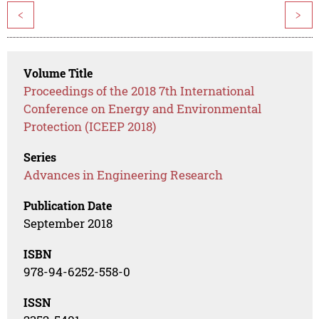
<
>
Volume Title
Proceedings of the 2018 7th International
Conference on Energy and Environmental
Protection (ICEEP 2018)
Series
Advances in Engineering Research
Publication Date
September 2018
ISBN
978-94-6252-558-0
ISSN