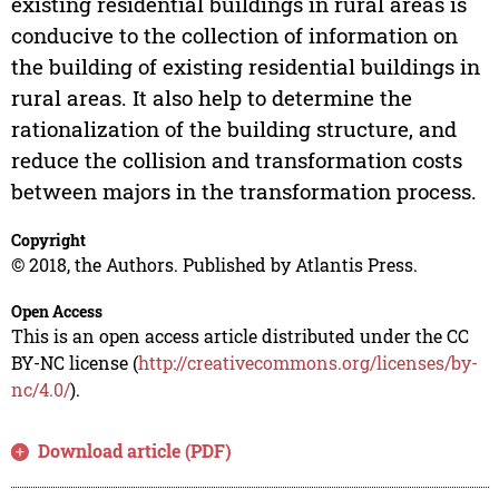
existing residential buildings in rural areas is
conducive to the collection of information on
the building of existing residential buildings in
rural areas. It also help to determine the
rationalization of the building structure, and
reduce the collision and transformation costs
between majors in the transformation process.
Copyright
© 2018, the Authors. Published by Atlantis Press.
Open Access
This is an open access article distributed under the CC
BY-NC license (
http://creativecommons.org/licenses/by-
nc/4.0/
).
Download article (PDF)