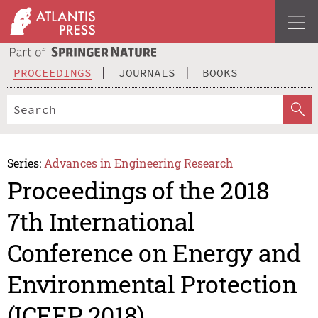
PROCEEDINGS
JOURNALS
BOOKS
Series:
Advances in Engineering Research
Proceedings of the 2018
7th International
Conference on Energy and
Environmental Protection
(ICEEP 2018)