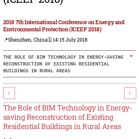
2018 7th International Conference on Energy and
Environmental Protection (ICEEP 2018)
📍Shenzhen, China
🗓️ 14-15 July 2018
THE ROLE OF BIM TECHNOLOGY IN ENERGY-SAVING
RECONSTRUCTION OF EXISTING RESIDENTIAL
BUILDINGS IN RURAL AREAS
<
>
The Role of BIM Technology in Energy-
saving Reconstruction of Existing
Residential Buildings in Rural Areas