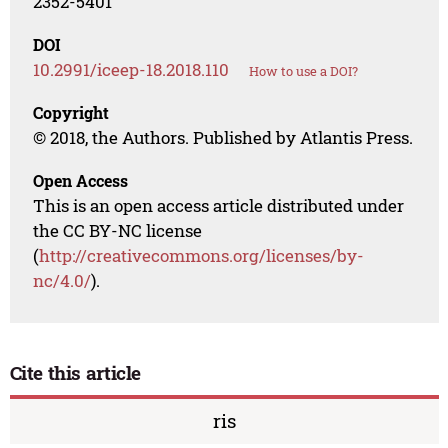
2352-5401
DOI
10.2991/iceep-18.2018.110
How to use a DOI?
Copyright
© 2018, the Authors. Published by Atlantis Press.
Open Access
This is an open access article distributed under
the CC BY-NC license
(
http://creativecommons.org/licenses/by-
nc/4.0/
).
Cite this article
ris