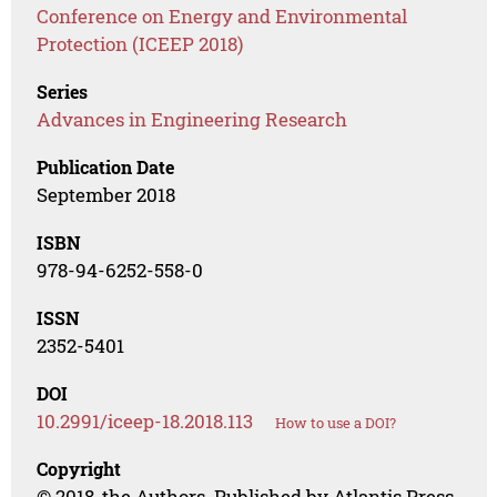
Conference on Energy and Environmental
Protection (ICEEP 2018)
Series
Advances in Engineering Research
Publication Date
September 2018
ISBN
978-94-6252-558-0
ISSN
2352-5401
DOI
10.2991/iceep-18.2018.113
How to use a DOI?
Copyright
© 2018, the Authors. Published by Atlantis Press.