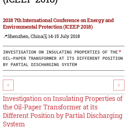
2018 7th International Conference on Energy and
Environmental Protection (ICEEP 2018)
📍Shenzhen, China
🗓️ 14-15 July 2018
INVESTIGATION ON INSULATING PROPERTIES OF THE
OIL-PAPER TRANSFORMER AT ITS DIFFERENT POSITION
BY PARTIAL DISCHARGING SYSTEM
<
>
Investigation on Insulating Properties of
the Oil-Paper Transformer at its
Different Position by Partial Discharging
System