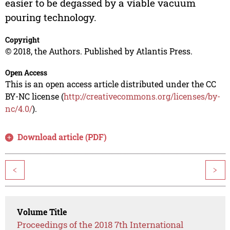
easier to be degassed by a viable vacuum
pouring technology.
Copyright
© 2018, the Authors. Published by Atlantis Press.
Open Access
This is an open access article distributed under the CC
BY-NC license (
http://creativecommons.org/licenses/by-
nc/4.0/
).
Download article (PDF)
<
>
Volume Title
Proceedings of the 2018 7th International