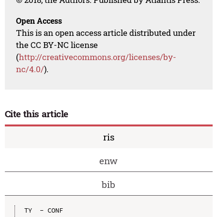
Open Access
This is an open access article distributed under
the CC BY-NC license
(
http://creativecommons.org/licenses/by-
nc/4.0/
).
Cite this article
ris
enw
bib
TY  - CONF
