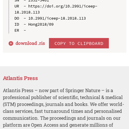
UR  - https://doi.org/10.2991/iceep-
18.2018.113

DO  - 10.2991/iceep-18.2018.113

ID  - Hong2018/09

download .
ris
COPY TO CLIPBOARD
Atlantis Press
Atlantis Press – now part of Springer Nature – is a
professional publisher of scientific, technical & medical
(STM) proceedings, journals and books. We offer world-
class services, fast turnaround times and personalised
communication. The proceedings and journals on our
platform are Open Access and generate millions of