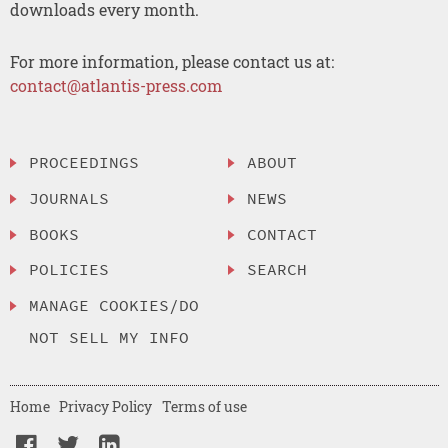
downloads every month.
For more information, please contact us at:
contact@atlantis-press.com
PROCEEDINGS
ABOUT
JOURNALS
NEWS
BOOKS
CONTACT
POLICIES
SEARCH
MANAGE COOKIES/DO
NOT SELL MY INFO
Home
Privacy Policy
Terms of use