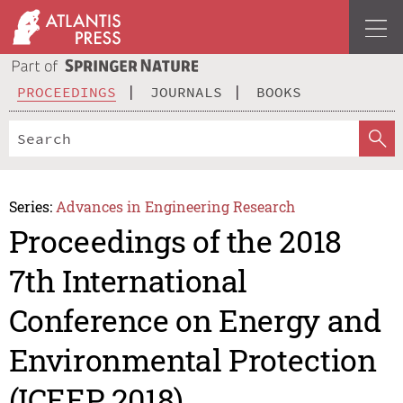
PROCEEDINGS
JOURNALS
BOOKS
Series:
Advances in Engineering Research
Proceedings of the 2018
7th International
Conference on Energy and
Environmental Protection
(ICEEP 2018)