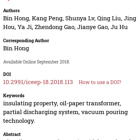
Authors
Bin Hong
,
Kang Peng
,
Shunya Lv
,
Qing Liu
,
Jing
Hou
,
Ya Ji
,
Zhendong Gao
,
Jianye Gao
,
Ju Hu
Corresponding Author
Bin Hong
Available Online September 2018.
DOI
10.2991/iceep-18.2018.113
How to use a DOI?
Keywords
insulating property, oil-paper transformer,
partial discharging system, vacuum pouring
technology.
Abstract