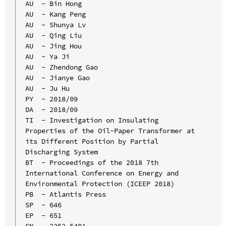
AU  - Bin Hong

AU  - Kang Peng

AU  - Shunya Lv

AU  - Qing Liu

AU  - Jing Hou

AU  - Ya Ji

AU  - Zhendong Gao

AU  - Jianye Gao

AU  - Ju Hu

PY  - 2018/09

DA  - 2018/09

TI  - Investigation on Insulating 
Properties of the Oil-Paper Transformer at 
its Different Position by Partial 
Discharging System

BT  - Proceedings of the 2018 7th 
International Conference on Energy and 
Environmental Protection (ICEEP 2018)

PB  - Atlantis Press

SP  - 646

EP  - 651

SN  - 2352-5401
