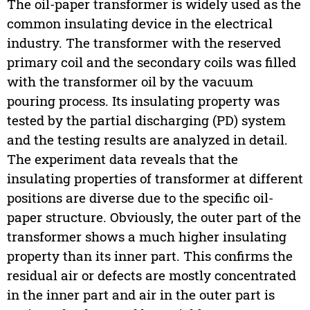
The oil-paper transformer is widely used as the
common insulating device in the electrical
industry. The transformer with the reserved
primary coil and the secondary coils was filled
with the transformer oil by the vacuum
pouring process. Its insulating property was
tested by the partial discharging (PD) system
and the testing results are analyzed in detail.
The experiment data reveals that the
insulating properties of transformer at different
positions are diverse due to the specific oil-
paper structure. Obviously, the outer part of the
transformer shows a much higher insulating
property than its inner part. This confirms the
residual air or defects are mostly concentrated
in the inner part and air in the outer part is