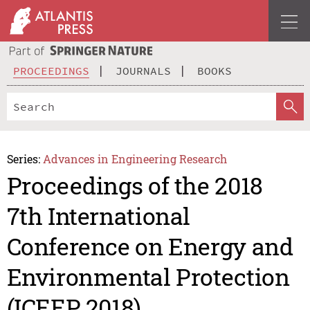
PROCEEDINGS
JOURNALS
BOOKS
Series:
Advances in Engineering Research
Proceedings of the 2018
7th International
Conference on Energy and
Environmental Protection
(ICEEP 2018)