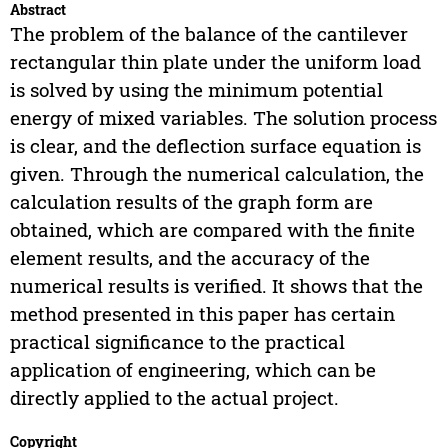
Abstract
The problem of the balance of the cantilever
rectangular thin plate under the uniform load
is solved by using the minimum potential
energy of mixed variables. The solution process
is clear, and the deflection surface equation is
given. Through the numerical calculation, the
calculation results of the graph form are
obtained, which are compared with the finite
element results, and the accuracy of the
numerical results is verified. It shows that the
method presented in this paper has certain
practical significance to the practical
application of engineering, which can be
directly applied to the actual project.
Copyright