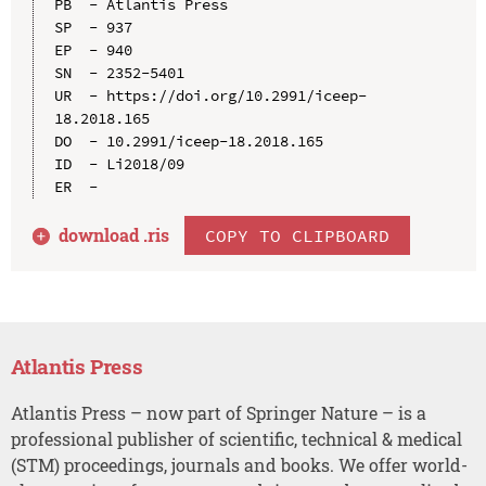
PB  - Atlantis Press

SP  - 937

EP  - 940

SN  - 2352-5401

UR  - https://doi.org/10.2991/iceep-
18.2018.165

DO  - 10.2991/iceep-18.2018.165

ID  - Li2018/09

download .
ris
COPY TO CLIPBOARD
Atlantis Press
Atlantis Press – now part of Springer Nature – is a
professional publisher of scientific, technical & medical
(STM) proceedings, journals and books. We offer world-