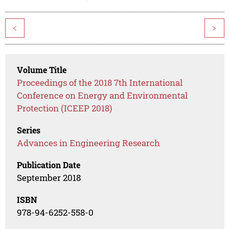
<
>
Volume Title
Proceedings of the 2018 7th International
Conference on Energy and Environmental
Protection (ICEEP 2018)
Series
Advances in Engineering Research
Publication Date
September 2018
ISBN
978-94-6252-558-0