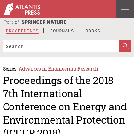
PROCEEDINGS
JOURNALS
BOOKS
Series:
Advances in Engineering Research
Proceedings of the 2018
7th International
Conference on Energy and
Environmental Protection
(ICEEP 2018)