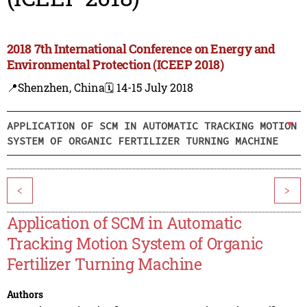
2018 7th International Conference on Energy and
Environmental Protection (ICEEP 2018)
📍Shenzhen, China
🗓️ 14-15 July 2018
APPLICATION OF SCM IN AUTOMATIC TRACKING MOTION
SYSTEM OF ORGANIC FERTILIZER TURNING MACHINE
<
>
Application of SCM in Automatic
Tracking Motion System of Organic
Fertilizer Turning Machine
Authors