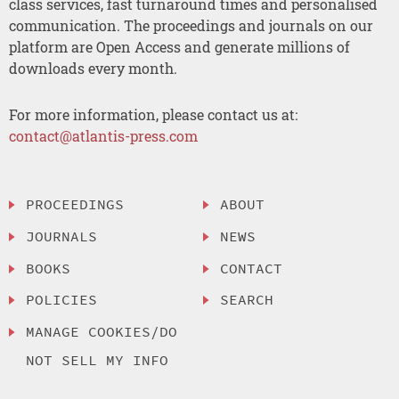
class services, fast turnaround times and personalised
communication. The proceedings and journals on our
platform are Open Access and generate millions of
downloads every month.
For more information, please contact us at:
contact@atlantis-press.com
PROCEEDINGS
ABOUT
JOURNALS
NEWS
BOOKS
CONTACT
POLICIES
SEARCH
MANAGE COOKIES/DO
NOT SELL MY INFO