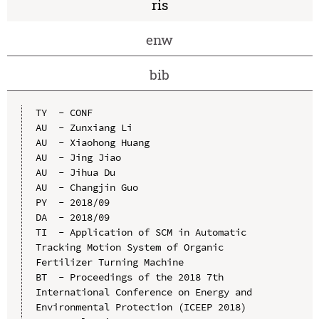
ris
enw
bib
TY  - CONF

AU  - Zunxiang Li

AU  - Xiaohong Huang

AU  - Jing Jiao

AU  - Jihua Du

AU  - Changjin Guo

PY  - 2018/09

DA  - 2018/09

TI  - Application of SCM in Automatic 
Tracking Motion System of Organic 
Fertilizer Turning Machine

BT  - Proceedings of the 2018 7th 
International Conference on Energy and 
Environmental Protection (ICEEP 2018)
