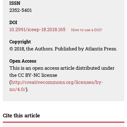
ISSN
2352-5401
DOI
10.2991/iceep-18.2018.165
How to use a DOI?
Copyright
© 2018, the Authors. Published by Atlantis Press.
Open Access
This is an open access article distributed under
the CC BY-NC license
(
http://creativecommons.org/licenses/by-
nc/4.0/
).
Cite this article