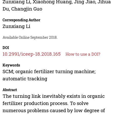
Zunxiang Li
,
Xiaohong Huang
,
Jing Jiao
,
Jihua
Du
,
Changjin Guo
Corresponding Author
Zunxiang Li
Available Online September 2018.
DOI
10.2991/iceep-18.2018.165
How to use a DOI?
Keywords
SCM; organic fertilizer turning machine;
automatic tracking
Abstract
The turning link inevitably exists in organic
fertilizer production process. To solve
numerous problems caused by low degree of