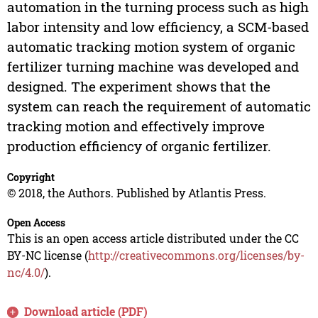
automation in the turning process such as high
labor intensity and low efficiency, a SCM-based
automatic tracking motion system of organic
fertilizer turning machine was developed and
designed. The experiment shows that the
system can reach the requirement of automatic
tracking motion and effectively improve
production efficiency of organic fertilizer.
Copyright
© 2018, the Authors. Published by Atlantis Press.
Open Access
This is an open access article distributed under the CC
BY-NC license (
http://creativecommons.org/licenses/by-
nc/4.0/
).
Download article (PDF)