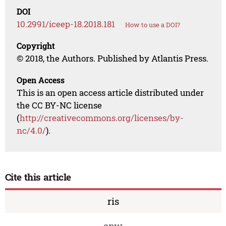
DOI
10.2991/iceep-18.2018.181
How to use a DOI?
Copyright
© 2018, the Authors. Published by Atlantis Press.
Open Access
This is an open access article distributed under
the CC BY-NC license
(
http://creativecommons.org/licenses/by-
nc/4.0/
).
Cite this article
ris
enw