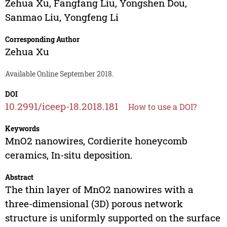
Zehua Xu
,
Fangfang Liu
,
Yongshen Dou
,
Sanmao Liu
,
Yongfeng Li
Corresponding Author
Zehua Xu
Available Online September 2018.
DOI
10.2991/iceep-18.2018.181
How to use a DOI?
Keywords
MnO2 nanowires, Cordierite honeycomb
ceramics, In-situ deposition.
Abstract
The thin layer of MnO2 nanowires with a
three-dimensional (3D) porous network
structure is uniformly supported on the surface