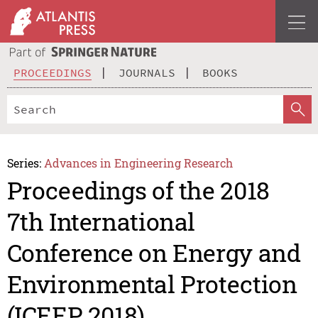
PROCEEDINGS
JOURNALS
BOOKS
Series:
Advances in Engineering Research
Proceedings of the 2018
7th International
Conference on Energy and
Environmental Protection
(ICEEP 2018)