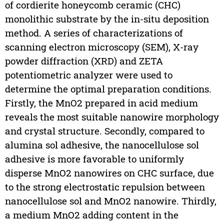
of cordierite honeycomb ceramic (CHC)
monolithic substrate by the in-situ deposition
method. A series of characterizations of
scanning electron microscopy (SEM), X-ray
powder diffraction (XRD) and ZETA
potentiometric analyzer were used to
determine the optimal preparation conditions.
Firstly, the MnO2 prepared in acid medium
reveals the most suitable nanowire morphology
and crystal structure. Secondly, compared to
alumina sol adhesive, the nanocellulose sol
adhesive is more favorable to uniformly
disperse MnO2 nanowires on CHC surface, due
to the strong electrostatic repulsion between
nanocellulose sol and MnO2 nanowire. Thirdly,
a medium MnO2 adding content in the