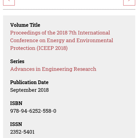
Volume Title
Proceedings of the 2018 7th International
Conference on Energy and Environmental
Protection (ICEEP 2018)
Series
Advances in Engineering Research
Publication Date
September 2018
ISBN
978-94-6252-558-0
ISSN
2352-5401