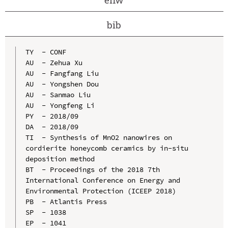
bib
TY  - CONF

AU  - Zehua Xu

AU  - Fangfang Liu

AU  - Yongshen Dou

AU  - Sanmao Liu

AU  - Yongfeng Li

PY  - 2018/09

DA  - 2018/09

TI  - Synthesis of MnO2 nanowires on 
cordierite honeycomb ceramics by in-situ 
deposition method

BT  - Proceedings of the 2018 7th 
International Conference on Energy and 
Environmental Protection (ICEEP 2018)

PB  - Atlantis Press

SP  - 1038

EP  - 1041
