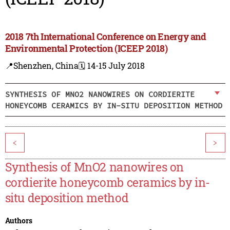
2018 7th International Conference on Energy and
Environmental Protection (ICEEP 2018)
📍Shenzhen, China
🗓️ 14-15 July 2018
SYNTHESIS OF MNO2 NANOWIRES ON CORDIERITE
HONEYCOMB CERAMICS BY IN-SITU DEPOSITION METHOD
<
>
Synthesis of MnO2 nanowires on
cordierite honeycomb ceramics by in-
situ deposition method
Authors