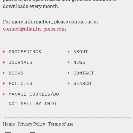
downloads every month.
For more information, please contact us at:
contact@atlantis-press.com
PROCEEDINGS
ABOUT
JOURNALS
NEWS
BOOKS
CONTACT
POLICIES
SEARCH
MANAGE COOKIES/DO
NOT SELL MY INFO
Home
Privacy Policy
Terms of use