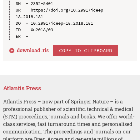
SN  - 2352-5401

UR  - https://doi.org/10.2991/iceep-
18.2018.181

DO  - 10.2991/iceep-18.2018.181

ID  - Xu2018/09

download .
ris
COPY TO CLIPBOARD
Atlantis Press
Atlantis Press – now part of Springer Nature – is a
professional publisher of scientific, technical & medical
(STM) proceedings, journals and books. We offer world-
class services, fast turnaround times and personalised
communication. The proceedings and journals on our
platform are Open Access and generate millions of