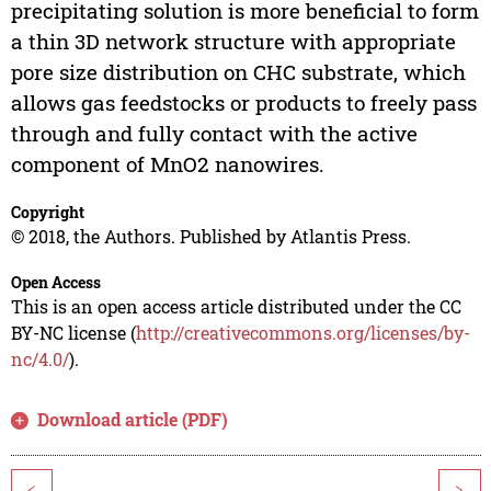
precipitating solution is more beneficial to form
a thin 3D network structure with appropriate
pore size distribution on CHC substrate, which
allows gas feedstocks or products to freely pass
through and fully contact with the active
component of MnO2 nanowires.
Copyright
© 2018, the Authors. Published by Atlantis Press.
Open Access
This is an open access article distributed under the CC
BY-NC license (
http://creativecommons.org/licenses/by-
nc/4.0/
).
Download article (PDF)
<
>