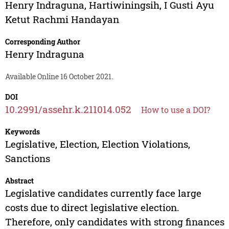
Henry Indraguna
,
Hartiwiningsih
,
I Gusti Ayu
Ketut Rachmi Handayan
Corresponding Author
Henry Indraguna
Available Online 16 October 2021.
DOI
10.2991/assehr.k.211014.052
How to use a DOI?
Keywords
Legislative, Election, Election Violations,
Sanctions
Abstract
Legislative candidates currently face large
costs due to direct legislative election.
Therefore, only candidates with strong finances