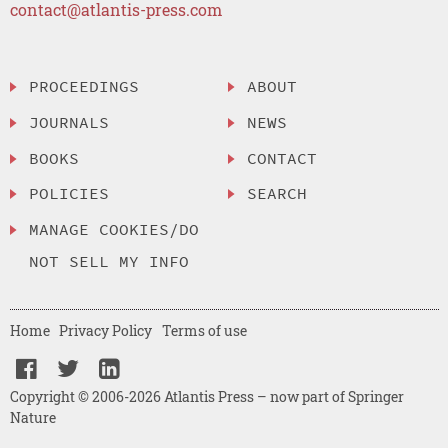
contact@atlantis-press.com
PROCEEDINGS
ABOUT
JOURNALS
NEWS
BOOKS
CONTACT
POLICIES
SEARCH
MANAGE COOKIES/DO
NOT SELL MY INFO
Home
Privacy Policy
Terms of use
Copyright © 2006-2026 Atlantis Press – now part of Springer
Nature