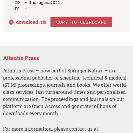
ID  - Indraguna2021

download .
ris
COPY TO CLIPBOARD
Atlantis Press
Atlantis Press – now part of Springer Nature – is a
professional publisher of scientific, technical & medical
(STM) proceedings, journals and books. We offer world-
class services, fast turnaround times and personalised
communication. The proceedings and journals on our
platform are Open Access and generate millions of
downloads every month.
For more information, please contact us at: