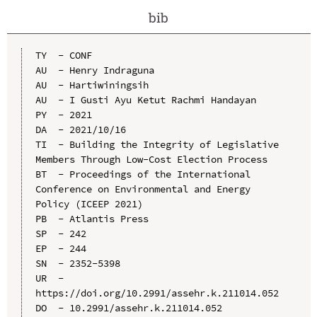
bib
TY  - CONF

AU  - Henry Indraguna

AU  - Hartiwiningsih

AU  - I Gusti Ayu Ketut Rachmi Handayan

PY  - 2021

DA  - 2021/10/16

TI  - Building the Integrity of Legislative 
Members Through Low-Cost Election Process

BT  - Proceedings of the International 
Conference on Environmental and Energy 
Policy (ICEEP 2021)

PB  - Atlantis Press

SP  - 242

EP  - 244

SN  - 2352-5398

UR  - 
https://doi.org/10.2991/assehr.k.211014.052

DO  - 10.2991/assehr.k.211014.052
