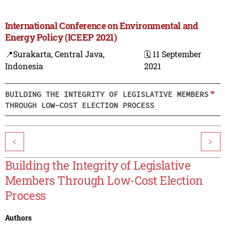
International Conference on Environmental and
Energy Policy (ICEEP 2021)
📍Surakarta, Central Java,
🗓️ 11 September
Indonesia
2021
BUILDING THE INTEGRITY OF LEGISLATIVE MEMBERS
THROUGH LOW-COST ELECTION PROCESS
<
>
Building the Integrity of Legislative
Members Through Low-Cost Election
Process
Authors