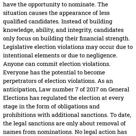
have the opportunity to nominate. The
situation causes the appearance of less
qualified candidates. Instead of building
knowledge, ability, and integrity, candidates
only focus on building their financial strength.
Legislative election violations may occur due to
intentional elements or due to negligence.
Anyone can commit election violations.
Everyone has the potential to become
perpetrators of election violations. As an
anticipation, Law number 7 of 2017 on General
Elections has regulated the election at every
stage in the form of obligations and
prohibitions with additional sanctions. To date,
the legal sanctions are only about removal of
names from nominations. No legal action has