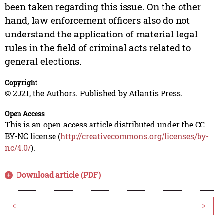
been taken regarding this issue. On the other
hand, law enforcement officers also do not
understand the application of material legal
rules in the field of criminal acts related to
general elections.
Copyright
© 2021, the Authors. Published by Atlantis Press.
Open Access
This is an open access article distributed under the CC
BY-NC license (
http://creativecommons.org/licenses/by-
nc/4.0/
).
Download article (PDF)
<
>