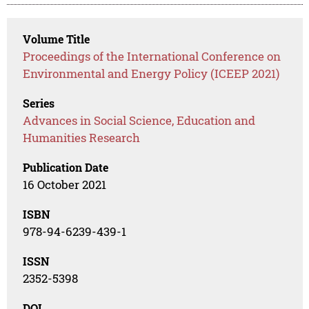
Volume Title
Proceedings of the International Conference on
Environmental and Energy Policy (ICEEP 2021)
Series
Advances in Social Science, Education and
Humanities Research
Publication Date
16 October 2021
ISBN
978-94-6239-439-1
ISSN
2352-5398
DOI