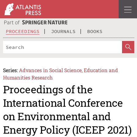
PROCEEDINGS
JOURNALS
BOOKS
Series:
Advances in Social Science, Education and
Humanities Research
Proceedings of the
International Conference
on Environmental and
Energy Policy (ICEEP 2021)