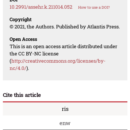
10.2991/assehr.k.211014.052
How to use a DOI?
Copyright
© 2021, the Authors. Published by Atlantis Press.
Open Access
This is an open access article distributed under
the CC BY-NC license
(
http://creativecommons.org/licenses/by-
nc/4.0/
).
Cite this article
ris
enw