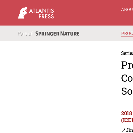
ABO
PRO
Serie
Pr
Co
So
2018
(ICE
📍Ji