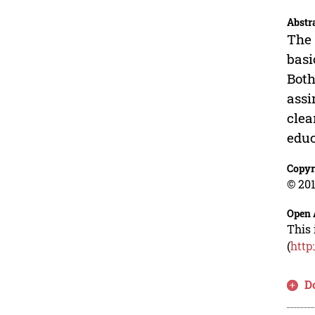
Abstr
The 
basi
Both
assi
clea
educ
Copyr
© 201
Open 
This 
(
http
D