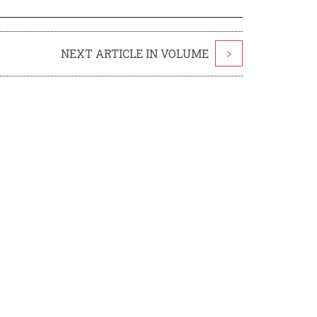
NEXT ARTICLE IN VOLUME
>