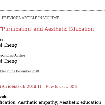
PREVIOUS ARTICLE IN VOLUME
 “Purification” and Aesthetic Education
rs
ei Cheng
sponding Author
ei Cheng
able Online December 2018.
991/iceiss-18.2018.11
How to use a DOI?
ords
fication; Aesthetic empathy; Aesthetic education