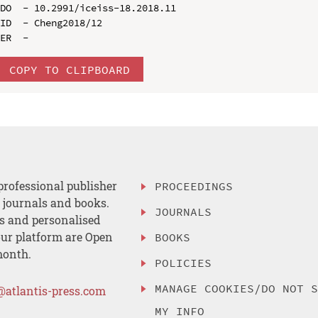
DO  - 10.2991/iceiss-18.2018.11

ID  - Cheng2018/12

COPY TO CLIPBOARD
professional publisher
PROCEEDINGS
, journals and books.
JOURNALS
es and personalised
ur platform are Open
BOOKS
month.
POLICIES
MANAGE COOKIES/DO NOT 
@atlantis-press.com
MY INFO