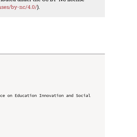
nses/by-nc/4.0/
).
ce on Education Innovation and Social 