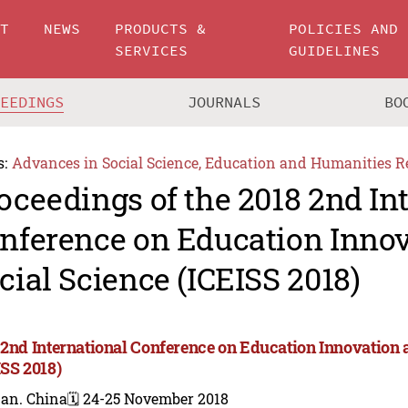
UT
NEWS
PRODUCTS &
POLICIES AND
SERVICES
GUIDELINES
CEEDINGS
JOURNALS
BO
s:
Advances in Social Science, Education and Humanities R
oceedings of the 2018 2nd In
nference on Education Inno
cial Science (ICEISS 2018)
 2nd International Conference on Education Innovation 
ISS 2018)
nan. China
🗓️ 24-25 November 2018