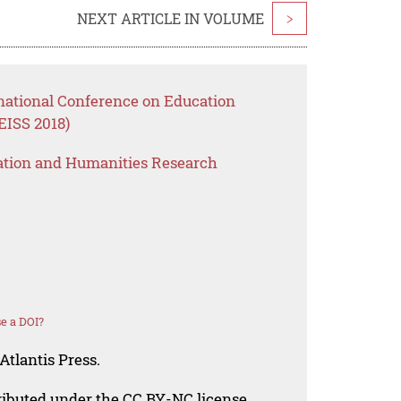
NEXT ARTICLE IN VOLUME
>
rnational Conference on Education
EISS 2018)
ation and Humanities Research
e a DOI?
Atlantis Press.
tributed under the CC BY-NC license