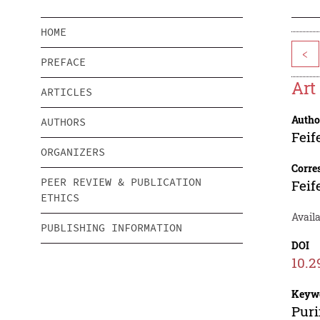
HOME
<
PREFACE
Art
ARTICLES
Autho
AUTHORS
Feif
ORGANIZERS
Corre
PEER REVIEW & PUBLICATION
Feif
ETHICS
Avail
PUBLISHING INFORMATION
DOI
10.2
Keyw
Puri