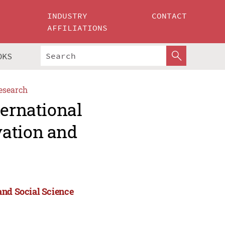
INDUSTRY
CONTACT
AFFILIATIONS
OKS
esearch
ternational
vation and
and Social Science