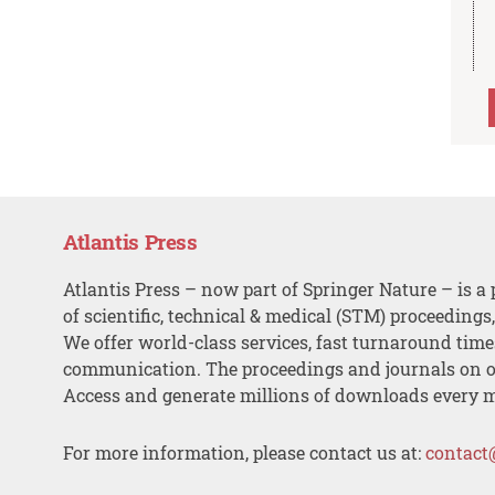
Atlantis Press
Atlantis Press – now part of Springer Nature – is a 
of scientific, technical & medical (STM) proceedings
We offer world-class services, fast turnaround tim
communication. The proceedings and journals on o
Access and generate millions of downloads every 
For more information, please contact us at:
contact