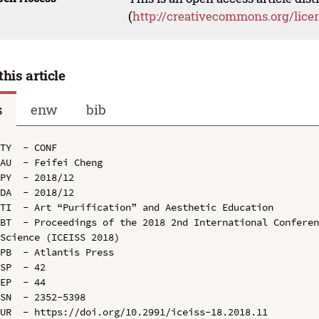
(
http://creativecommons.org/lice
this article
s
enw
bib
TY  - CONF

AU  - Feifei Cheng

PY  - 2018/12

DA  - 2018/12

TI  - Art “Purification” and Aesthetic Education

BT  - Proceedings of the 2018 2nd International Conferen
Science (ICEISS 2018)

PB  - Atlantis Press

SP  - 42

EP  - 44

SN  - 2352-5398

UR  - https://doi.org/10.2991/iceiss-18.2018.11
