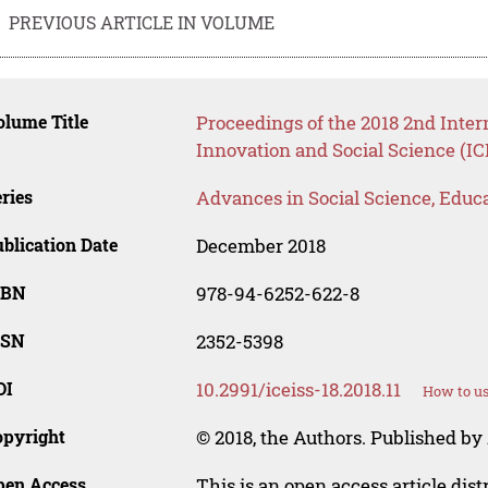
PREVIOUS ARTICLE IN VOLUME
lume Title
Proceedings of the 2018 2nd Inte
Innovation and Social Science (IC
ries
Advances in Social Science, Educ
blication Date
December 2018
SBN
978-94-6252-622-8
SSN
2352-5398
OI
10.2991/iceiss-18.2018.11
How to us
opyright
© 2018, the Authors. Published by 
pen Access
This is an open access article dis