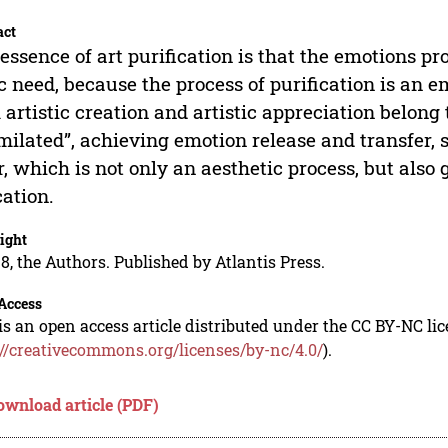
act
essence of art purification is that the emotions p
c need, because the process of purification is an 
 artistic creation and artistic appreciation belong
milated”, achieving emotion release and transfer, 
r, which is not only an aesthetic process, but also 
ation.
ight
8, the Authors. Published by Atlantis Press.
Access
is an open access article distributed under the CC BY-NC li
://creativecommons.org/licenses/by-nc/4.0/
).
ownload article (PDF)