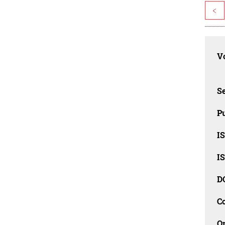
<
Vo
Se
Pu
I
I
D
C
O