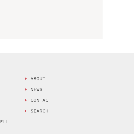
ABOUT
NEWS
CONTACT
SEARCH
SELL