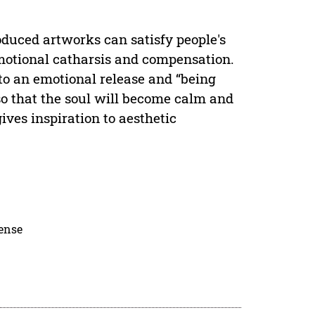
roduced artworks can satisfy people's
emotional catharsis and compensation.
 to an emotional release and “being
so that the soul will become calm and
gives inspiration to aesthetic
cense