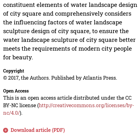
constituent elements of water landscape design
of city square and comprehensively considers
the influencing factors of water landscape
sculpture design of city square, to ensure the
water landscape sculpture of city square better
meets the requirements of modern city people
for beauty.
Copyright
© 2017, the Authors. Published by Atlantis Press.
Open Access
This is an open access article distributed under the CC
BY-NC license (
http://creativecommons.org/licenses/by-
nc/4.0/
).
Download article (PDF)