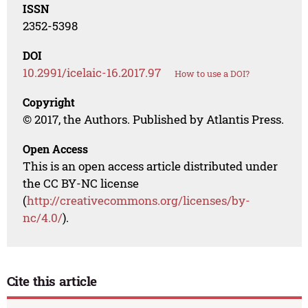
ISSN
2352-5398
DOI
10.2991/icelaic-16.2017.97
How to use a DOI?
Copyright
© 2017, the Authors. Published by Atlantis Press.
Open Access
This is an open access article distributed under
the CC BY-NC license
(
http://creativecommons.org/licenses/by-
nc/4.0/
).
Cite this article