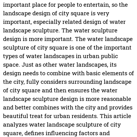
important place for people to entertain, so the
landscape design of city square is very
important, especially related design of water
landscape sculpture. The water sculpture
design is more important. The water landscape
sculpture of city square is one of the important
types of water landscapes in urban public
space. Just as other water landscapes, its
design needs to combine with basic elements of
the city, fully considers surrounding landscape
of city square and then ensures the water
landscape sculpture design is more reasonable
and better combines with the city and provides
beautiful treat for urban residents. This article
analyzes water landscape sculpture of city
square, defines influencing factors and