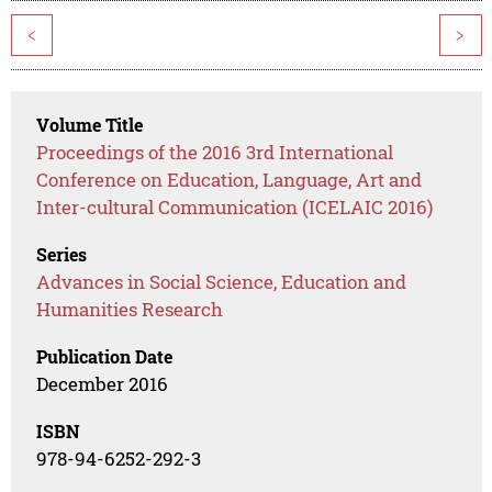
<
>
Volume Title
Proceedings of the 2016 3rd International
Conference on Education, Language, Art and
Inter-cultural Communication (ICELAIC 2016)
Series
Advances in Social Science, Education and
Humanities Research
Publication Date
December 2016
ISBN
978-94-6252-292-3