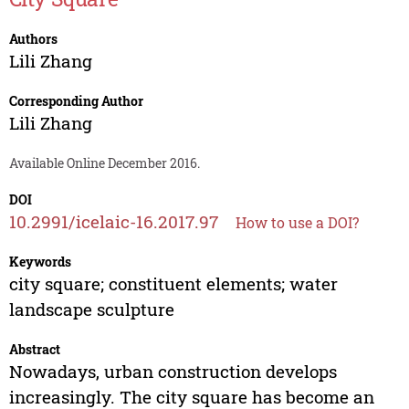
Authors
Lili Zhang
Corresponding Author
Lili Zhang
Available Online December 2016.
DOI
10.2991/icelaic-16.2017.97
How to use a DOI?
Keywords
city square; constituent elements; water
landscape sculpture
Abstract
Nowadays, urban construction develops
increasingly. The city square has become an