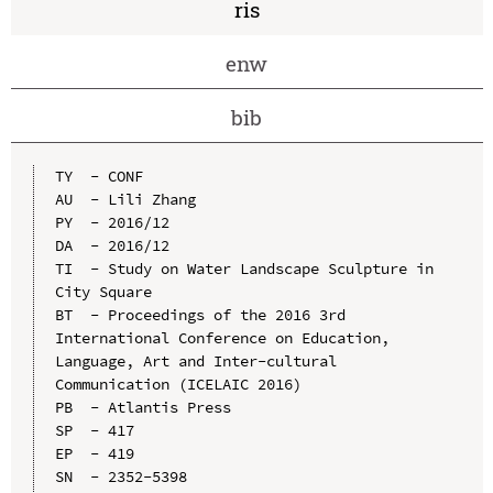
ris
enw
bib
TY  - CONF

AU  - Lili Zhang

PY  - 2016/12

DA  - 2016/12

TI  - Study on Water Landscape Sculpture in 
City Square

BT  - Proceedings of the 2016 3rd 
International Conference on Education, 
Language, Art and Inter-cultural 
Communication (ICELAIC 2016)

PB  - Atlantis Press

SP  - 417

EP  - 419

SN  - 2352-5398
