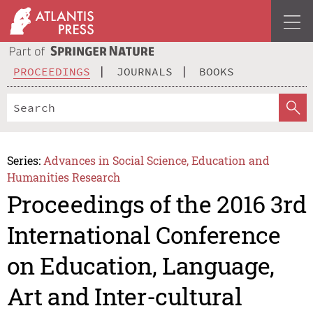
PROCEEDINGS
JOURNALS
BOOKS
Series:
Advances in Social Science, Education and
Humanities Research
Proceedings of the 2016 3rd
International Conference
on Education, Language,
Art and Inter-cultural