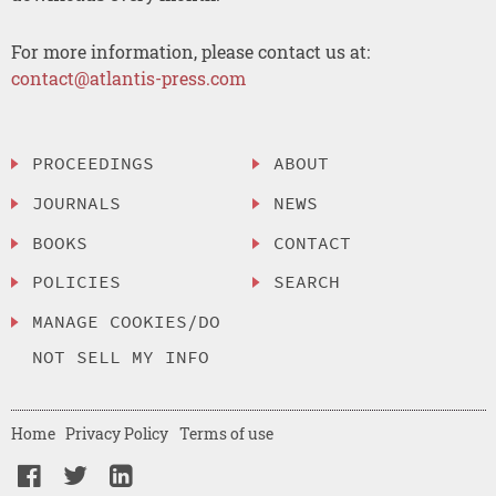
For more information, please contact us at:
contact@atlantis-press.com
PROCEEDINGS
ABOUT
JOURNALS
NEWS
BOOKS
CONTACT
POLICIES
SEARCH
MANAGE COOKIES/DO
NOT SELL MY INFO
Home
Privacy Policy
Terms of use