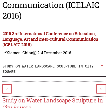
Communication (ICELAIC
2016)
2016 3rd International Conference on Education,
Language, Art and Inter-cultural Communication
(ICELAIC 2016)
📍Xiamen, China
🗓️ 2-4 December 2016
STUDY ON WATER LANDSCAPE SCULPTURE IN CITY
SQUARE
<
>
Study on Water Landscape Sculpture in
City Square