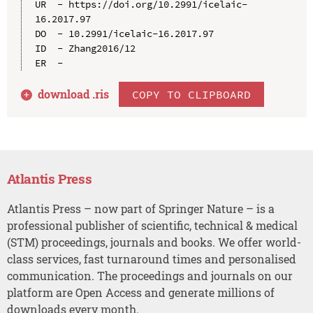
UR  - https://doi.org/10.2991/icelaic-
16.2017.97

DO  - 10.2991/icelaic-16.2017.97

ID  - Zhang2016/12

download .
ris
COPY TO CLIPBOARD
Atlantis Press
Atlantis Press – now part of Springer Nature – is a
professional publisher of scientific, technical & medical
(STM) proceedings, journals and books. We offer world-
class services, fast turnaround times and personalised
communication. The proceedings and journals on our
platform are Open Access and generate millions of
downloads every month.