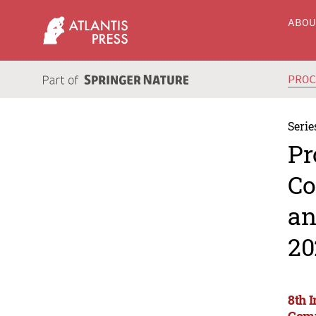
ABO
PRO
Serie
Pr
Co
an
20
8th 
Comm