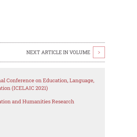
NEXT ARTICLE IN VOLUME
>
nal Conference on Education, Language,
tion (ICELAIC 2021)
ation and Humanities Research