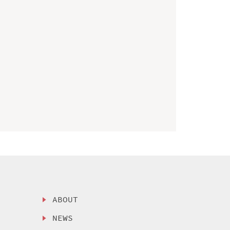
ABOUT
NEWS