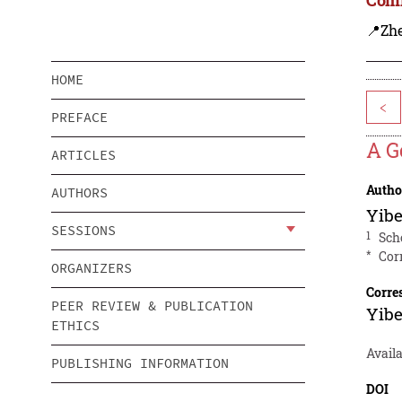
📍Zh
HOME
<
PREFACE
A G
ARTICLES
Autho
AUTHORS
Yib
SESSIONS
1
Sch
*
Cor
ORGANIZERS
Corre
PEER REVIEW & PUBLICATION
Yib
ETHICS
Avail
PUBLISHING INFORMATION
DOI