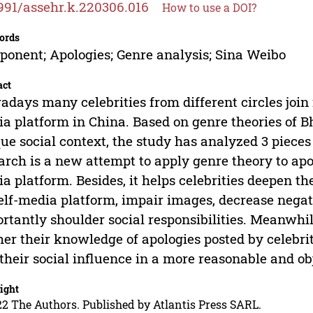
991/assehr.k.220306.016
How to use a DOI?
ords
onent; Apologies; Genre analysis; Sina Weibo
act
days many celebrities from different circles join 
a platform in China. Based on genre theories of 
ue social context, the study has analyzed 3 pieces
arch is a new attempt to apply genre theory to apol
a platform. Besides, it helps celebrities deepen t
elf-media platform, impair images, decrease negat
rtantly shoulder social responsibilities. Meanwhi
her their knowledge of apologies posted by celebrit
their social influence in a more reasonable and o
ight
2 The Authors. Published by Atlantis Press SARL.