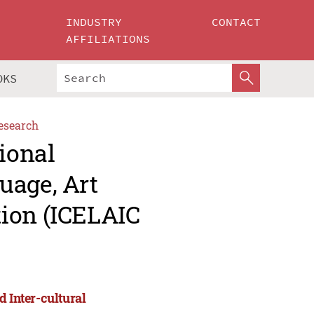
INDUSTRY
CONTACT
AFFILIATIONS
OKS
esearch
ional
uage, Art
ion (ICELAIC
d Inter-cultural