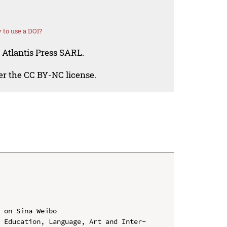
to use a DOI?
 Atlantis Press SARL.
der the CC BY-NC license.
 on Sina Weibo

n Education, Language, Art and Inter-