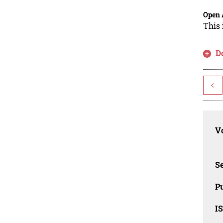
Open 
This 
D
<
Vo
Se
Pu
I