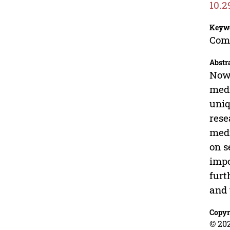
10.2
Keyw
Comp
Abstr
Nowa
medi
uniq
rese
medi
on s
impo
furt
and 
Copyr
© 202