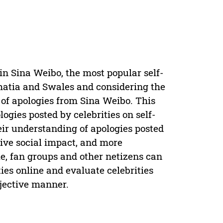
in Sina Weibo, the most popular self-
Bhatia and Swales and considering the
 of apologies from Sina Weibo. This
ogies posted by celebrities on self-
heir understanding of apologies posted
ive social impact, and more
le, fan groups and other netizens can
ies online and evaluate celebrities
bjective manner.