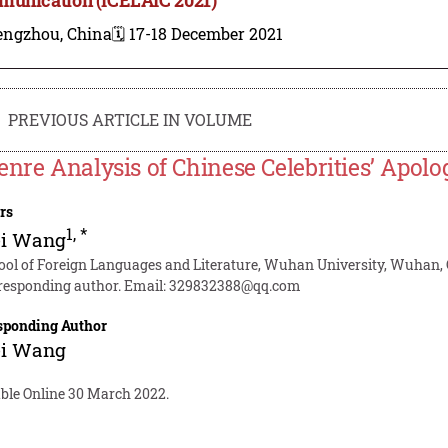
engzhou, China
🗓️ 17-18 December 2021
PREVIOUS ARTICLE IN VOLUME
enre Analysis of Chinese Celebrities’ Apol
rs
1
,
*
ei Wang
ool of Foreign Languages and Literature, Wuhan University, Wuhan,
responding author. Email:
329832388@qq.com
sponding Author
ei Wang
able Online 30 March 2022.