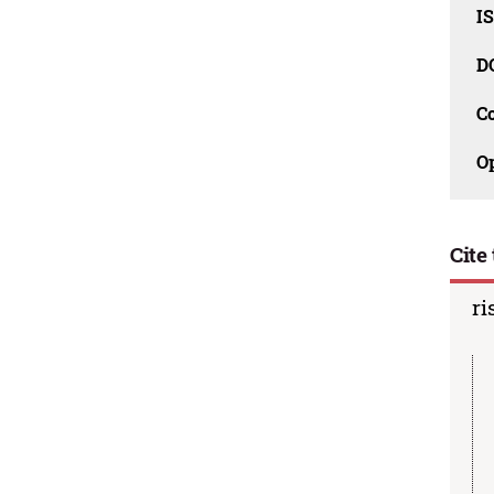
I
D
C
O
Cite 
ri