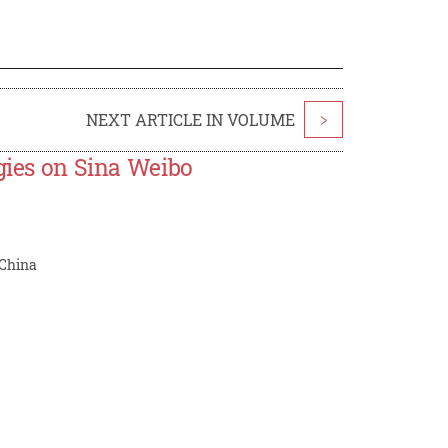
NEXT ARTICLE IN VOLUME
>
ogies on Sina Weibo
 China