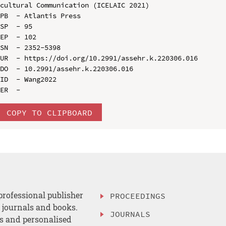
cultural Communication (ICELAIC 2021)

PB  - Atlantis Press

SP  - 95

EP  - 102

SN  - 2352-5398

UR  - https://doi.org/10.2991/assehr.k.220306.016

DO  - 10.2991/assehr.k.220306.016

ID  - Wang2022

COPY TO CLIPBOARD
professional publisher
PROCEEDINGS
, journals and books.
JOURNALS
es and personalised