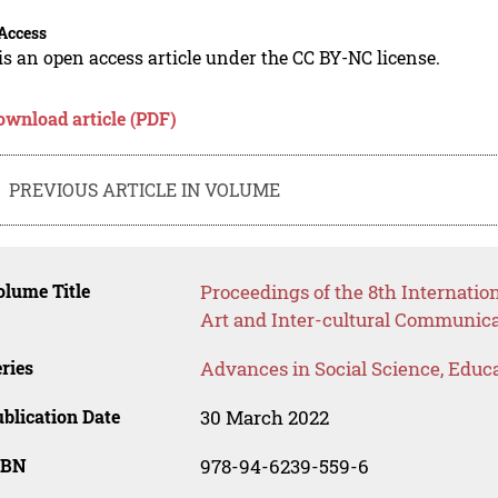
Access
is an open access article under the CC BY-NC license.
ownload article (PDF)
PREVIOUS ARTICLE IN VOLUME
lume Title
Proceedings of the 8th Internatio
Art and Inter-cultural Communica
ries
Advances in Social Science, Educ
blication Date
30 March 2022
SBN
978-94-6239-559-6