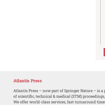
Atlantis Press
Atlantis Press – now part of Springer Nature – is a 
of scientific, technical & medical (STM) proceedings
We offer world-class services, fast turnaround tim