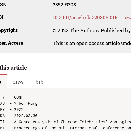
SSN
2352-5398
OI
10.2991/assehr.k.220306.016
How 
opyright
© 2022 The Authors. Published by
pen Access
This is an open access article un
this article
s
enw
bib
TY  - CONF

AU  - Yibei Wang

PY  - 2022

DA  - 2022/03/30

TI  - A Genre Analysis of Chinese Celebrities’ Apologies
BT  - Proceedings of the 8th International Conference o