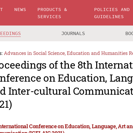
UT
NEWS
PRODUCTS &
POLICIES AND
SERVICES
GUIDELINES
CEEDINGS
JOURNALS
BO
s:
Advances in Social Science, Education and Humanities R
oceedings of the 8th Internat
nference on Education, Lang
d Inter-cultural Communicat
21)
International Conference on Education, Language, Art an
unication (ICELAIC 2021)