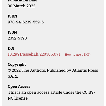
30 March 2022
ISBN
978-94-6239-559-6
ISSN
2352-5398
DOI
10.2991/assehr.k.220306.071
How to use a DOI?
Copyright
© 2022 The Authors. Published by Atlantis Press
SARL.
Open Access
This is an open access article under the CC BY-
NC license.