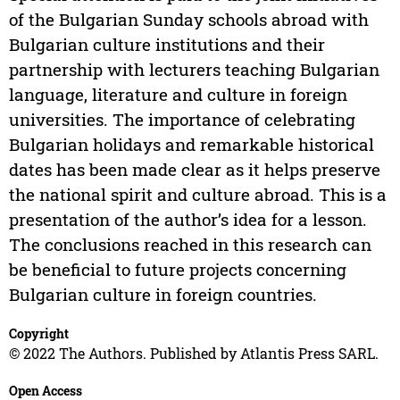
of the Bulgarian Sunday schools abroad with
Bulgarian culture institutions and their
partnership with lecturers teaching Bulgarian
language, literature and culture in foreign
universities. The importance of celebrating
Bulgarian holidays and remarkable historical
dates has been made clear as it helps preserve
the national spirit and culture abroad. This is a
presentation of the author’s idea for a lesson.
The conclusions reached in this research can
be beneficial to future projects concerning
Bulgarian culture in foreign countries.
Copyright
© 2022 The Authors. Published by Atlantis Press SARL.
Open Access