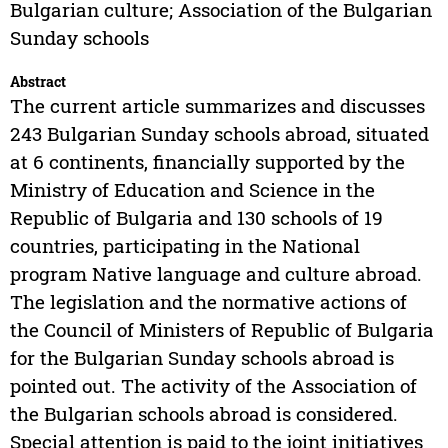
Bulgarian culture; Association of the Bulgarian
Sunday schools
Abstract
The current article summarizes and discusses
243 Bulgarian Sunday schools abroad, situated
at 6 continents, financially supported by the
Ministry of Education and Science in the
Republic of Bulgaria and 130 schools of 19
countries, participating in the National
program Native language and culture abroad.
The legislation and the normative actions of
the Council of Ministers of Republic of Bulgaria
for the Bulgarian Sunday schools abroad is
pointed out. The activity of the Association of
the Bulgarian schools abroad is considered.
Special attention is paid to the joint initiatives