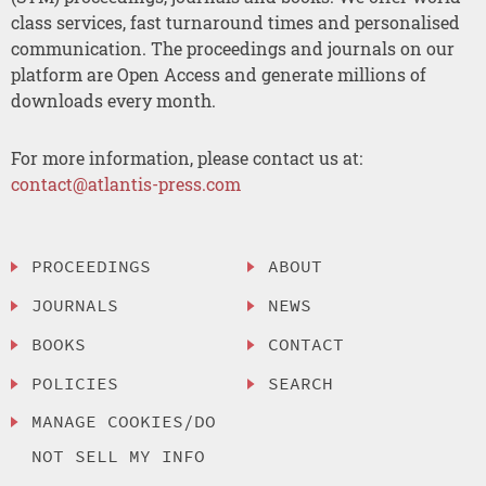
class services, fast turnaround times and personalised
communication. The proceedings and journals on our
platform are Open Access and generate millions of
downloads every month.
For more information, please contact us at:
contact@atlantis-press.com
PROCEEDINGS
ABOUT
JOURNALS
NEWS
BOOKS
CONTACT
POLICIES
SEARCH
MANAGE COOKIES/DO
NOT SELL MY INFO