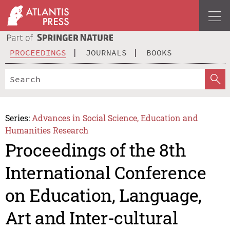
PROCEEDINGS
JOURNALS
BOOKS
Series:
Advances in Social Science, Education and
Humanities Research
Proceedings of the 8th
International Conference
on Education, Language,
Art and Inter-cultural