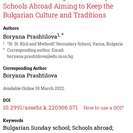
Schools Abroad Aiming to Keep the
Bulgarian Culture and Traditions
Authors
1
,
*
Boryana Prashtilova
1
“St. St. Kiril and Methodi” Secondary School, Varna, Bulgaria
*
Corresponding author. Email:
boryana.prashtilova@edu.mon.bg
Corresponding Author
Boryana Prashtilova
Available Online 30 March 2022.
DOI
10.2991/assehr.k.220306.071
How to use a DOI?
Keywords
Bulgarian Sunday school; Schools abroad;