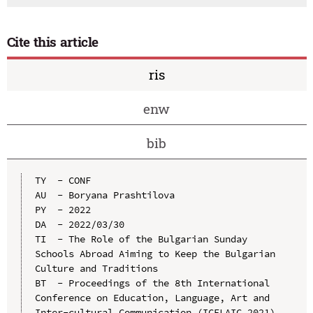
Cite this article
ris
enw
bib
TY  - CONF

AU  - Boryana Prashtilova

PY  - 2022

DA  - 2022/03/30

TI  - The Role of the Bulgarian Sunday 
Schools Abroad Aiming to Keep the Bulgarian 
Culture and Traditions

BT  - Proceedings of the 8th International 
Conference on Education, Language, Art and 
Inter-cultural Communication (ICELAIC 2021)
