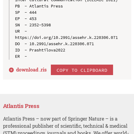
PB  - Atlantis Press

SP  - 444

EP  - 453

SN  - 2352-5398

UR  - 
https://doi.org/10.2991/assehr.k.220306.071

DO  - 10.2991/assehr.k.220306.071

ID  - Prashtilova2022

download .
ris
COPY TO CLIPBOARD
Atlantis Press
Atlantis Press – now part of Springer Nature – is a
professional publisher of scientific, technical & medical
(STM) proceedings, journals and books. We offer world-