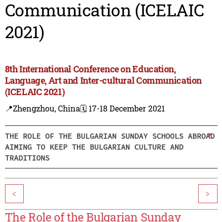
Communication (ICELAIC
2021)
8th International Conference on Education,
Language, Art and Inter-cultural Communication
(ICELAIC 2021)
📍Zhengzhou, China
🗓️ 17-18 December 2021
THE ROLE OF THE BULGARIAN SUNDAY SCHOOLS ABROAD
AIMING TO KEEP THE BULGARIAN CULTURE AND
TRADITIONS
<
>
The Role of the Bulgarian Sunday