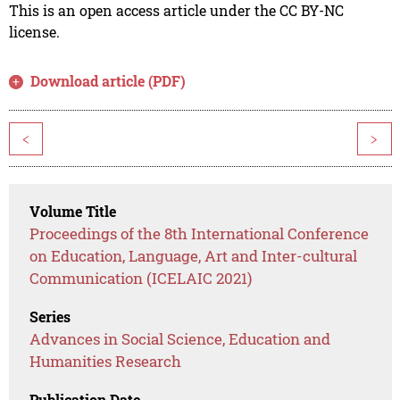
This is an open access article under the CC BY-NC
license.
Download article (PDF)
<
>
Volume Title
Proceedings of the 8th International Conference
on Education, Language, Art and Inter-cultural
Communication (ICELAIC 2021)
Series
Advances in Social Science, Education and
Humanities Research
Publication Date