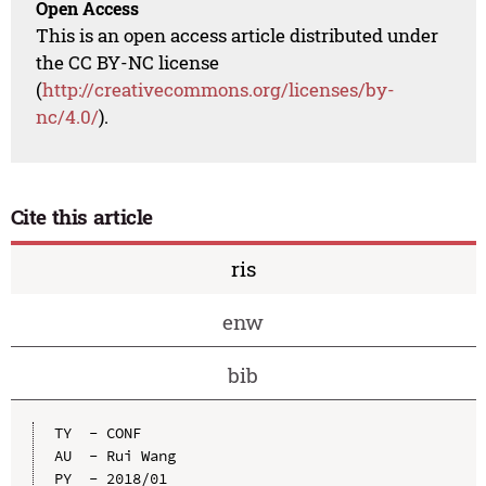
Open Access
This is an open access article distributed under
the CC BY-NC license
(
http://creativecommons.org/licenses/by-
nc/4.0/
).
Cite this article
ris
enw
bib
TY  - CONF

AU  - Rui Wang

PY  - 2018/01
