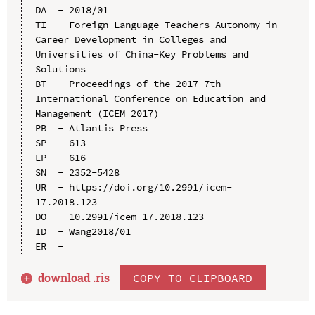
DA  - 2018/01

TI  - Foreign Language Teachers Autonomy in 
Career Development in Colleges and 
Universities of China-Key Problems and 
Solutions

BT  - Proceedings of the 2017 7th 
International Conference on Education and 
Management (ICEM 2017)

PB  - Atlantis Press

SP  - 613

EP  - 616

SN  - 2352-5428

UR  - https://doi.org/10.2991/icem-
17.2018.123

DO  - 10.2991/icem-17.2018.123

ID  - Wang2018/01

download .
ris
COPY TO CLIPBOARD