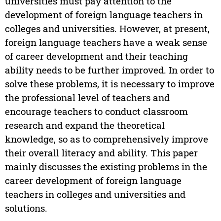
universities must pay attention to the
development of foreign language teachers in
colleges and universities. However, at present,
foreign language teachers have a weak sense
of career development and their teaching
ability needs to be further improved. In order to
solve these problems, it is necessary to improve
the professional level of teachers and
encourage teachers to conduct classroom
research and expand the theoretical
knowledge, so as to comprehensively improve
their overall literacy and ability. This paper
mainly discusses the existing problems in the
career development of foreign language
teachers in colleges and universities and
solutions.