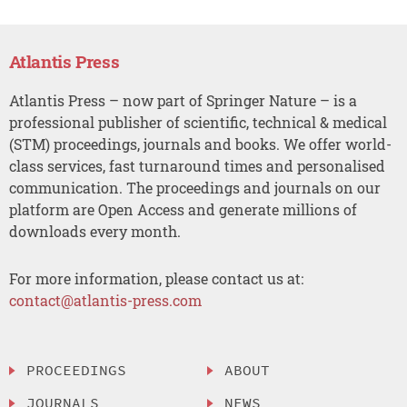
Atlantis Press
Atlantis Press – now part of Springer Nature – is a
professional publisher of scientific, technical & medical
(STM) proceedings, journals and books. We offer world-
class services, fast turnaround times and personalised
communication. The proceedings and journals on our
platform are Open Access and generate millions of
downloads every month.
For more information, please contact us at:
contact@atlantis-press.com
PROCEEDINGS
ABOUT
JOURNALS
NEWS