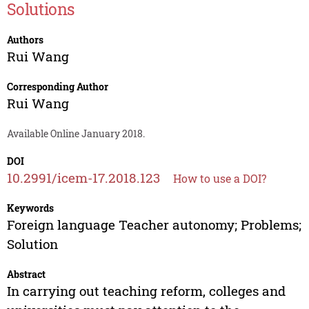
Solutions
Authors
Rui Wang
Corresponding Author
Rui Wang
Available Online January 2018.
DOI
10.2991/icem-17.2018.123
How to use a DOI?
Keywords
Foreign language Teacher autonomy; Problems;
Solution
Abstract
In carrying out teaching reform, colleges and