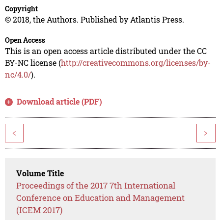
Copyright
© 2018, the Authors. Published by Atlantis Press.
Open Access
This is an open access article distributed under the CC
BY-NC license (
http://creativecommons.org/licenses/by-
nc/4.0/
).
Download article (PDF)
<
>
Volume Title
Proceedings of the 2017 7th International
Conference on Education and Management
(ICEM 2017)