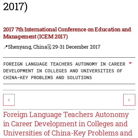
2017)
2017 7th International Conference on Education and
Management (ICEM 2017)
📍Shenyang, China
🗓️ 29-31 December 2017
FOREIGN LANGUAGE TEACHERS AUTONOMY IN CAREER
DEVELOPMENT IN COLLEGES AND UNIVERSITIES OF
CHINA-KEY PROBLEMS AND SOLUTIONS
<
>
Foreign Language Teachers Autonomy
in Career Development in Colleges and
Universities of China-Key Problems and