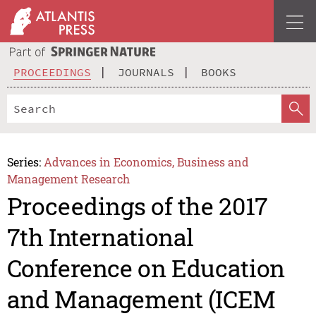
PROCEEDINGS
JOURNALS
BOOKS
Series:
Advances in Economics, Business and
Management Research
Proceedings of the 2017
7th International
Conference on Education
and Management (ICEM