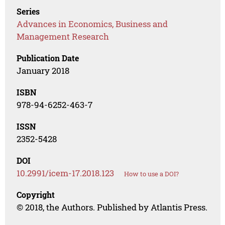
Series
Advances in Economics, Business and
Management Research
Publication Date
January 2018
ISBN
978-94-6252-463-7
ISSN
2352-5428
DOI
10.2991/icem-17.2018.123
How to use a DOI?
Copyright
© 2018, the Authors. Published by Atlantis Press.