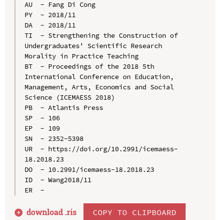
AU  - Fang Di Cong

PY  - 2018/11

DA  - 2018/11

TI  - Strengthening the Construction of 
Undergraduates' Scientific Research 
Morality in Practice Teaching

BT  - Proceedings of the 2018 5th 
International Conference on Education, 
Management, Arts, Economics and Social 
Science (ICEMAESS 2018)

PB  - Atlantis Press

SP  - 106

EP  - 109

SN  - 2352-5398

UR  - https://doi.org/10.2991/icemaess-
18.2018.23

DO  - 10.2991/icemaess-18.2018.23

ID  - Wang2018/11

download .
ris
COPY TO CLIPBOARD