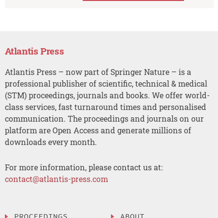
Atlantis Press
Atlantis Press – now part of Springer Nature – is a
professional publisher of scientific, technical & medical
(STM) proceedings, journals and books. We offer world-
class services, fast turnaround times and personalised
communication. The proceedings and journals on our
platform are Open Access and generate millions of
downloads every month.
For more information, please contact us at:
contact@atlantis-press.com
PROCEEDINGS
ABOUT