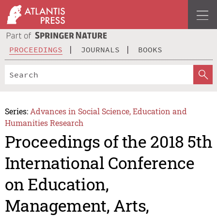
PROCEEDINGS
JOURNALS
BOOKS
Series:
Advances in Social Science, Education and
Humanities Research
Proceedings of the 2018 5th
International Conference
on Education,
Management, Arts,