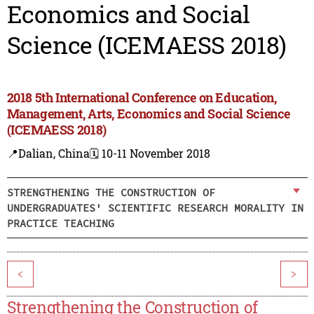
Economics and Social
Science (ICEMAESS 2018)
2018 5th International Conference on Education,
Management, Arts, Economics and Social Science
(ICEMAESS 2018)
📍Dalian, China
🗓️ 10-11 November 2018
STRENGTHENING THE CONSTRUCTION OF
UNDERGRADUATES' SCIENTIFIC RESEARCH MORALITY IN
PRACTICE TEACHING
<
>
Strengthening the Construction of