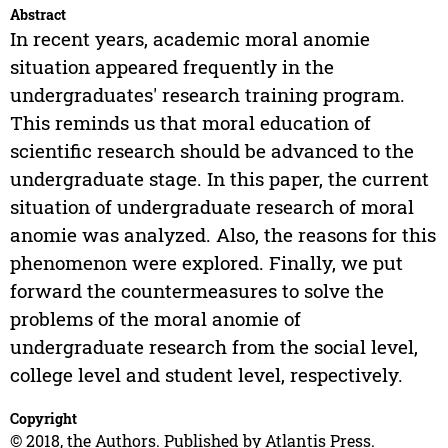
Abstract
In recent years, academic moral anomie
situation appeared frequently in the
undergraduates' research training program.
This reminds us that moral education of
scientific research should be advanced to the
undergraduate stage. In this paper, the current
situation of undergraduate research of moral
anomie was analyzed. Also, the reasons for this
phenomenon were explored. Finally, we put
forward the countermeasures to solve the
problems of the moral anomie of
undergraduate research from the social level,
college level and student level, respectively.
Copyright
© 2018, the Authors. Published by Atlantis Press.