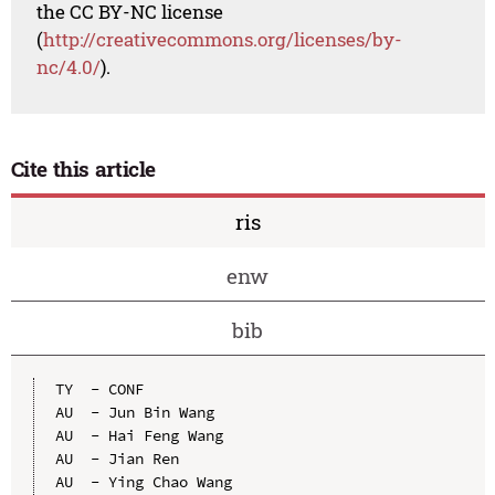
the CC BY-NC license
(
http://creativecommons.org/licenses/by-
nc/4.0/
).
Cite this article
ris
enw
bib
TY  - CONF

AU  - Jun Bin Wang

AU  - Hai Feng Wang

AU  - Jian Ren

AU  - Ying Chao Wang
