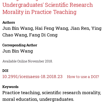
Undergraduates' Scientific Research
Morality in Practice Teaching
Authors
Jun Bin Wang
,
Hai Feng Wang
,
Jian Ren
,
Ying
Chao Wang
,
Fang Di Cong
Corresponding Author
Jun Bin Wang
Available Online November 2018.
DOI
10.2991/icemaess-18.2018.23
How to use a DOI?
Keywords
Practice teaching, scientific research morality,
moral education, undergraduates.