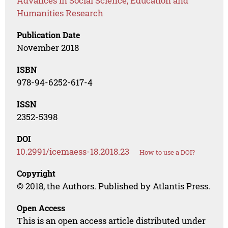
Advances in Social Science, Education and
Humanities Research
Publication Date
November 2018
ISBN
978-94-6252-617-4
ISSN
2352-5398
DOI
10.2991/icemaess-18.2018.23
How to use a DOI?
Copyright
© 2018, the Authors. Published by Atlantis Press.
Open Access
This is an open access article distributed under