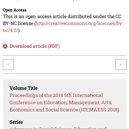
Open Access
This is an open access article distributed under the CC
BY-NC license (
http://creativecommons.org/licenses/by-
nc/4.0/
).
Download article (PDF)
<
>
Volume Title
Proceedings of the 2018 5th International
Conference on Education, Management, Arts,
Economics and Social Science (ICEMAESS 2018)
Series