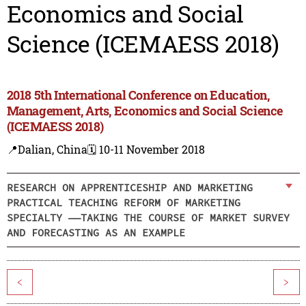
Economics and Social
Science (ICEMAESS 2018)
2018 5th International Conference on Education,
Management, Arts, Economics and Social Science
(ICEMAESS 2018)
📍Dalian, China
🗓️ 10-11 November 2018
RESEARCH ON APPRENTICESHIP AND MARKETING
PRACTICAL TEACHING REFORM OF MARKETING
SPECIALTY ——TAKING THE COURSE OF MARKET SURVEY
AND FORECASTING AS AN EXAMPLE
<
>