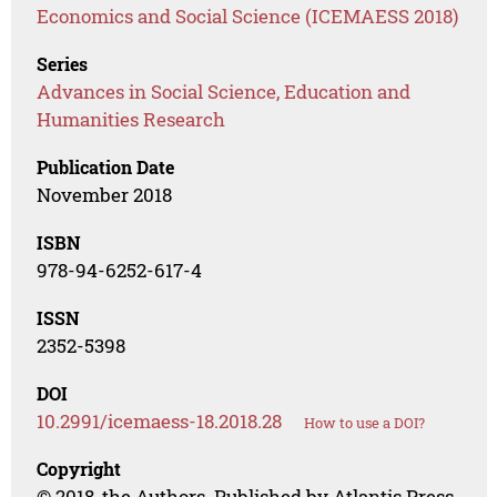
Economics and Social Science (ICEMAESS 2018)
Series
Advances in Social Science, Education and
Humanities Research
Publication Date
November 2018
ISBN
978-94-6252-617-4
ISSN
2352-5398
DOI
10.2991/icemaess-18.2018.28
How to use a DOI?
Copyright
© 2018, the Authors. Published by Atlantis Press.