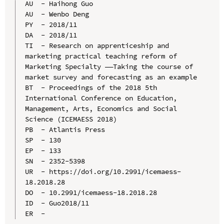
AU  - Haihong Guo

AU  - Wenbo Deng

PY  - 2018/11

DA  - 2018/11

TI  - Research on apprenticeship and 
marketing practical teaching reform of 
Marketing Specialty ——Taking the course of 
market survey and forecasting as an example

BT  - Proceedings of the 2018 5th 
International Conference on Education, 
Management, Arts, Economics and Social 
Science (ICEMAESS 2018)

PB  - Atlantis Press

SP  - 130

EP  - 133

SN  - 2352-5398

UR  - https://doi.org/10.2991/icemaess-
18.2018.28

DO  - 10.2991/icemaess-18.2018.28

ID  - Guo2018/11
