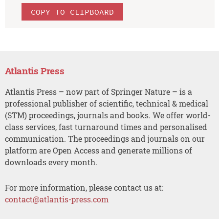
COPY TO CLIPBOARD
Atlantis Press
Atlantis Press – now part of Springer Nature – is a
professional publisher of scientific, technical & medical
(STM) proceedings, journals and books. We offer world-
class services, fast turnaround times and personalised
communication. The proceedings and journals on our
platform are Open Access and generate millions of
downloads every month.
For more information, please contact us at:
contact@atlantis-press.com