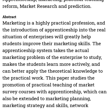
reform, Market Research and prediction.
Abstract
Marketing is a highly practical profession, and
the introduction of apprenticeship into the real
situation of enterprises will greatly help
students improve their marketing skills. The
apprenticeship system takes the actual
marketing problem of the enterprise to study,
makes the students learn more actively, and
can better apply the theoretical knowledge to
the practical work. This paper studies the
promotion of practical teaching of market
survey courses with apprenticeship, which can
also be extended to marketing planning,
marketing strategy and skills, network