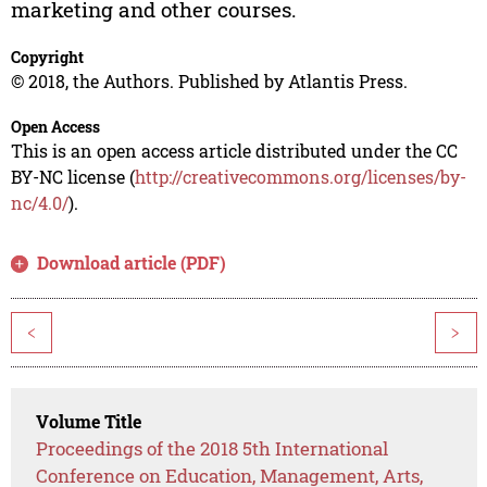
marketing and other courses.
Copyright
© 2018, the Authors. Published by Atlantis Press.
Open Access
This is an open access article distributed under the CC
BY-NC license (
http://creativecommons.org/licenses/by-
nc/4.0/
).
Download article (PDF)
<
>
Volume Title
Proceedings of the 2018 5th International
Conference on Education, Management, Arts,