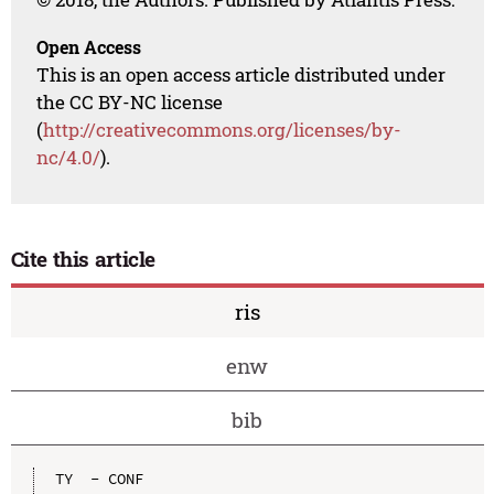
Open Access
This is an open access article distributed under
the CC BY-NC license
(
http://creativecommons.org/licenses/by-
nc/4.0/
).
Cite this article
ris
enw
bib
TY  - CONF
