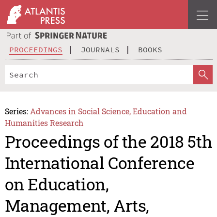
PROCEEDINGS
JOURNALS
BOOKS
Series:
Advances in Social Science, Education and
Humanities Research
Proceedings of the 2018 5th
International Conference
on Education,
Management, Arts,