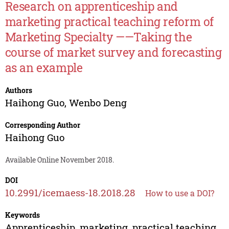
Research on apprenticeship and
marketing practical teaching reform of
Marketing Specialty ——Taking the
course of market survey and forecasting
as an example
Authors
Haihong Guo
,
Wenbo Deng
Corresponding Author
Haihong Guo
Available Online November 2018.
DOI
10.2991/icemaess-18.2018.28
How to use a DOI?
Keywords
Apprenticeship, marketing, practical teaching