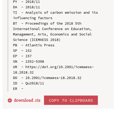
PY  - 2018/11

DA  - 2018/11

TI  - Analysis of carbon emission and its 
influencing factors

BT  - Proceedings of the 2018 5th 
International Conference on Education, 
Management, Arts, Economics and Social 
Science (ICEMAESS 2018)

PB  - Atlantis Press

SP  - 152

EP  - 157

SN  - 2352-5398

UR  - https://doi.org/10.2991/icemaess-
18.2018.32

DO  - 10.2991/icemaess-18.2018.32

ID  - Qu2018/11

download .
ris
COPY TO CLIPBOARD