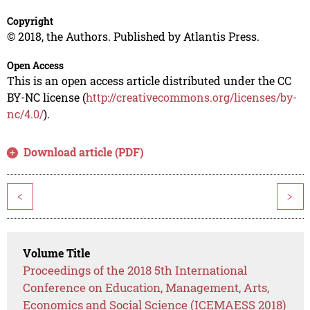
Copyright
© 2018, the Authors. Published by Atlantis Press.
Open Access
This is an open access article distributed under the CC
BY-NC license (
http://creativecommons.org/licenses/by-
nc/4.0/
).
Download article (PDF)
<
>
Volume Title
Proceedings of the 2018 5th International
Conference on Education, Management, Arts,
Economics and Social Science (ICEMAESS 2018)