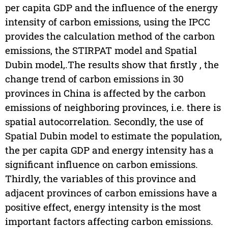
per capita GDP and the influence of the energy
intensity of carbon emissions, using the IPCC
provides the calculation method of the carbon
emissions, the STIRPAT model and Spatial
Dubin model,.The results show that firstly , the
change trend of carbon emissions in 30
provinces in China is affected by the carbon
emissions of neighboring provinces, i.e. there is
spatial autocorrelation. Secondly, the use of
Spatial Dubin model to estimate the population,
the per capita GDP and energy intensity has a
significant influence on carbon emissions.
Thirdly, the variables of this province and
adjacent provinces of carbon emissions have a
positive effect, energy intensity is the most
important factors affecting carbon emissions.