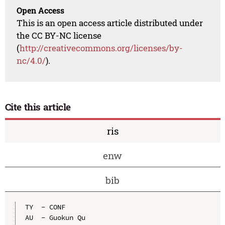
Open Access
This is an open access article distributed under
the CC BY-NC license
(
http://creativecommons.org/licenses/by-
nc/4.0/
).
Cite this article
ris
enw
bib
TY  - CONF

AU  - Guokun Qu
