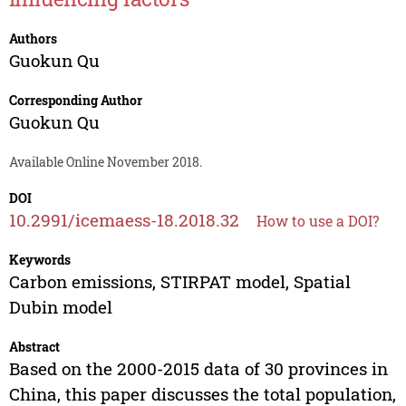
Authors
Guokun Qu
Corresponding Author
Guokun Qu
Available Online November 2018.
DOI
10.2991/icemaess-18.2018.32
How to use a DOI?
Keywords
Carbon emissions, STIRPAT model, Spatial
Dubin model
Abstract
Based on the 2000-2015 data of 30 provinces in
China, this paper discusses the total population,