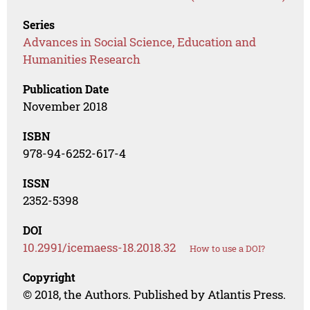
Series
Advances in Social Science, Education and
Humanities Research
Publication Date
November 2018
ISBN
978-94-6252-617-4
ISSN
2352-5398
DOI
10.2991/icemaess-18.2018.32
How to use a DOI?
Copyright
© 2018, the Authors. Published by Atlantis Press.