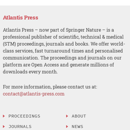
Atlantis Press
Atlantis Press – now part of Springer Nature – is a
professional publisher of scientific, technical & medical
(STM) proceedings, journals and books. We offer world-
class services, fast turnaround times and personalised
communication. The proceedings and journals on our
platform are Open Access and generate millions of
downloads every month.
For more information, please contact us at:
contact@atlantis-press.com
PROCEEDINGS
ABOUT
JOURNALS
NEWS