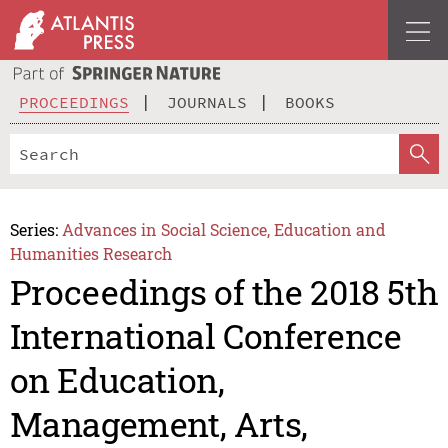
PROCEEDINGS
JOURNALS
BOOKS
Series:
Advances in Social Science, Education and
Humanities Research
Proceedings of the 2018 5th
International Conference
on Education,
Management, Arts,