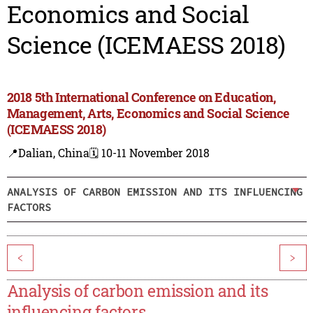
Economics and Social
Science (ICEMAESS 2018)
2018 5th International Conference on Education,
Management, Arts, Economics and Social Science
(ICEMAESS 2018)
📍Dalian, China
🗓️ 10-11 November 2018
ANALYSIS OF CARBON EMISSION AND ITS INFLUENCING
FACTORS
<
>
Analysis of carbon emission and its
influencing factors