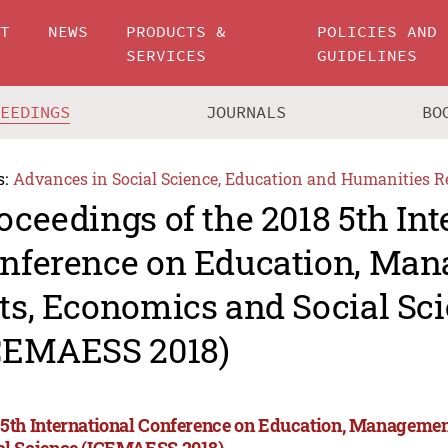
UT
NEWS
PRODUCTS &
POLICIES AND
SERVICES
GUIDELINES
CEEDINGS
JOURNALS
BO
s:
Advances in Social Science, Education and Humanities R
oceedings of the 2018 5th Int
nference on Education, Man
ts, Economics and Social Sc
CEMAESS 2018)
 5th International Conference on Education, Managemen
al Science (ICEMAESS 2018)