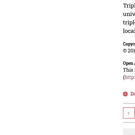
Trip
univ
trip
loca
Copyr
© 201
Open 
This 
(
http
D
<