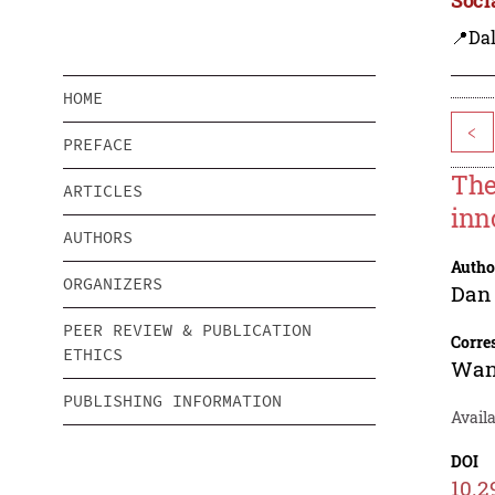
📍Dal
HOME
<
PREFACE
The
ARTICLES
inn
AUTHORS
Autho
ORGANIZERS
Dan
PEER REVIEW & PUBLICATION
Corre
ETHICS
Wan
PUBLISHING INFORMATION
Avail
DOI
10.2