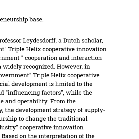
reneurship base.
ofessor Leydesdorff, a Dutch scholar,
t" Triple Helix cooperative innovation
ernment " cooperation and interaction
 widely recognized. However, in
overnment" Triple Helix cooperative
ial development is limited to the
nd "influencing factors", while the
ce and operability. From the
y, the development strategy of supply-
rship to change the traditional
dustry" cooperative innovation
ased on the interpretation of the