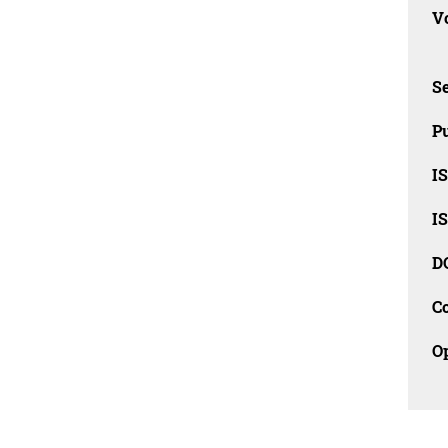
Vo
Se
Pu
I
I
D
C
O