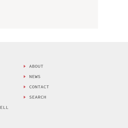
ABOUT
NEWS
CONTACT
SEARCH
SELL