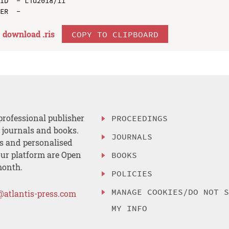
ID  - Liu2018/11

download .
ris
COPY TO CLIPBOARD
professional publisher
PROCEEDINGS
, journals and books.
JOURNALS
es and personalised
ur platform are Open
BOOKS
month.
POLICIES
MANAGE COOKIES/DO NOT 
@atlantis-press.com
MY INFO