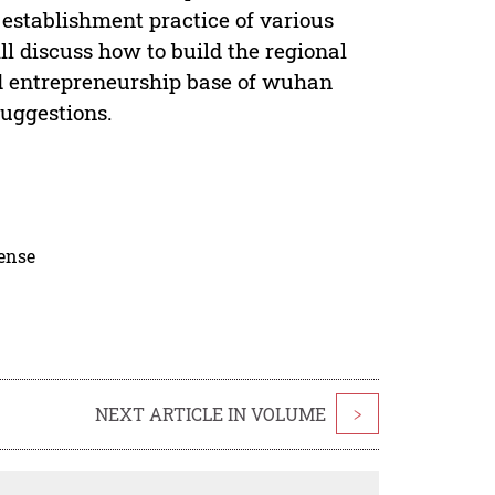
 establishment practice of various
ll discuss how to build the regional
nd entrepreneurship base of wuhan
Suggestions.
cense
NEXT ARTICLE IN VOLUME
>