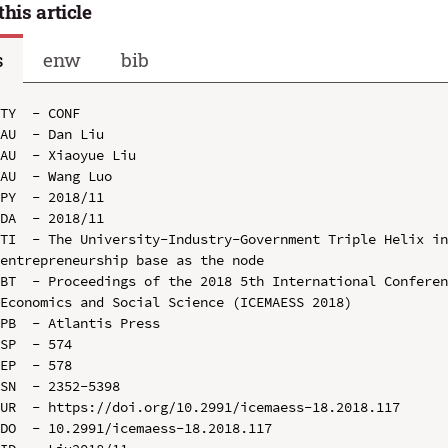
this article
s
enw
bib
TY  - CONF

AU  - Dan Liu

AU  - Xiaoyue Liu

AU  - Wang Luo

PY  - 2018/11

DA  - 2018/11

TI  - The University-Industry-Government Triple Helix in
entrepreneurship base as the node

BT  - Proceedings of the 2018 5th International Conferen
Economics and Social Science (ICEMAESS 2018)

PB  - Atlantis Press

SP  - 574

EP  - 578

SN  - 2352-5398

UR  - https://doi.org/10.2991/icemaess-18.2018.117

DO  - 10.2991/icemaess-18.2018.117
