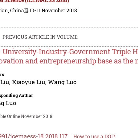
ian, China
🗓️ 10-11 November 2018
PREVIOUS ARTICLE IN VOLUME
 University-Industry-Government Triple H
ovation and entrepreneurship base as the 
rs
 Liu
,
Xiaoyue Liu
,
Wang Luo
sponding Author
g Luo
able Online November 2018.
991/icemaess-18.2018.117
How to use a DOI?