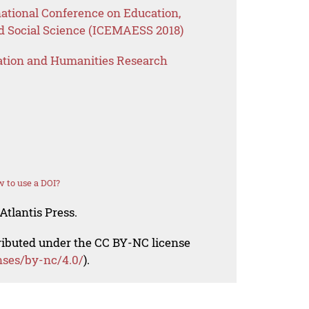
national Conference on Education,
 Social Science (ICEMAESS 2018)
ation and Humanities Research
 to use a DOI?
Atlantis Press.
tributed under the CC BY-NC license
nses/by-nc/4.0/
).