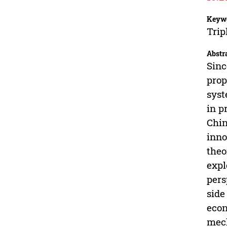
Keyw
Trip
Abstr
Sinc
prop
syst
in p
Chin
inno
theo
expl
pers
side
econ
mech