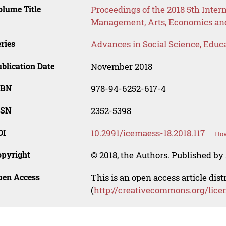
lume Title
Proceedings of the 2018 5th Inter
Management, Arts, Economics and
ries
Advances in Social Science, Educ
blication Date
November 2018
SBN
978-94-6252-617-4
SSN
2352-5398
OI
10.2991/icemaess-18.2018.117
How
opyright
© 2018, the Authors. Published by 
pen Access
This is an open access article dis
(
http://creativecommons.org/lice