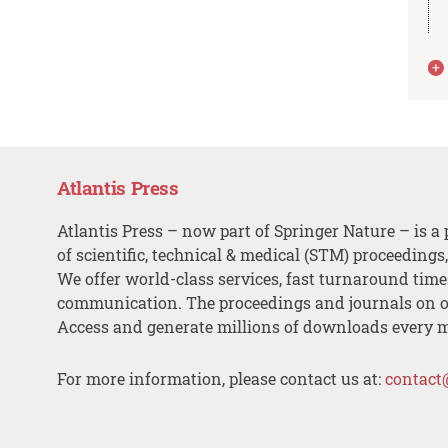
Atlantis Press
Atlantis Press – now part of Springer Nature – is a 
of scientific, technical & medical (STM) proceedings
We offer world-class services, fast turnaround tim
communication. The proceedings and journals on o
Access and generate millions of downloads every 
For more information, please contact us at:
contact