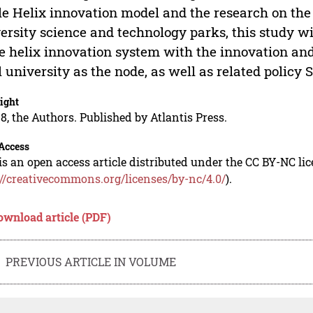
le Helix innovation model and the research on the
ersity science and technology parks, this study wi
le helix innovation system with the innovation a
l university as the node, as well as related policy 
ight
8, the Authors. Published by Atlantis Press.
Access
is an open access article distributed under the CC BY-NC li
://creativecommons.org/licenses/by-nc/4.0/
).
ownload article (PDF)
PREVIOUS ARTICLE IN VOLUME