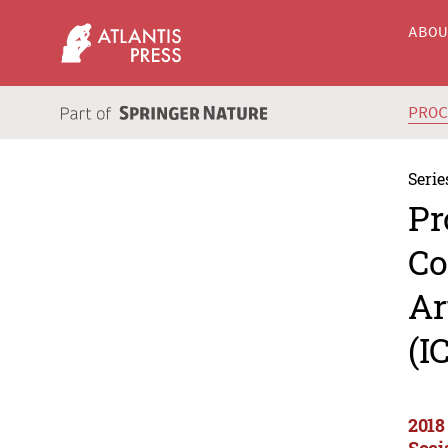
ABO
PRO
Serie
Pr
Co
Ar
(I
2018
Soci