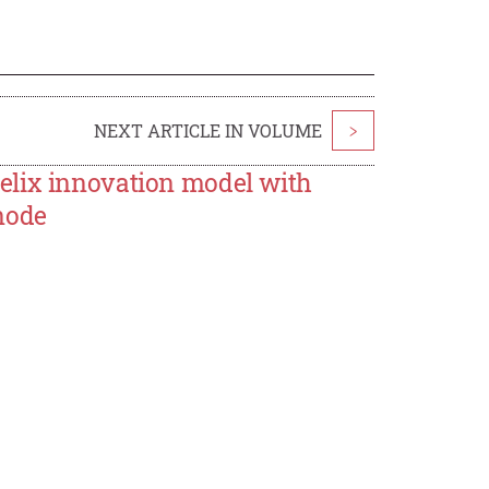
NEXT ARTICLE IN VOLUME
>
elix innovation model with
node