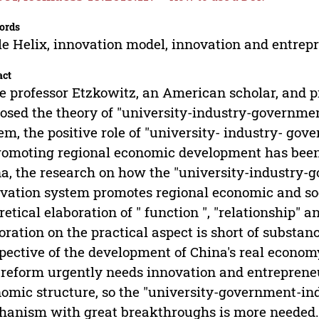
ords
le Helix, innovation model, innovation and entrep
act
e professor Etzkowitz, an American scholar, and pr
osed the theory of "university-industry-governmen
em, the positive role of "university- industry- gov
romoting regional economic development has been
a, the research on how the "university-industry-g
vation system promotes regional economic and soc
retical elaboration of " function ", "relationship" a
oration on the practical aspect is short of substan
pective of the development of China's real econom
 reform urgently needs innovation and entrepreneu
omic structure, so the "university-government-in
anism with great breakthroughs is more needed. B