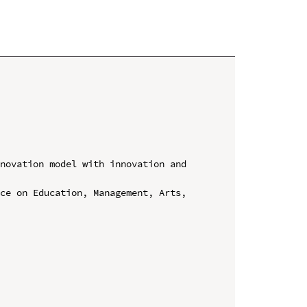
novation model with innovation and 
ce on Education, Management, Arts, 