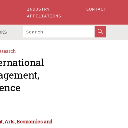
INDUSTRY
CONTACT
AFFILIATIONS
OKS
esearch
ernational
agement,
ience
t, Arts, Economics and