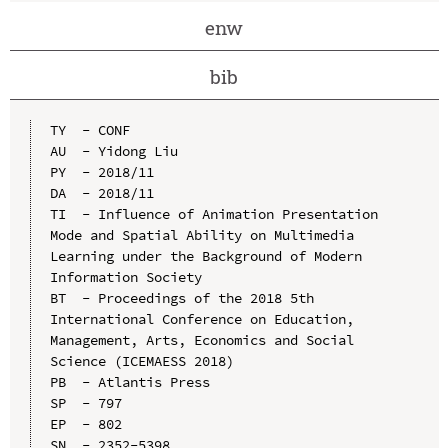
enw
bib
TY  - CONF

AU  - Yidong Liu

PY  - 2018/11

DA  - 2018/11

TI  - Influence of Animation Presentation 
Mode and Spatial Ability on Multimedia 
Learning under the Background of Modern 
Information Society

BT  - Proceedings of the 2018 5th 
International Conference on Education, 
Management, Arts, Economics and Social 
Science (ICEMAESS 2018)

PB  - Atlantis Press

SP  - 797

EP  - 802

SN  - 2352-5398
