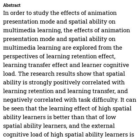
Abstract
In order to study the effects of animation
presentation mode and spatial ability on
multimedia learning, the effects of animation
presentation mode and spatial ability on
multimedia learning are explored from the
perspectives of learning retention effect,
learning transfer effect and learner cognitive
load. The research results show that spatial
ability is strongly positively correlated with
learning retention and learning transfer, and
negatively correlated with task difficulty. It can
be seen that the learning effect of high spatial
ability learners is better than that of low
spatial ability learners, and the external
cognitive load of high spatial ability learners is