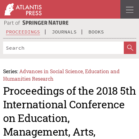
PROCEEDINGS
JOURNALS
BOOKS
Series:
Advances in Social Science, Education and
Humanities Research
Proceedings of the 2018 5th
International Conference
on Education,
Management, Arts,