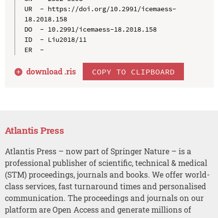
UR  - https://doi.org/10.2991/icemaess-
18.2018.158

DO  - 10.2991/icemaess-18.2018.158

ID  - Liu2018/11

download .
ris
COPY TO CLIPBOARD
Atlantis Press
Atlantis Press – now part of Springer Nature – is a
professional publisher of scientific, technical & medical
(STM) proceedings, journals and books. We offer world-
class services, fast turnaround times and personalised
communication. The proceedings and journals on our
platform are Open Access and generate millions of