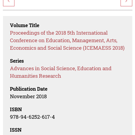
<
>
Volume Title
Proceedings of the 2018 5th International
Conference on Education, Management, Arts,
Economics and Social Science (ICEMAESS 2018)
Series
Advances in Social Science, Education and
Humanities Research
Publication Date
November 2018
ISBN
978-94-6252-617-4
ISSN