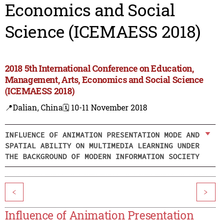
Economics and Social
Science (ICEMAESS 2018)
2018 5th International Conference on Education,
Management, Arts, Economics and Social Science
(ICEMAESS 2018)
📍Dalian, China
🗓️ 10-11 November 2018
INFLUENCE OF ANIMATION PRESENTATION MODE AND
SPATIAL ABILITY ON MULTIMEDIA LEARNING UNDER
THE BACKGROUND OF MODERN INFORMATION SOCIETY
<
>
Influence of Animation Presentation