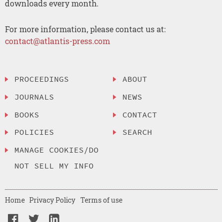
downloads every month.
For more information, please contact us at:
contact@atlantis-press.com
PROCEEDINGS
ABOUT
JOURNALS
NEWS
BOOKS
CONTACT
POLICIES
SEARCH
MANAGE COOKIES/DO
NOT SELL MY INFO
Home
Privacy Policy
Terms of use