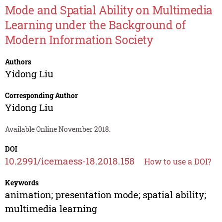
Mode and Spatial Ability on Multimedia
Learning under the Background of
Modern Information Society
Authors
Yidong Liu
Corresponding Author
Yidong Liu
Available Online November 2018.
DOI
10.2991/icemaess-18.2018.158
How to use a DOI?
Keywords
animation; presentation mode; spatial ability;
multimedia learning