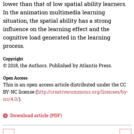
lower than that of low spatial ability learners.
In the animation multimedia learning
situation, the spatial ability has a strong
influence on the learning effect and the
cognitive load generated in the learning
process.
Copyright
© 2018, the Authors. Published by Atlantis Press.
Open Access
This is an open access article distributed under the CC
BY-NC license (
http://creativecommons.org/licenses/by-
nc/4.0/
).
Download article (PDF)