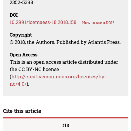
2352-5398
DOI
10.2991/icemaess-18.2018.158
How to use a DOI?
Copyright
© 2018, the Authors. Published by Atlantis Press.
Open Access
This is an open access article distributed under
the CC BY-NC license
(
http://creativecommons.org/licenses/by-
nc/4.0/
).
Cite this article
ris