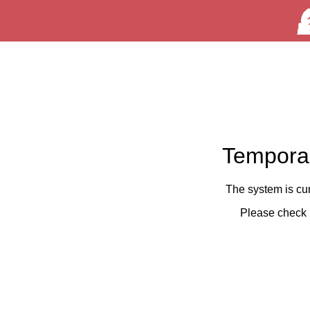
Temporar
The system is cu
Please check 