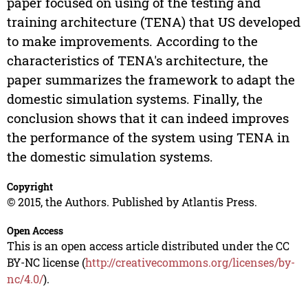
paper focused on using of the testing and
training architecture (TENA) that US developed
to make improvements. According to the
characteristics of TENA's architecture, the
paper summarizes the framework to adapt the
domestic simulation systems. Finally, the
conclusion shows that it can indeed improves
the performance of the system using TENA in
the domestic simulation systems.
Copyright
© 2015, the Authors. Published by Atlantis Press.
Open Access
This is an open access article distributed under the CC
BY-NC license (
http://creativecommons.org/licenses/by-
nc/4.0/
).