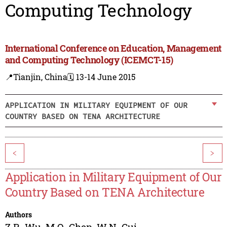
Computing Technology
International Conference on Education, Management
and Computing Technology (ICEMCT-15)
📍Tianjin, China
🗓️ 13-14 June 2015
APPLICATION IN MILITARY EQUIPMENT OF OUR
COUNTRY BASED ON TENA ARCHITECTURE
<
>
Application in Military Equipment of Our
Country Based on TENA Architecture
Authors
Z.R. Wu
,
M.Q. Chen
,
W.N. Cui