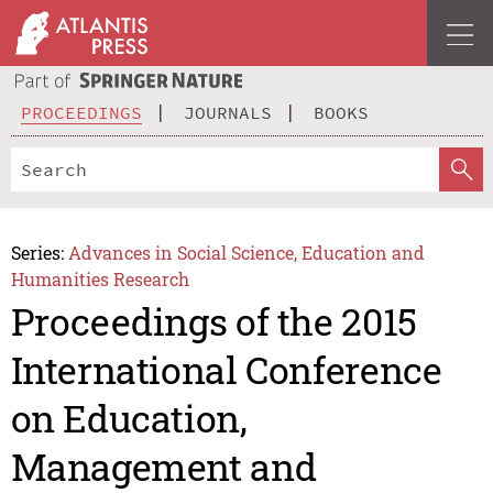
PROCEEDINGS
JOURNALS
BOOKS
Series:
Advances in Social Science, Education and
Humanities Research
Proceedings of the 2015
International Conference
on Education,
Management and