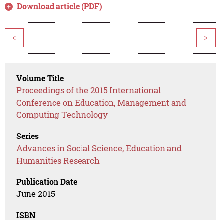
Download article (PDF)
<
>
Volume Title
Proceedings of the 2015 International
Conference on Education, Management and
Computing Technology
Series
Advances in Social Science, Education and
Humanities Research
Publication Date
June 2015
ISBN