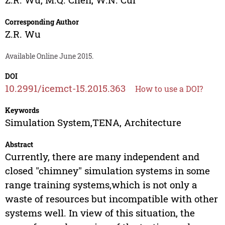
Corresponding Author
Z.R. Wu
Available Online June 2015.
DOI
10.2991/icemct-15.2015.363
How to use a DOI?
Keywords
Simulation System,TENA, Architecture
Abstract
Currently, there are many independent and
closed "chimney" simulation systems in some
range training systems,which is not only a
waste of resources but incompatible with other
systems well. In view of this situation, the