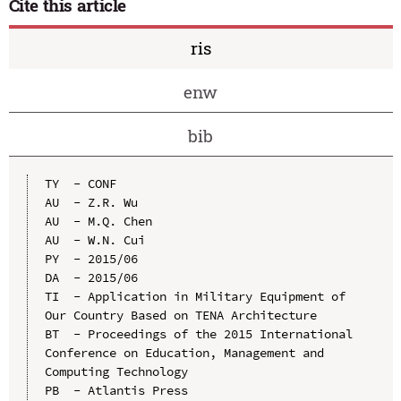
Cite this article
ris
enw
bib
TY  - CONF

AU  - Z.R. Wu

AU  - M.Q. Chen

AU  - W.N. Cui

PY  - 2015/06

DA  - 2015/06

TI  - Application in Military Equipment of 
Our Country Based on TENA Architecture

BT  - Proceedings of the 2015 International 
Conference on Education, Management and 
Computing Technology

PB  - Atlantis Press
