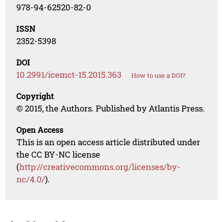
978-94-62520-82-0
ISSN
2352-5398
DOI
10.2991/icemct-15.2015.363
How to use a DOI?
Copyright
© 2015, the Authors. Published by Atlantis Press.
Open Access
This is an open access article distributed under
the CC BY-NC license
(
http://creativecommons.org/licenses/by-
nc/4.0/
).