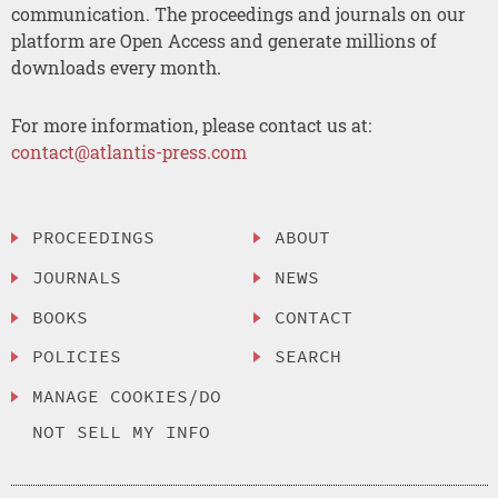
communication. The proceedings and journals on our
platform are Open Access and generate millions of
downloads every month.
For more information, please contact us at:
contact@atlantis-press.com
PROCEEDINGS
ABOUT
JOURNALS
NEWS
BOOKS
CONTACT
POLICIES
SEARCH
MANAGE COOKIES/DO
NOT SELL MY INFO