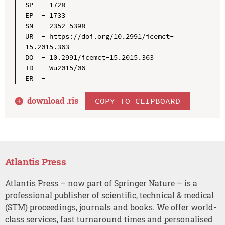
SP  - 1728

EP  - 1733

SN  - 2352-5398

UR  - https://doi.org/10.2991/icemct-
15.2015.363

DO  - 10.2991/icemct-15.2015.363

ID  - Wu2015/06

download .
ris
COPY TO CLIPBOARD
Atlantis Press
Atlantis Press – now part of Springer Nature – is a
professional publisher of scientific, technical & medical
(STM) proceedings, journals and books. We offer world-
class services, fast turnaround times and personalised