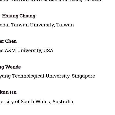
-Hsiung Chiang
onal Taiwan University, Taiwan
er Chen
s A&M University, USA
ng Wende
ang Technological University, Singapore
nkun Hu
ersity of South Wales, Australia