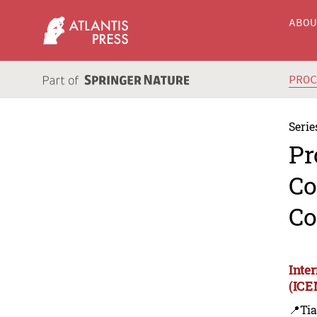
ABO
PRO
Serie
Pr
Co
Co
Inte
(ICE
📍Tia