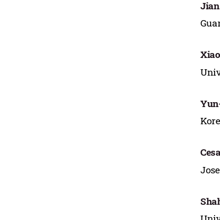
Jian
Guan
Xia
Univ
Yun
Kore
Cesa
Jose
Sha
Univ