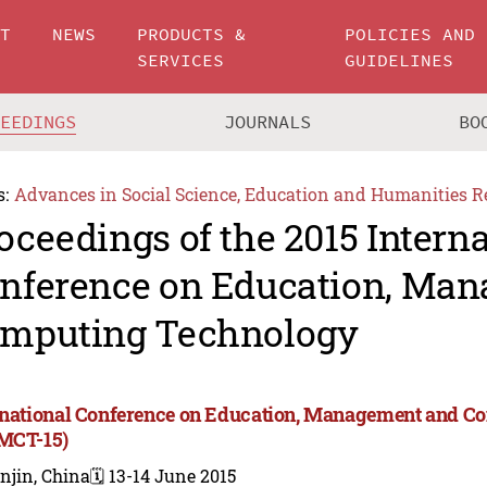
UT
NEWS
PRODUCTS &
POLICIES AND
SERVICES
GUIDELINES
CEEDINGS
JOURNALS
BO
s:
Advances in Social Science, Education and Humanities R
oceedings of the 2015 Intern
nference on Education, Ma
mputing Technology
rnational Conference on Education, Management and 
MCT-15)
njin, China
🗓️ 13-14 June 2015