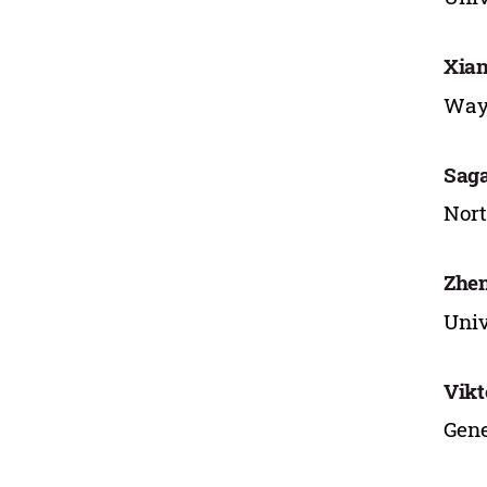
Xian
Wayn
Saga
Nort
Zhen
Univ
Vikt
Gene