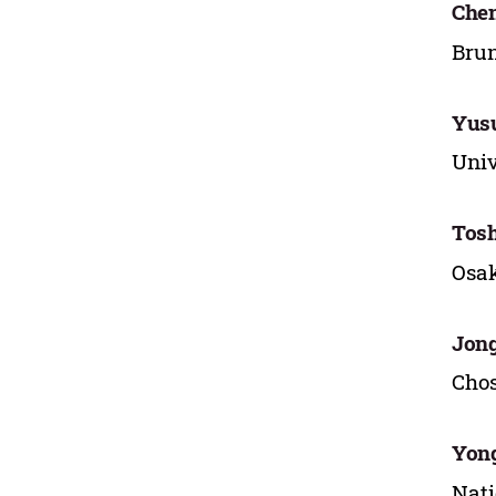
Chen
Brun
Yusu
Univ
Tos
Osak
Jong
Chos
Yon
Nati