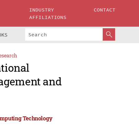
INDUSTRY
CONTACT
AFFILIATIONS
OKS
esearch
ational
nagement and
Computing Technology