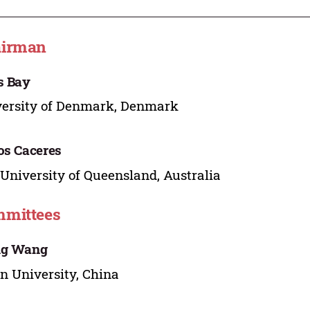
airman
s Bay
ersity of Denmark, Denmark
os Caceres
University of Queensland, Australia
mittees
ng Wang
n University, China