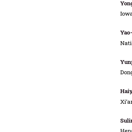
Yon
Iowa
Yao
Nati
Yun
Dong
Hai
Xi’a
Sul
Hena