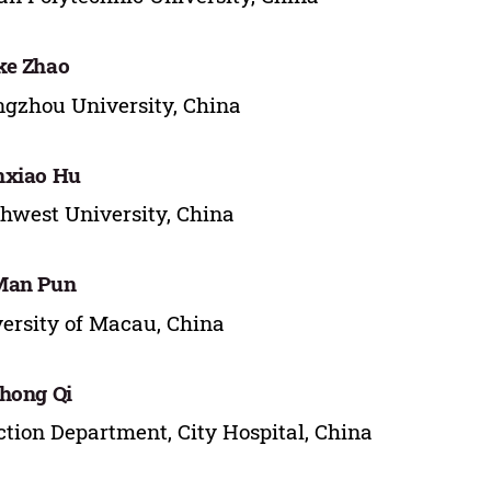
ke Zhao
gzhou University, China
nxiao Hu
hwest University, China
Man Pun
ersity of Macau, China
hong Qi
tion Department, City Hospital, China