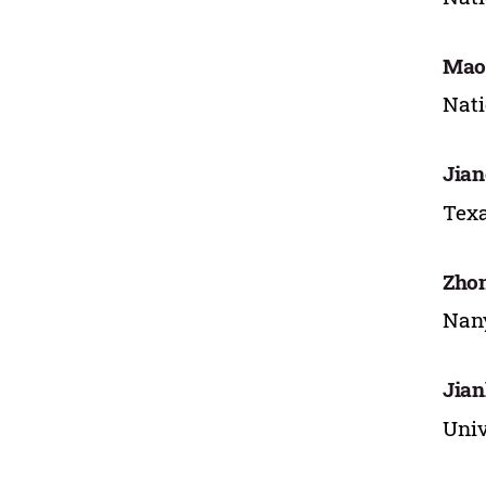
Mao
Nati
Jian
Texa
Zho
Nany
Jia
Univ