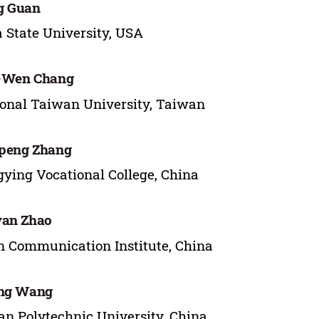
g Guan
 State University, USA
-Wen Chang
onal Taiwan University, Taiwan
peng Zhang
ying Vocational College, China
yan Zhao
n Communication Institute, China
ing Wang
n Polytechnic University, China