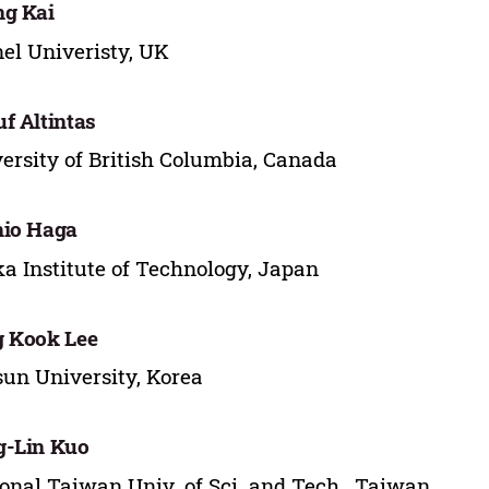
g Kai
el Univeristy, UK
f Altintas
ersity of British Columbia, Canada
hio Haga
a Institute of Technology, Japan
 Kook Lee
un University, Korea
g-Lin Kuo
onal Taiwan Univ. of Sci. and Tech., Taiwan