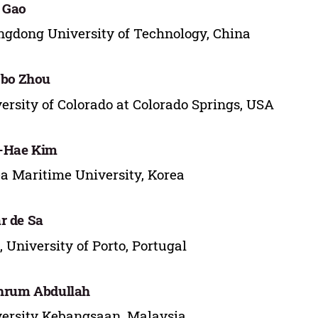
 Gao
gdong University of Technology, China
obo Zhou
ersity of Colorado at Colorado Springs, USA
-Hae Kim
a Maritime University, Korea
r de Sa
, University of Porto, Portugal
hrum Abdullah
ersity Kebangsaan, Malaysia