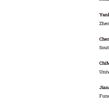
Yan
Zhen
Che
Sout
Chi
Univ
Jian
Func