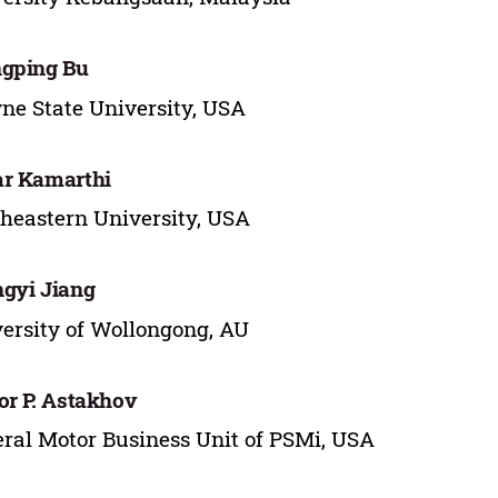
gping Bu
e State University, USA
r Kamarthi
heastern University, USA
gyi Jiang
ersity of Wollongong, AU
or P. Astakhov
ral Motor Business Unit of PSMi, USA