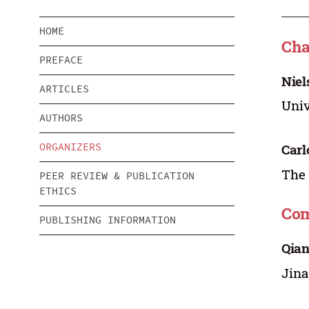
HOME
Ch
PREFACE
Niel
ARTICLES
Univ
AUTHORS
ORGANIZERS
Carl
The 
PEER REVIEW & PUBLICATION
ETHICS
Com
PUBLISHING INFORMATION
Qia
Jina