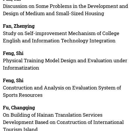
Discussion on Some Problems in the Development and
Design of Medium and Small-Sized Housing
Fan, Zhenying
Study on Self-improvement Mechanism of College
English and Information Technology Integration
Feng, Shi
Physical Training Model Design and Evaluation under
Informatization
Feng, Shi
Construction and Analysis on Evaluation System of
Sports Resources
Fu, Changqing
On Building of Hainan Translation Services
Development Based on Construction of International
Tourism Island