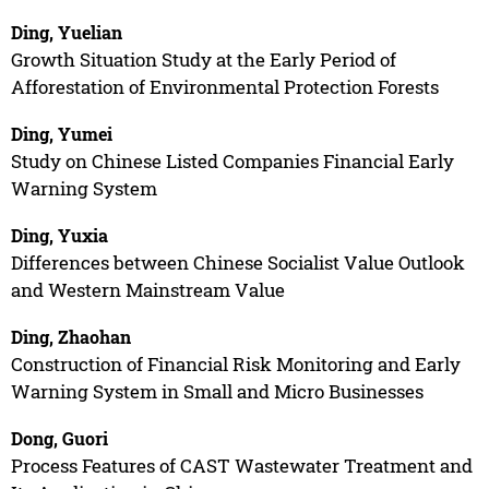
Ding, Yuelian
Growth Situation Study at the Early Period of
Afforestation of Environmental Protection Forests
Ding, Yumei
Study on Chinese Listed Companies Financial Early
Warning System
Ding, Yuxia
Differences between Chinese Socialist Value Outlook
and Western Mainstream Value
Ding, Zhaohan
Construction of Financial Risk Monitoring and Early
Warning System in Small and Micro Businesses
Dong, Guori
Process Features of CAST Wastewater Treatment and