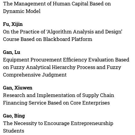
The Management of Human Capital Based on
Dynamic Model
Fu, Xijin
On the Practice of ‘Algorithm Analysis and Design’
Course Based on Blackboard Platform
Gan, Lu
Equipment Procurement Efficiency Evaluation Based
on Fuzzy Analytical Hierarchy Process and Fuzzy
Comprehensive Judgment
Gan, Xiuwen
Research and Implementation of Supply Chain
Financing Service Based on Core Enterprises
Gao, Bing
The Necessity to Encourage Entrepreneurship
Students