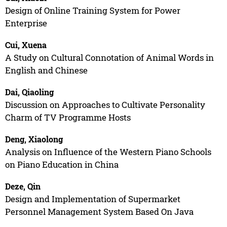
Design of Online Training System for Power
Enterprise
Cui, Xuena
A Study on Cultural Connotation of Animal Words in
English and Chinese
Dai, Qiaoling
Discussion on Approaches to Cultivate Personality
Charm of TV Programme Hosts
Deng, Xiaolong
Analysis on Influence of the Western Piano Schools
on Piano Education in China
Deze, Qin
Design and Implementation of Supermarket
Personnel Management System Based On Java