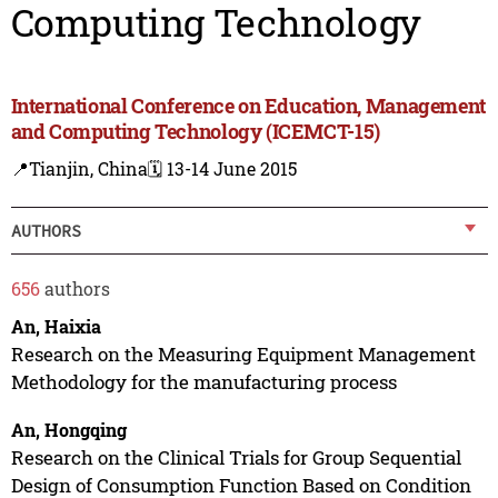
Computing Technology
International Conference on Education, Management
and Computing Technology (ICEMCT-15)
📍Tianjin, China
🗓️ 13-14 June 2015
AUTHORS
656
authors
An, Haixia
Research on the Measuring Equipment Management
Methodology for the manufacturing process
An, Hongqing
Research on the Clinical Trials for Group Sequential
Design of Consumption Function Based on Condition