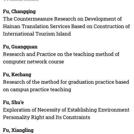
Fu, Changqing
The Countermeasure Research on Development of
Hainan Translation Services Based on Construction of
International Tourism Island
Fu, Guangquan
Research and Practice on the teaching method of
computer network course
Fu, Kechang
Research of the method for graduation practice based
on campus practice teaching
Fu, Shu’e
Exploration of Necessity of Establishing Environment
Personality Right and Its Constraints
Fu, Xiangling