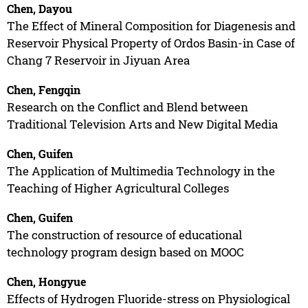
Chen, Dayou
The Effect of Mineral Composition for Diagenesis and
Reservoir Physical Property of Ordos Basin-in Case of
Chang 7 Reservoir in Jiyuan Area
Chen, Fengqin
Research on the Conflict and Blend between
Traditional Television Arts and New Digital Media
Chen, Guifen
The Application of Multimedia Technology in the
Teaching of Higher Agricultural Colleges
Chen, Guifen
The construction of resource of educational
technology program design based on MOOC
Chen, Hongyue
Effects of Hydrogen Fluoride-stress on Physiological