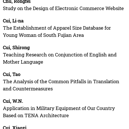
Chu, Rongfei
Study on the Design of Electronic Commerce Website
Cui, Li-na
The Establishment of Apparel Size Database for
Young Woman of South Fujian Area
Cui, Shirong
Teaching Research on Conjunction of English and
Mother Language
Cui, Tao
The Analysis of the Common Pitfalls in Translation
and Countermeasures
Cui, W.N.
Application in Military Equipment of Our Country
Based on TENA Architecture
Cui, Xiaozi