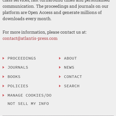
communication. The proceedings and journals on our
platform are Open Access and generate millions of
downloads every month.
For more information, please contact us at:
contact@atlantis-press.com
PROCEEDINGS
ABOUT
JOURNALS
NEWS
BOOKS
CONTACT
POLICIES
SEARCH
MANAGE COOKIES/DO
NOT SELL MY INFO