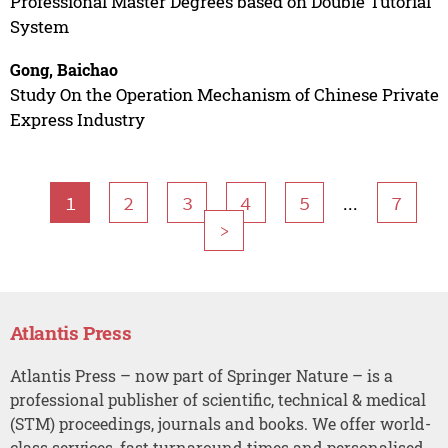
Professional Master Degrees based on Double Tutorial
System
Gong, Baichao
Study On the Operation Mechanism of Chinese Private
Express Industry
...
1
2
3
4
5
7
>
Atlantis Press
Atlantis Press – now part of Springer Nature – is a
professional publisher of scientific, technical & medical
(STM) proceedings, journals and books. We offer world-
class services, fast turnaround times and personalised