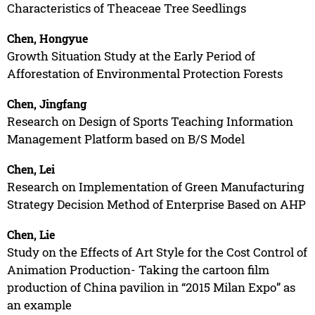
Characteristics of Theaceae Tree Seedlings
Chen, Hongyue
Growth Situation Study at the Early Period of
Afforestation of Environmental Protection Forests
Chen, Jingfang
Research on Design of Sports Teaching Information
Management Platform based on B/S Model
Chen, Lei
Research on Implementation of Green Manufacturing
Strategy Decision Method of Enterprise Based on AHP
Chen, Lie
Study on the Effects of Art Style for the Cost Control of
Animation Production- Taking the cartoon film
production of China pavilion in “2015 Milan Expo” as
an example