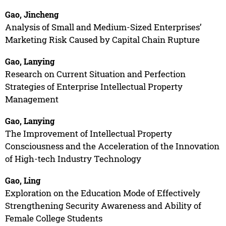
Gao, Jincheng
Analysis of Small and Medium-Sized Enterprises’
Marketing Risk Caused by Capital Chain Rupture
Gao, Lanying
Research on Current Situation and Perfection
Strategies of Enterprise Intellectual Property
Management
Gao, Lanying
The Improvement of Intellectual Property
Consciousness and the Acceleration of the Innovation
of High-tech Industry Technology
Gao, Ling
Exploration on the Education Mode of Effectively
Strengthening Security Awareness and Ability of
Female College Students