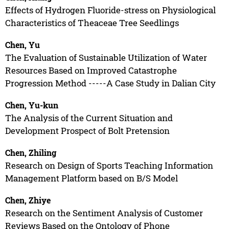
Effects of Hydrogen Fluoride-stress on Physiological
Characteristics of Theaceae Tree Seedlings
Chen, Yu
The Evaluation of Sustainable Utilization of Water
Resources Based on Improved Catastrophe
Progression Method -----A Case Study in Dalian City
Chen, Yu-kun
The Analysis of the Current Situation and
Development Prospect of Bolt Pretension
Chen, Zhiling
Research on Design of Sports Teaching Information
Management Platform based on B/S Model
Chen, Zhiye
Research on the Sentiment Analysis of Customer
Reviews Based on the Ontology of Phone