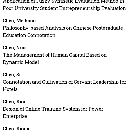
Application of Fuzzy Synthetic Evaluation Method in
Poor University Student Entrepreneurship Evaluation
Chen, Meihong
Philosophy-based Analysis on Chinese Postgraduate
Education Connotation
Chen, Nuo
The Management of Human Capital Based on
Dynamic Model
Chen, Si
Connotation and Cultivation of Servant Leadership for
Hotels
Chen, Xian
Design of Online Training System for Power
Enterprise
Chen, Xiang