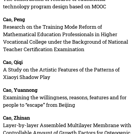
technology program design based on MOOC
Cao, Peng
Research on the Training Mode Reform of
Mathematical Education Professionals in Higher
Vocational College under the Background of National
Teacher Certification Examination
Cao, Qiqi
A Study on the Artistic Features of the Patterns of
Xiaoyi Shadow Play
Cao, Yuannong
Examining the willingness, reasons, features and for
people to “escape” from Beijing
Cao, Zhinan
Layer-by-layer Assembled Multilayer Membrane with
Controllable Amount of Growth Factors for Osteogenic