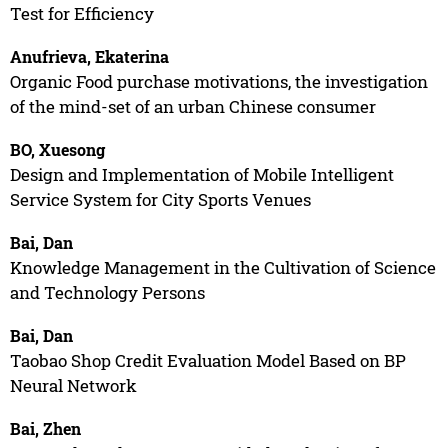
Test for Efficiency
Anufrieva, Ekaterina
Organic Food purchase motivations, the investigation
of the mind-set of an urban Chinese consumer
BO, Xuesong
Design and Implementation of Mobile Intelligent
Service System for City Sports Venues
Bai, Dan
Knowledge Management in the Cultivation of Science
and Technology Persons
Bai, Dan
Taobao Shop Credit Evaluation Model Based on BP
Neural Network
Bai, Zhen