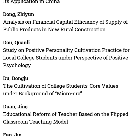
Its Application in China
Dong, Zhiyun
Analysis on Financial Capital Efficiency of Supply of
Public Products in New Rural Construction
Dou, Quanli
Study on Positive Personality Cultivation Practice for
Local College Students under Perspective of Positive
Psychology
Du, Dongju
The Cultivation of College Students’ Core Values
under Background of “Micro-era”
Duan, Jing
Educational Reform of Teacher Based on the Flipped
Classroom Teaching Model
Fan, Jin