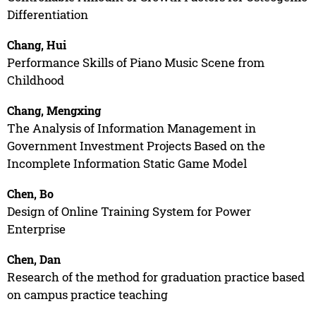
Differentiation
Chang, Hui
Performance Skills of Piano Music Scene from
Childhood
Chang, Mengxing
The Analysis of Information Management in
Government Investment Projects Based on the
Incomplete Information Static Game Model
Chen, Bo
Design of Online Training System for Power
Enterprise
Chen, Dan
Research of the method for graduation practice based
on campus practice teaching