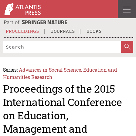
PROCEEDINGS
JOURNALS
BOOKS
Series:
Advances in Social Science, Education and
Humanities Research
Proceedings of the 2015
International Conference
on Education,
Management and