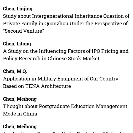
Chen, Linjing
Study about Intergenerational Inheritance Question of
Private Family in Quanzhou Under the Perspective of
"Second Venture"
Chen, Litong
A Study on the Influencing Factors of IPO Pricing and
Policy Research in Chinese Stock Market
Chen, M.Q.
Application in Military Equipment of Our Country
Based on TENA Architecture
Chen, Meihong
Thought about Postgraduate Education Management
Mode in China
Chen, Meihong