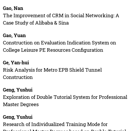
Gao, Nan
The Improvement of CRM in Social Networking: A
Case Study of Alibaba & Sina
Gao, Yuan
Construction on Evaluation Indication System on
College Leisure PE Resources Configuration
Ge, Yan-hui
Risk Analysis for Metro EPB Shield Tunnel
Construction
Geng, Yushui
Exploration of Double Tutorial System for Professional
Master Degrees
Geng, Yushui
Research of Individualized Training Mode for