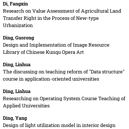
Di, Fangxin
Research on Value Assessment of Agricultural Land
Transfer Right in the Process of New-type
Urbanization
Ding, Guorong
Design and Implementation of Image Resource
Library of Chinese Kunqu Opera Art
Ding, Linhua
The discussing on teaching reform of "Data structure"
course in application-oriented universities
Ding, Linhua
Researching on Operating System Course Teaching of
Applied Universities
Ding, Yang
Design of light utilization model in interior design