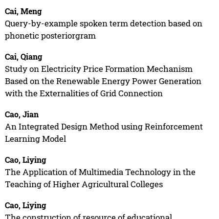
Cai, Meng
Query-by-example spoken term detection based on
phonetic posteriorgram
Cai, Qiang
Study on Electricity Price Formation Mechanism
Based on the Renewable Energy Power Generation
with the Externalities of Grid Connection
Cao, Jian
An Integrated Design Method using Reinforcement
Learning Model
Cao, Liying
The Application of Multimedia Technology in the
Teaching of Higher Agricultural Colleges
Cao, Liying
The construction of resource of educational