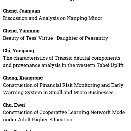
Cheng, Juanjuan
Discussion and Analysis on Nanping Minor
Cheng, Yanming
Beauty of Tess’ Virtue—Daughter of Peasantry
Chi, Yanqiang
The characteristics of Triassic detrital components
and provenance analysis in the western Tabei Uplift
Chong, Xiangrong
Construction of Financial Risk Monitoring and Early
Warning System in Small and Micro Businesses
Chu, Ewei
Construction of Cooperative Learning Network Mode
under Adult Higher Education