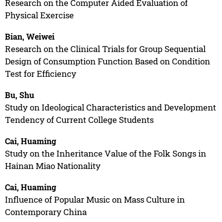
Research on the Computer Aided Evaluation of
Physical Exercise
Bian, Weiwei
Research on the Clinical Trials for Group Sequential
Design of Consumption Function Based on Condition
Test for Efficiency
Bu, Shu
Study on Ideological Characteristics and Development
Tendency of Current College Students
Cai, Huaming
Study on the Inheritance Value of the Folk Songs in
Hainan Miao Nationality
Cai, Huaming
Influence of Popular Music on Mass Culture in
Contemporary China