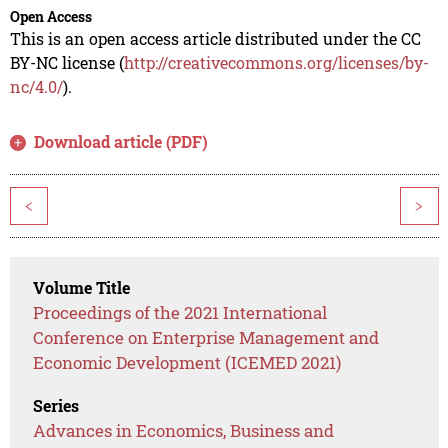
Open Access
This is an open access article distributed under the CC
BY-NC license (
http://creativecommons.org/licenses/by-
nc/4.0/
).
Download article (PDF)
<
>
Volume Title
Proceedings of the 2021 International
Conference on Enterprise Management and
Economic Development (ICEMED 2021)
Series
Advances in Economics, Business and