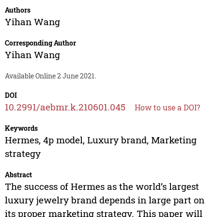
Authors
Yihan Wang
Corresponding Author
Yihan Wang
Available Online 2 June 2021.
DOI
10.2991/aebmr.k.210601.045
How to use a DOI?
Keywords
Hermes, 4p model, Luxury brand, Marketing
strategy
Abstract
The success of Hermes as the world’s largest
luxury jewelry brand depends in large part on
its proper marketing strategy. This paper will