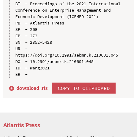
BT  - Proceedings of the 2021 International 
Conference on Enterprise Management and 
Economic Development (ICEMED 2021)

PB  - Atlantis Press

SP  - 268

EP  - 272

SN  - 2352-5428

UR  - 
https://doi.org/10.2991/aebmr.k.210601.045

DO  - 10.2991/aebmr.k.210601.045

ID  - Wang2021

download .
ris
COPY TO CLIPBOARD
Atlantis Press