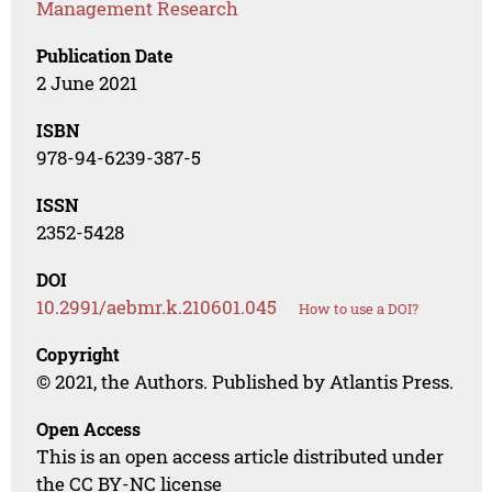
Management Research
Publication Date
2 June 2021
ISBN
978-94-6239-387-5
ISSN
2352-5428
DOI
10.2991/aebmr.k.210601.045
How to use a DOI?
Copyright
© 2021, the Authors. Published by Atlantis Press.
Open Access
This is an open access article distributed under
the CC BY-NC license