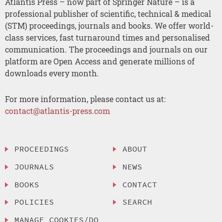
Atlantis Press – now part of Springer Nature – is a
professional publisher of scientific, technical & medical
(STM) proceedings, journals and books. We offer world-
class services, fast turnaround times and personalised
communication. The proceedings and journals on our
platform are Open Access and generate millions of
downloads every month.
For more information, please contact us at:
contact@atlantis-press.com
PROCEEDINGS
ABOUT
JOURNALS
NEWS
BOOKS
CONTACT
POLICIES
SEARCH
MANAGE COOKIES/DO