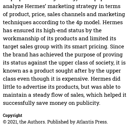
analyze Hermes’ marketing strategy in terms
of product, price, sales channels and marketing
techniques according to the 4p model. Hermes
has ensured its high-end status by the
workmanship of its products and limited its
target sales group with its smart pricing. Since
the brand has achieved the purpose of proving
its status against the upper class of society, it is
known as a product sought after by the upper
class even though it is expensive. Hermes did
little to advertise its products, but was able to
maintain a steady flow of sales, which helped it
successfully save money on publicity.
Copyright
© 2021, the Authors. Published by Atlantis Press.