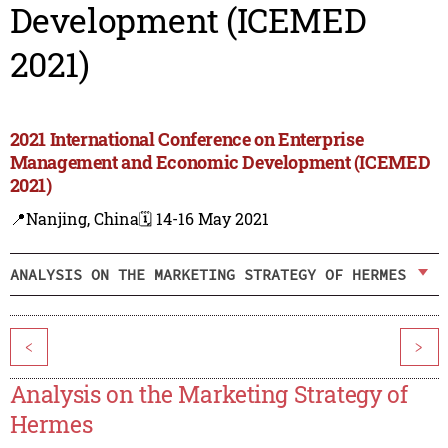
Development (ICEMED
2021)
2021 International Conference on Enterprise
Management and Economic Development (ICEMED
2021)
📍Nanjing, China
🗓️ 14-16 May 2021
ANALYSIS ON THE MARKETING STRATEGY OF HERMES
<
>
Analysis on the Marketing Strategy of
Hermes