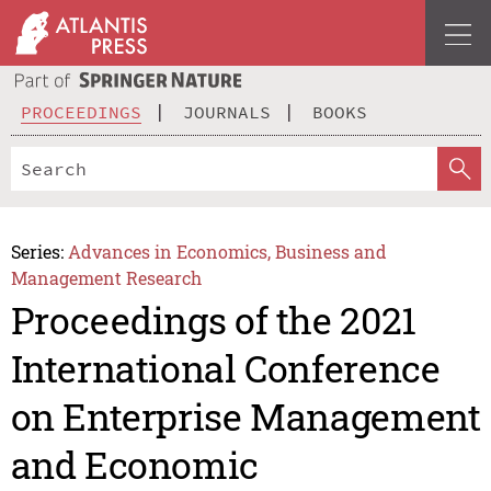
PROCEEDINGS
JOURNALS
BOOKS
Series:
Advances in Economics, Business and
Management Research
Proceedings of the 2021
International Conference
on Enterprise Management
and Economic