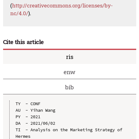
(
http://creativecommons.org/licenses/by-
nc/4.0/
).
Cite this article
ris
enw
bib
TY  - CONF

AU  - Yihan Wang

PY  - 2021

DA  - 2021/06/02

TI  - Analysis on the Marketing Strategy of 
Hermes
