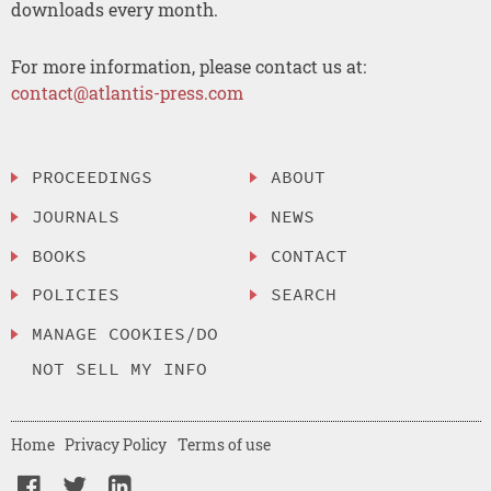
downloads every month.
For more information, please contact us at:
contact@atlantis-press.com
PROCEEDINGS
ABOUT
JOURNALS
NEWS
BOOKS
CONTACT
POLICIES
SEARCH
MANAGE COOKIES/DO
NOT SELL MY INFO
Home
Privacy Policy
Terms of use