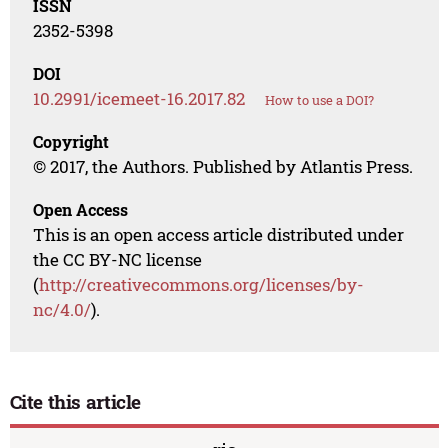
ISSN
2352-5398
DOI
10.2991/icemeet-16.2017.82
How to use a DOI?
Copyright
© 2017, the Authors. Published by Atlantis Press.
Open Access
This is an open access article distributed under
the CC BY-NC license
(
http://creativecommons.org/licenses/by-
nc/4.0/
).
Cite this article