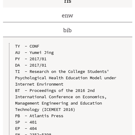
ris
enw
bib
TY  - CONF

AU  - Yumei Jing

PY  - 2017/01

DA  - 2017/01

TI  - Research on the College Students' 
Psychological Health Education Model under 
Internet Environment

BT  - Proceedings of the 2016 2nd 
International Conference on Economics, 
Management Engineering and Education 
Technology (ICEMEET 2016)

PB  - Atlantis Press

SP  - 401

EP  - 404

SN  - 2352-5398
