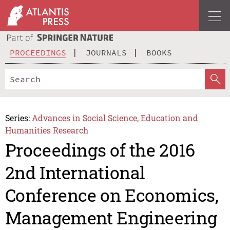
PROCEEDINGS
JOURNALS
BOOKS
Series:
Advances in Social Science, Education and
Humanities Research
Proceedings of the 2016
2nd International
Conference on Economics,
Management Engineering