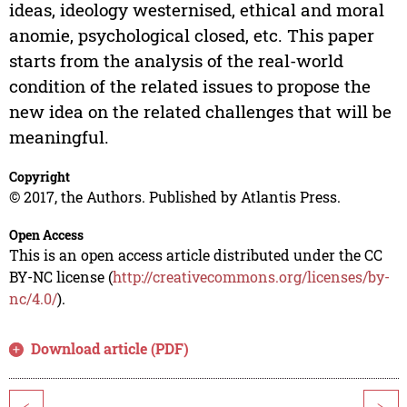
ideas, ideology westernised, ethical and moral
anomie, psychological closed, etc. This paper
starts from the analysis of the real-world
condition of the related issues to propose the
new idea on the related challenges that will be
meaningful.
Copyright
© 2017, the Authors. Published by Atlantis Press.
Open Access
This is an open access article distributed under the CC
BY-NC license (
http://creativecommons.org/licenses/by-
nc/4.0/
).
Download article (PDF)