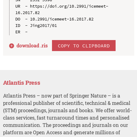
UR  - https://doi.org/10.2991/icemeet-
16.2017.82

DO  - 10.2991/icemeet-16.2017.82

ID  - Jing2017/01

download .
ris
COPY TO CLIPBOARD
Atlantis Press
Atlantis Press – now part of Springer Nature – is a
professional publisher of scientific, technical & medical
(STM) proceedings, journals and books. We offer world-
class services, fast turnaround times and personalised
communication. The proceedings and journals on our
platform are Open Access and generate millions of