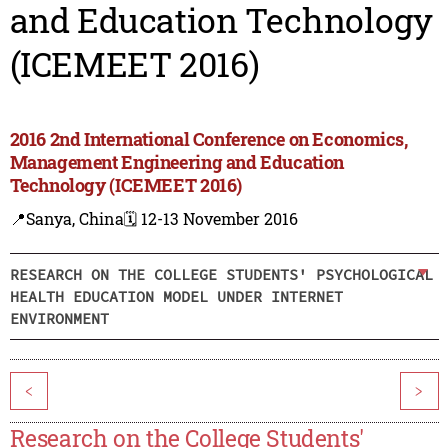
and Education Technology
(ICEMEET 2016)
2016 2nd International Conference on Economics,
Management Engineering and Education
Technology (ICEMEET 2016)
📍Sanya, China
🗓️ 12-13 November 2016
RESEARCH ON THE COLLEGE STUDENTS' PSYCHOLOGICAL
HEALTH EDUCATION MODEL UNDER INTERNET
ENVIRONMENT
<
>
Research on the College Students'