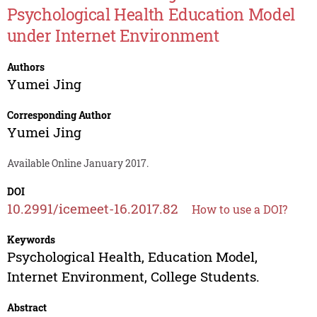
Psychological Health Education Model
under Internet Environment
Authors
Yumei Jing
Corresponding Author
Yumei Jing
Available Online January 2017.
DOI
10.2991/icemeet-16.2017.82
How to use a DOI?
Keywords
Psychological Health, Education Model,
Internet Environment, College Students.
Abstract