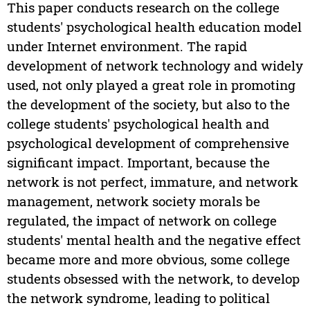
This paper conducts research on the college
students' psychological health education model
under Internet environment. The rapid
development of network technology and widely
used, not only played a great role in promoting
the development of the society, but also to the
college students' psychological health and
psychological development of comprehensive
significant impact. Important, because the
network is not perfect, immature, and network
management, network society morals be
regulated, the impact of network on college
students' mental health and the negative effect
became more and more obvious, some college
students obsessed with the network, to develop
the network syndrome, leading to political