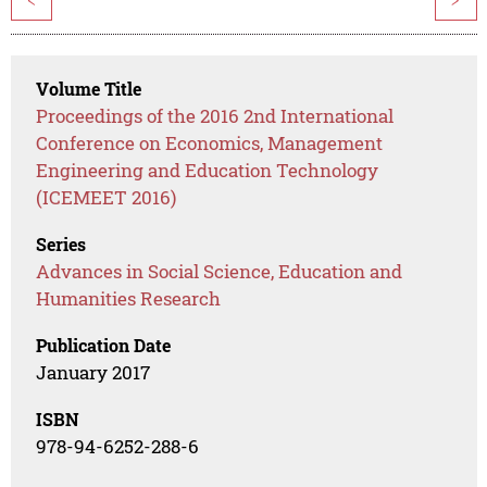
<
>
Volume Title
Proceedings of the 2016 2nd International
Conference on Economics, Management
Engineering and Education Technology
(ICEMEET 2016)
Series
Advances in Social Science, Education and
Humanities Research
Publication Date
January 2017
ISBN
978-94-6252-288-6