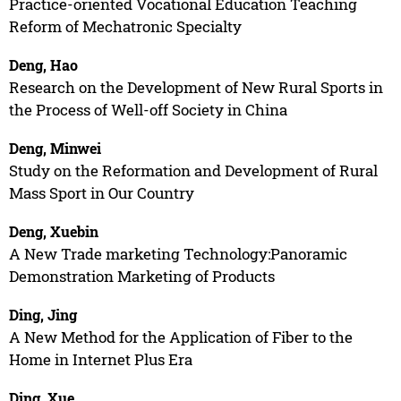
Practice-oriented Vocational Education Teaching
Reform of Mechatronic Specialty
Deng, Hao
Research on the Development of New Rural Sports in
the Process of Well-off Society in China
Deng, Minwei
Study on the Reformation and Development of Rural
Mass Sport in Our Country
Deng, Xuebin
A New Trade marketing Technology:Panoramic
Demonstration Marketing of Products
Ding, Jing
A New Method for the Application of Fiber to the
Home in Internet Plus Era
Ding, Xue