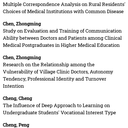
Multiple Correspondence Analysis on Rural Residents'
Choices of Medical Institutions with Common Disease
Chen, Zhongming
Study on Evaluation and Training of Communication
Ability between Doctors and Patients among Clinical
Medical Postgraduates in Higher Medical Education
Chen, Zhongming
Research on the Relationship among the
Vulnerability of Village Clinic Doctors, Autonomy
Tendency, Professional Identity and Turnover
Intention
Cheng, Cheng
The Influence of Deep Approach to Learning on
Undergraduate Students' Vocational Interest Type
Cheng, Peng