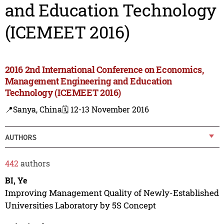
and Education Technology
(ICEMEET 2016)
2016 2nd International Conference on Economics,
Management Engineering and Education
Technology (ICEMEET 2016)
📍Sanya, China
🗓️ 12-13 November 2016
AUTHORS
442
authors
BI, Ye
Improving Management Quality of Newly-Established
Universities Laboratory by 5S Concept