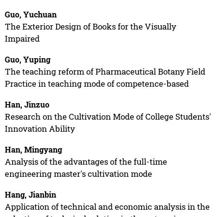
Guo, Yuchuan
The Exterior Design of Books for the Visually
Impaired
Guo, Yuping
The teaching reform of Pharmaceutical Botany Field
Practice in teaching mode of competence-based
Han, Jinzuo
Research on the Cultivation Mode of College Students'
Innovation Ability
Han, Mingyang
Analysis of the advantages of the full-time
engineering master's cultivation mode
Hang, Jianbin
Application of technical and economic analysis in the