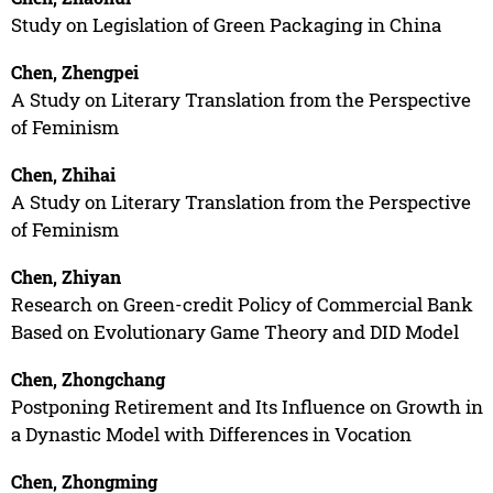
Study on Legislation of Green Packaging in China
Chen, Zhengpei
A Study on Literary Translation from the Perspective
of Feminism
Chen, Zhihai
A Study on Literary Translation from the Perspective
of Feminism
Chen, Zhiyan
Research on Green-credit Policy of Commercial Bank
Based on Evolutionary Game Theory and DID Model
Chen, Zhongchang
Postponing Retirement and Its Influence on Growth in
a Dynastic Model with Differences in Vocation
Chen, Zhongming