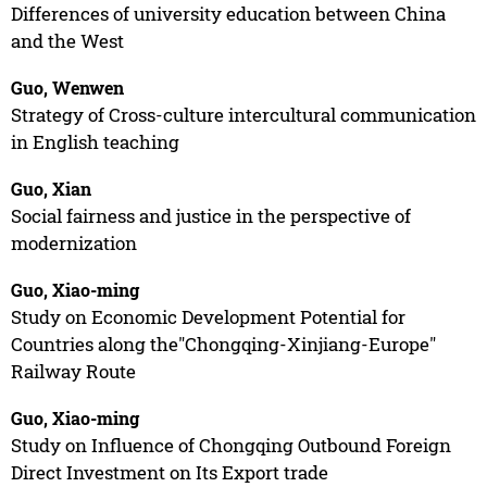
Differences of university education between China
and the West
Guo, Wenwen
Strategy of Cross-culture intercultural communication
in English teaching
Guo, Xian
Social fairness and justice in the perspective of
modernization
Guo, Xiao-ming
Study on Economic Development Potential for
Countries along the"Chongqing-Xinjiang-Europe"
Railway Route
Guo, Xiao-ming
Study on Influence of Chongqing Outbound Foreign
Direct Investment on Its Export trade