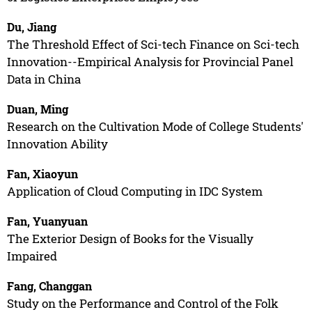
Du, Jiang
The Threshold Effect of Sci-tech Finance on Sci-tech
Innovation--Empirical Analysis for Provincial Panel
Data in China
Duan, Ming
Research on the Cultivation Mode of College Students'
Innovation Ability
Fan, Xiaoyun
Application of Cloud Computing in IDC System
Fan, Yuanyuan
The Exterior Design of Books for the Visually
Impaired
Fang, Changgan
Study on the Performance and Control of the Folk