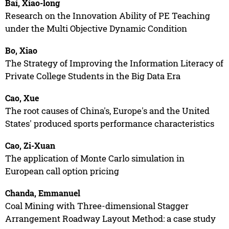
Bai, Xiao-long
Research on the Innovation Ability of PE Teaching
under the Multi Objective Dynamic Condition
Bo, Xiao
The Strategy of Improving the Information Literacy of
Private College Students in the Big Data Era
Cao, Xue
The root causes of China's, Europe's and the United
States' produced sports performance characteristics
Cao, Zi-Xuan
The application of Monte Carlo simulation in
European call option pricing
Chanda, Emmanuel
Coal Mining with Three-dimensional Stagger
Arrangement Roadway Layout Method: a case study