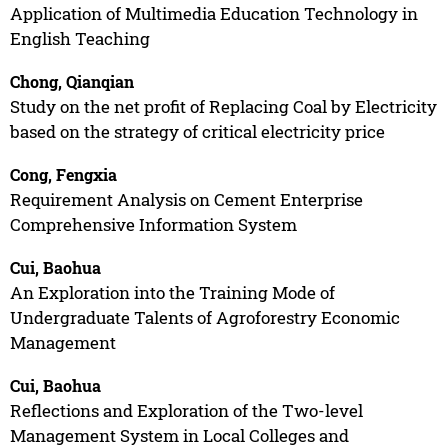
Application of Multimedia Education Technology in
English Teaching
Chong, Qianqian
Study on the net profit of Replacing Coal by Electricity
based on the strategy of critical electricity price
Cong, Fengxia
Requirement Analysis on Cement Enterprise
Comprehensive Information System
Cui, Baohua
An Exploration into the Training Mode of
Undergraduate Talents of Agroforestry Economic
Management
Cui, Baohua
Reflections and Exploration of the Two-level
Management System in Local Colleges and