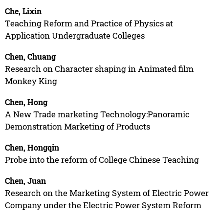
Che, Lixin
Teaching Reform and Practice of Physics at
Application Undergraduate Colleges
Chen, Chuang
Research on Character shaping in Animated film
Monkey King
Chen, Hong
A New Trade marketing Technology:Panoramic
Demonstration Marketing of Products
Chen, Hongqin
Probe into the reform of College Chinese Teaching
Chen, Juan
Research on the Marketing System of Electric Power
Company under the Electric Power System Reform