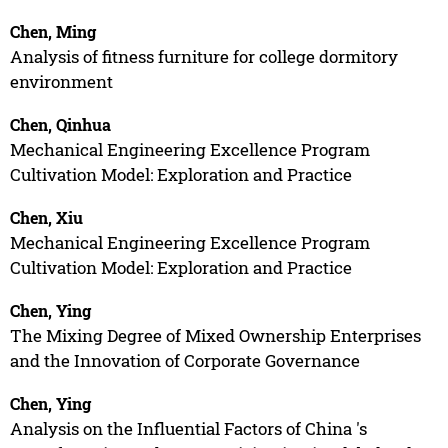
Chen, Ming
Analysis of fitness furniture for college dormitory
environment
Chen, Qinhua
Mechanical Engineering Excellence Program
Cultivation Model: Exploration and Practice
Chen, Xiu
Mechanical Engineering Excellence Program
Cultivation Model: Exploration and Practice
Chen, Ying
The Mixing Degree of Mixed Ownership Enterprises
and the Innovation of Corporate Governance
Chen, Ying
Analysis on the Influential Factors of China 's