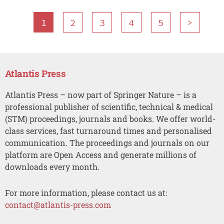
1
2
3
4
5
>
Atlantis Press
Atlantis Press – now part of Springer Nature – is a
professional publisher of scientific, technical & medical
(STM) proceedings, journals and books. We offer world-
class services, fast turnaround times and personalised
communication. The proceedings and journals on our
platform are Open Access and generate millions of
downloads every month.
For more information, please contact us at:
contact@atlantis-press.com