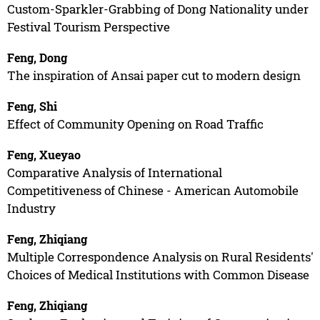
Custom-Sparkler-Grabbing of Dong Nationality under
Festival Tourism Perspective
Feng, Dong
The inspiration of Ansai paper cut to modern design
Feng, Shi
Effect of Community Opening on Road Traffic
Feng, Xueyao
Comparative Analysis of International
Competitiveness of Chinese - American Automobile
Industry
Feng, Zhiqiang
Multiple Correspondence Analysis on Rural Residents'
Choices of Medical Institutions with Common Disease
Feng, Zhiqiang