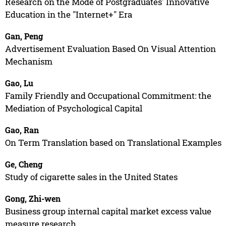
Research on the Mode of Postgraduates' Innovative
Education in the "Internet+" Era
Gan, Peng
Advertisement Evaluation Based On Visual Attention
Mechanism
Gao, Lu
Family Friendly and Occupational Commitment: the
Mediation of Psychological Capital
Gao, Ran
On Term Translation based on Translational Examples
Ge, Cheng
Study of cigarette sales in the United States
Gong, Zhi-wen
Business group internal capital market excess value
measure research