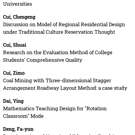
Universities
Cui, Chengeng
Discussion on Model of Regional Residential Design
under Traditional Culture Reservation Thought
Cui, Shuai
Research on the Evaluation Method of College
Students' Comprehensive Quality
Cui, Zimo
Coal Mining with Three-dimensional Stagger
Arrangement Roadway Layout Method: a case study
Dai, Ying
Mathematics Teaching Design for "Rotation
Classroom" Mode
Deng, Fa-yun