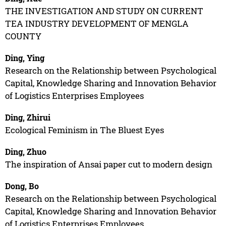
THE INVESTIGATION AND STUDY ON CURRENT
TEA INDUSTRY DEVELOPMENT OF MENGLA
COUNTY
Ding, Ying
Research on the Relationship between Psychological
Capital, Knowledge Sharing and Innovation Behavior
of Logistics Enterprises Employees
Ding, Zhirui
Ecological Feminism in The Bluest Eyes
Ding, Zhuo
The inspiration of Ansai paper cut to modern design
Dong, Bo
Research on the Relationship between Psychological
Capital, Knowledge Sharing and Innovation Behavior
of Logistics Enterprises Employees