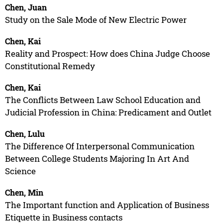
Chen, Juan
Study on the Sale Mode of New Electric Power
Chen, Kai
Reality and Prospect: How does China Judge Choose
Constitutional Remedy
Chen, Kai
The Conflicts Between Law School Education and
Judicial Profession in China: Predicament and Outlet
Chen, Lulu
The Difference Of Interpersonal Communication
Between College Students Majoring In Art And
Science
Chen, Min
The Important function and Application of Business
Etiquette in Business contacts