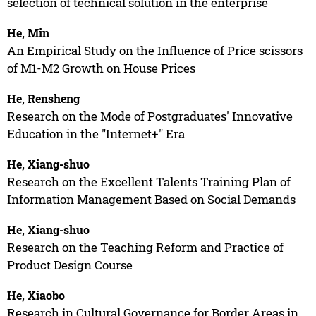
selection of technical solution in the enterprise
He, Min
An Empirical Study on the Influence of Price scissors
of M1-M2 Growth on House Prices
He, Rensheng
Research on the Mode of Postgraduates' Innovative
Education in the "Internet+" Era
He, Xiang-shuo
Research on the Excellent Talents Training Plan of
Information Management Based on Social Demands
He, Xiang-shuo
Research on the Teaching Reform and Practice of
Product Design Course
He, Xiaobo
Research in Cultural Governance for Border Areas in