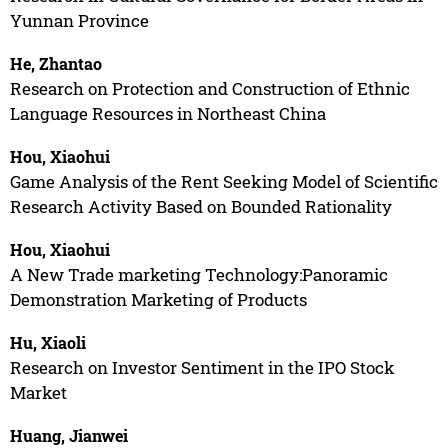
Yunnan Province
He, Zhantao
Research on Protection and Construction of Ethnic
Language Resources in Northeast China
Hou, Xiaohui
Game Analysis of the Rent Seeking Model of Scientific
Research Activity Based on Bounded Rationality
Hou, Xiaohui
A New Trade marketing Technology:Panoramic
Demonstration Marketing of Products
Hu, Xiaoli
Research on Investor Sentiment in the IPO Stock
Market
Huang, Jianwei