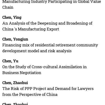
Manufacturing Industry Participating in Global Value
Chain
Chen, Ying
An Analysis of the Deepening and Broadening of
China 's Manufacturing Export
Chen, Yongjun
Financing mix of residential retirement community
development model and risk analysis
Chen, Yu
On the Study of Cross-cultural Assimilation in
Business Negotiation
Chen, Zhaohui
The Risk of PPP Project and Demand for Lawyers
from the Perspective of China
Chen, Zhaohui