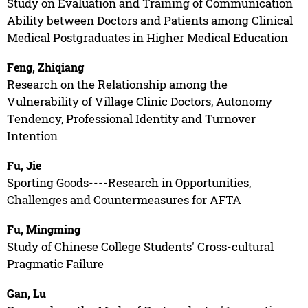
Study on Evaluation and Training of Communication
Ability between Doctors and Patients among Clinical
Medical Postgraduates in Higher Medical Education
Feng, Zhiqiang
Research on the Relationship among the
Vulnerability of Village Clinic Doctors, Autonomy
Tendency, Professional Identity and Turnover
Intention
Fu, Jie
Sporting Goods----Research in Opportunities,
Challenges and Countermeasures for AFTA
Fu, Mingming
Study of Chinese College Students' Cross-cultural
Pragmatic Failure
Gan, Lu