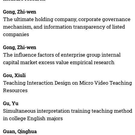
Gong, Zhi-wen
The ultimate holding company, corporate governance
mechanism, and information transparency of listed
companies
Gong, Zhi-wen
The influence factors of enterprise group internal
capital market excess value empirical research
Gou, Xiuli
Teaching Interaction Design on Micro Video Teaching
Resources
Gu, Yu
Simultaneous interpretation training teaching method
in college English majors
Guan, Qinghua