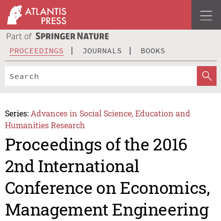
PROCEEDINGS
JOURNALS
BOOKS
Series:
Advances in Social Science, Education and
Humanities Research
Proceedings of the 2016
2nd International
Conference on Economics,
Management Engineering