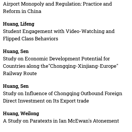
Airport Monopoly and Regulation: Practice and
Reform in China
Huang, Lifeng
Student Engagement with Video-Watching and
Flipped Class Behaviors
Huang, Sen
Study on Economic Development Potential for
Countries along the"Chongqing-Xinjiang-Europe"
Railway Route
Huang, Sen
Study on Influence of Chongqing Outbound Foreign
Direct Investment on Its Export trade
Huang, Weilong
A Study on Paratexts in Ian McEwan's Atonement