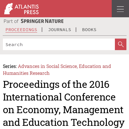
PROCEEDINGS
JOURNALS
BOOKS
Series:
Advances in Social Science, Education and
Humanities Research
Proceedings of the 2016
International Conference
on Economy, Management
and Education Technology