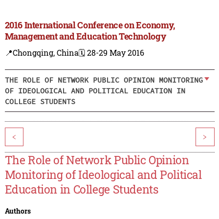
2016 International Conference on Economy,
Management and Education Technology
📍Chongqing, China
🗓️ 28-29 May 2016
THE ROLE OF NETWORK PUBLIC OPINION MONITORING
OF IDEOLOGICAL AND POLITICAL EDUCATION IN
COLLEGE STUDENTS
<
>
The Role of Network Public Opinion
Monitoring of Ideological and Political
Education in College Students
Authors