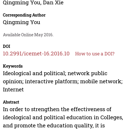
Qingming You
,
Dan Xie
Corresponding Author
Qingming You
Available Online May 2016.
DOI
10.2991/icemet-16.2016.10
How to use a DOI?
Keywords
Ideological and political; network public
opinion; interactive platform; mobile network;
Internet
Abstract
In order to strengthen the effectiveness of
ideological and political education in Colleges,
and promote the education quality, it is