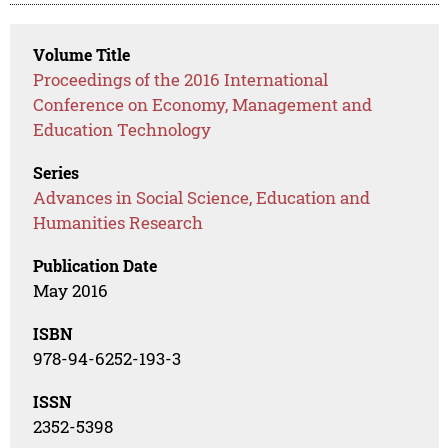
Volume Title
Proceedings of the 2016 International
Conference on Economy, Management and
Education Technology
Series
Advances in Social Science, Education and
Humanities Research
Publication Date
May 2016
ISBN
978-94-6252-193-3
ISSN
2352-5398