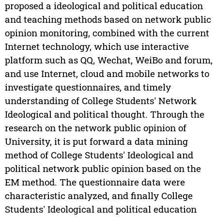
proposed a ideological and political education
and teaching methods based on network public
opinion monitoring, combined with the current
Internet technology, which use interactive
platform such as QQ, Wechat, WeiBo and forum,
and use Internet, cloud and mobile networks to
investigate questionnaires, and timely
understanding of College Students' Network
Ideological and political thought. Through the
research on the network public opinion of
University, it is put forward a data mining
method of College Students' Ideological and
political network public opinion based on the
EM method. The questionnaire data were
characteristic analyzed, and finally College
Students' Ideological and political education