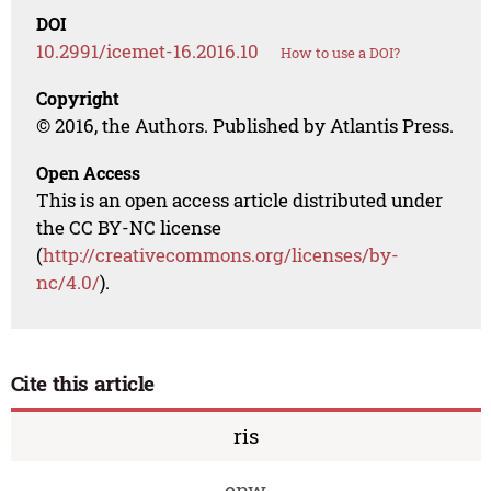
DOI
10.2991/icemet-16.2016.10
How to use a DOI?
Copyright
© 2016, the Authors. Published by Atlantis Press.
Open Access
This is an open access article distributed under
the CC BY-NC license
(
http://creativecommons.org/licenses/by-
nc/4.0/
).
Cite this article
ris
enw