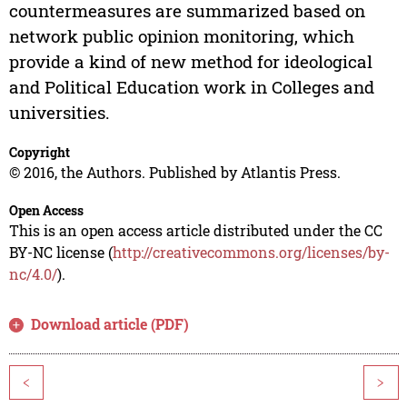
countermeasures are summarized based on
network public opinion monitoring, which
provide a kind of new method for ideological
and Political Education work in Colleges and
universities.
Copyright
© 2016, the Authors. Published by Atlantis Press.
Open Access
This is an open access article distributed under the CC
BY-NC license (
http://creativecommons.org/licenses/by-
nc/4.0/
).
Download article (PDF)
<
>