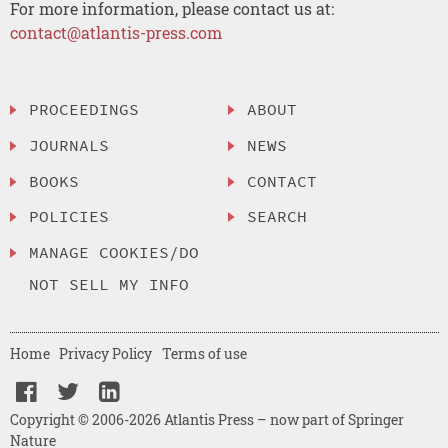
For more information, please contact us at:
contact@atlantis-press.com
PROCEEDINGS
ABOUT
JOURNALS
NEWS
BOOKS
CONTACT
POLICIES
SEARCH
MANAGE COOKIES/DO
NOT SELL MY INFO
Home
Privacy Policy
Terms of use
Copyright © 2006-2026 Atlantis Press – now part of Springer
Nature