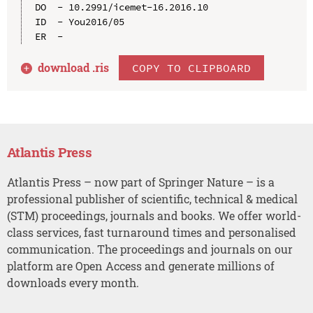
DO  - 10.2991/icemet-16.2016.10

ID  - You2016/05

download .
ris
COPY TO CLIPBOARD
Atlantis Press
Atlantis Press – now part of Springer Nature – is a
professional publisher of scientific, technical & medical
(STM) proceedings, journals and books. We offer world-
class services, fast turnaround times and personalised
communication. The proceedings and journals on our
platform are Open Access and generate millions of
downloads every month.