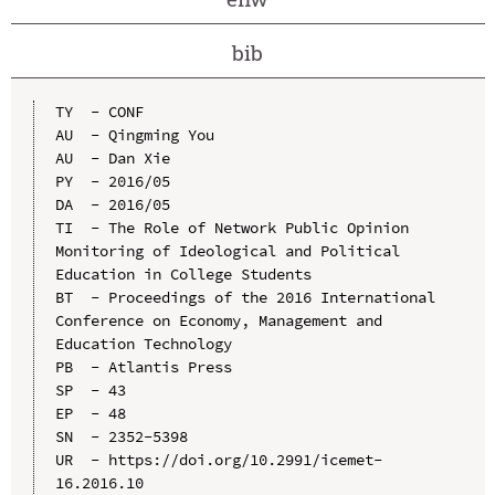
bib
TY  - CONF

AU  - Qingming You

AU  - Dan Xie

PY  - 2016/05

DA  - 2016/05

TI  - The Role of Network Public Opinion 
Monitoring of Ideological and Political 
Education in College Students

BT  - Proceedings of the 2016 International 
Conference on Economy, Management and 
Education Technology

PB  - Atlantis Press

SP  - 43

EP  - 48

SN  - 2352-5398

UR  - https://doi.org/10.2991/icemet-
16.2016.10
