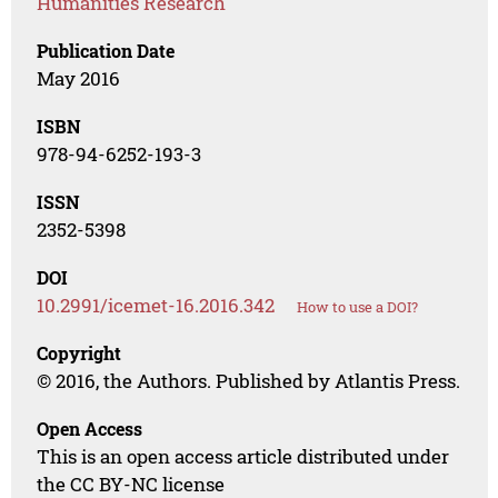
Humanities Research
Publication Date
May 2016
ISBN
978-94-6252-193-3
ISSN
2352-5398
DOI
10.2991/icemet-16.2016.342
How to use a DOI?
Copyright
© 2016, the Authors. Published by Atlantis Press.
Open Access
This is an open access article distributed under
the CC BY-NC license