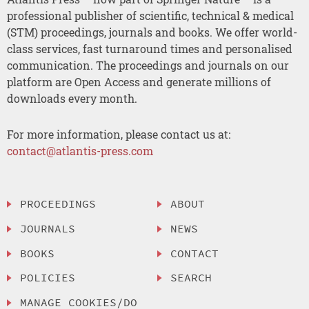
professional publisher of scientific, technical & medical
(STM) proceedings, journals and books. We offer world-
class services, fast turnaround times and personalised
communication. The proceedings and journals on our
platform are Open Access and generate millions of
downloads every month.
For more information, please contact us at:
contact@atlantis-press.com
PROCEEDINGS
ABOUT
JOURNALS
NEWS
BOOKS
CONTACT
POLICIES
SEARCH
MANAGE COOKIES/DO