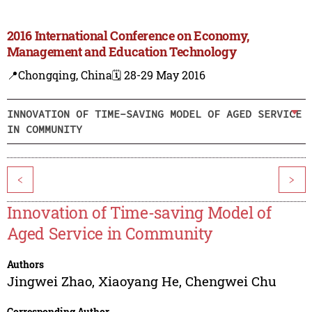
2016 International Conference on Economy,
Management and Education Technology
📍Chongqing, China
🗓️ 28-29 May 2016
INNOVATION OF TIME-SAVING MODEL OF AGED SERVICE
IN COMMUNITY
<
>
Innovation of Time-saving Model of
Aged Service in Community
Authors
Jingwei Zhao
,
Xiaoyang He
,
Chengwei Chu
Corresponding Author