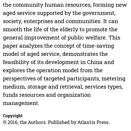
the community human resources, forming new
aged service supported by the government,
society, enterprises and communities. It can
smooth the life of the elderly to promote the
general improvement of public welfare. This
paper analyzes the concept of time-saving
model of aged service, demonstrates the
feasibility of its development in China and
explores the operation model from the
perspectives of targeted participants, metering
medium, storage and retrieval, services types,
funds resources and organization
management.
Copyright
© 2016, the Authors. Published by Atlantis Press.