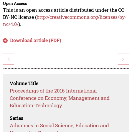
Open Access
This is an open access article distributed under the CC
BY-NC license (
http://creativecommons.org/licenses/by-
nc/4.0/
).
Download article (PDF)
<
>
Volume Title
Proceedings of the 2016 International
Conference on Economy, Management and
Education Technology
Series
Advances in Social Science, Education and