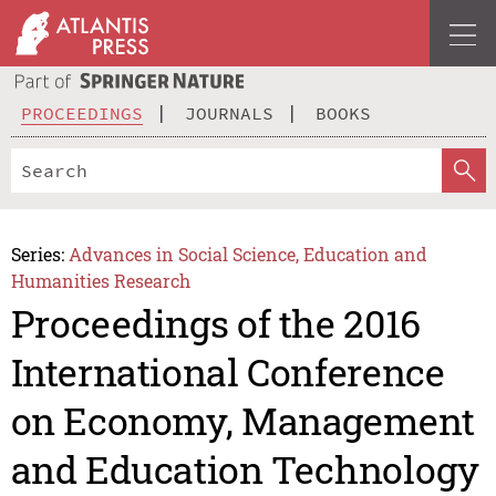
PROCEEDINGS
JOURNALS
BOOKS
Series:
Advances in Social Science, Education and
Humanities Research
Proceedings of the 2016
International Conference
on Economy, Management
and Education Technology