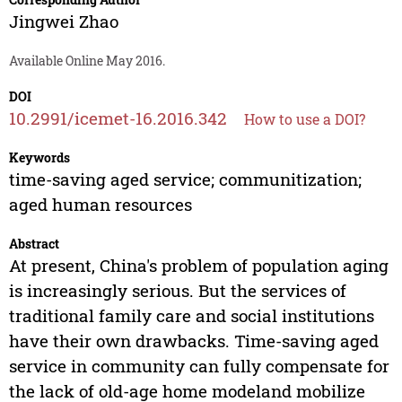
Jingwei Zhao
Available Online May 2016.
DOI
10.2991/icemet-16.2016.342
How to use a DOI?
Keywords
time-saving aged service; communitization;
aged human resources
Abstract
At present, China's problem of population aging
is increasingly serious. But the services of
traditional family care and social institutions
have their own drawbacks. Time-saving aged
service in community can fully compensate for
the lack of old-age home modeland mobilize