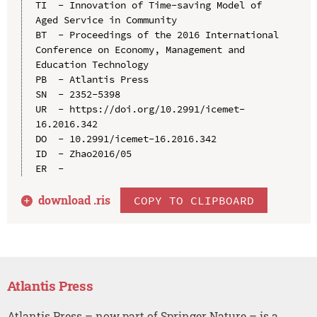
TI  - Innovation of Time-saving Model of 
Aged Service in Community

BT  - Proceedings of the 2016 International 
Conference on Economy, Management and 
Education Technology

PB  - Atlantis Press

SN  - 2352-5398

UR  - https://doi.org/10.2991/icemet-
16.2016.342

DO  - 10.2991/icemet-16.2016.342

ID  - Zhao2016/05

download .
ris
COPY TO CLIPBOARD
Atlantis Press
Atlantis Press – now part of Springer Nature – is a