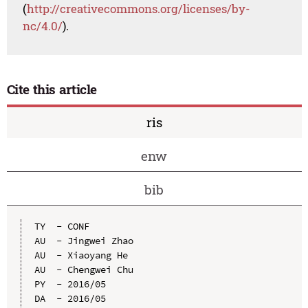
(
http://creativecommons.org/licenses/by-
nc/4.0/
).
Cite this article
ris
enw
bib
TY  - CONF

AU  - Jingwei Zhao

AU  - Xiaoyang He

AU  - Chengwei Chu

PY  - 2016/05

DA  - 2016/05
