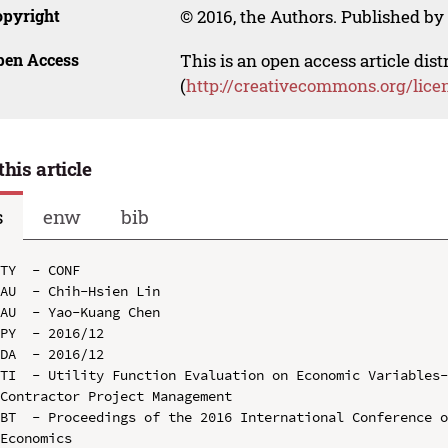
opyright
© 2016, the Authors. Published by 
pen Access
This is an open access article dis
(
http://creativecommons.org/lice
this article
s
enw
bib
TY  - CONF

AU  - Chih-Hsien Lin

AU  - Yao-Kuang Chen

PY  - 2016/12

DA  - 2016/12

TI  - Utility Function Evaluation on Economic Variables-
Contractor Project Management

BT  - Proceedings of the 2016 International Conference o
Economics
