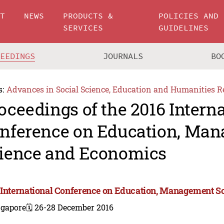
UT
NEWS
PRODUCTS &
POLICIES AND
SERVICES
GUIDELINES
CEEDINGS
JOURNALS
BO
s:
Advances in Social Science, Education and Humanities R
oceedings of the 2016 Intern
nference on Education, Ma
ience and Economics
 International Conference on Education, Management 
ngapore
🗓️ 26-28 December 2016