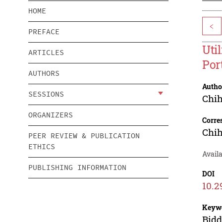
HOME
<
PREFACE
Uti
ARTICLES
Por
AUTHORS
Autho
SESSIONS
Chih
ORGANIZERS
Corre
Chih
PEER REVIEW & PUBLICATION
ETHICS
Avail
PUBLISHING INFORMATION
DOI
10.2
Keyw
Bidd