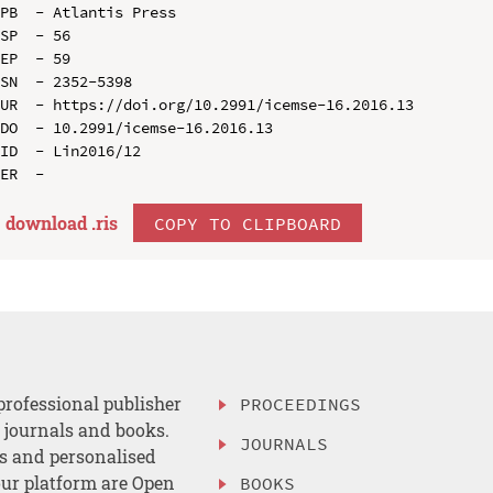
PB  - Atlantis Press

SP  - 56

EP  - 59

SN  - 2352-5398

UR  - https://doi.org/10.2991/icemse-16.2016.13

DO  - 10.2991/icemse-16.2016.13

ID  - Lin2016/12

download .
ris
COPY TO CLIPBOARD
professional publisher
PROCEEDINGS
, journals and books.
JOURNALS
es and personalised
ur platform are Open
BOOKS