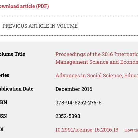
ownload article (PDF)
PREVIOUS ARTICLE IN VOLUME
lume Title
Proceedings of the 2016 Internati
Management Science and Econo
ries
Advances in Social Science, Educ
blication Date
December 2016
SBN
978-94-6252-275-6
SSN
2352-5398
OI
10.2991/icemse-16.2016.13
How to