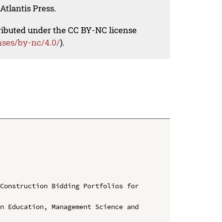
Atlantis Press.
tributed under the CC BY-NC license
nses/by-nc/4.0/
).
Construction Bidding Portfolios for 
n Education, Management Science and 