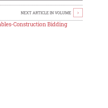
NEXT ARTICLE IN VOLUME
>
ables-Construction Bidding