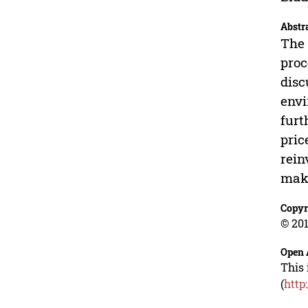
Abstr
The 
proc
disc
envi
furt
pric
rein
make
Copyr
© 201
Open 
This 
(
http