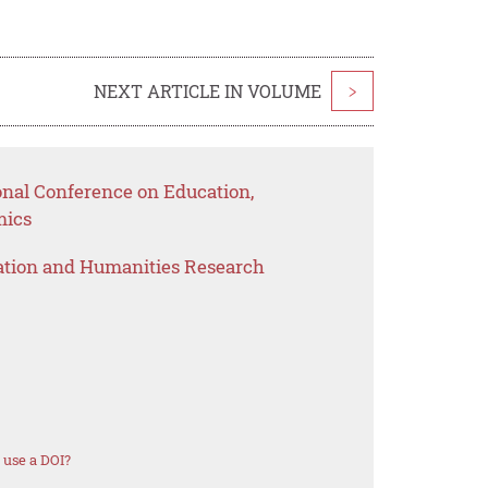
NEXT ARTICLE IN VOLUME
>
onal Conference on Education,
mics
ation and Humanities Research
 use a DOI?