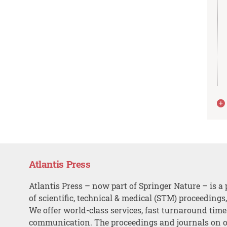
Atlantis Press
Atlantis Press – now part of Springer Nature – is a 
of scientific, technical & medical (STM) proceedings
We offer world-class services, fast turnaround tim
communication. The proceedings and journals on o