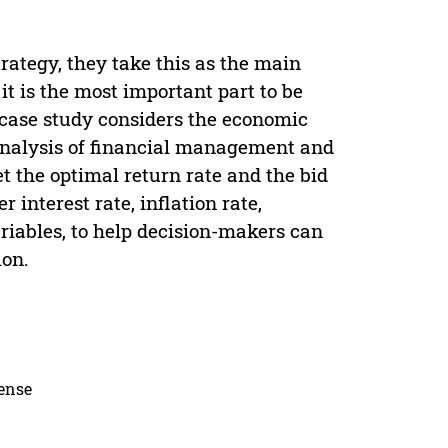
ategy, they take this as the main
 it is the most important part to be
 case study considers the economic
analysis of financial management and
et the optimal return rate and the bid
interest rate, inflation rate,
iables, to help decision-makers can
ion.
cense