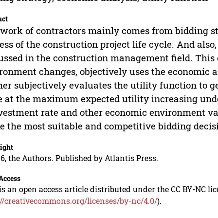
act
work of contractors mainly comes from bidding str
ess of the construction project life cycle. And also,
ussed in the construction management field. This
ronment changes, objectively uses the economic 
her subjectively evaluates the utility function to g
e at the maximum expected utility increasing under 
vestment rate and other economic environment var
 the most suitable and competitive bidding decis
ight
6, the Authors. Published by Atlantis Press.
Access
is an open access article distributed under the CC BY-NC li
://creativecommons.org/licenses/by-nc/4.0/
).