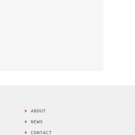
ABOUT
NEWS
CONTACT