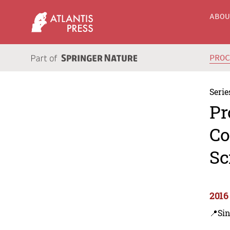
ABO
PRO
Serie
Pr
Co
Sc
2016
📍Si