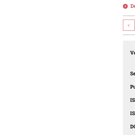
D
<
Vo
Se
Pu
I
I
D