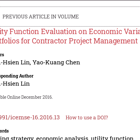
PREVIOUS ARTICLE IN VOLUME
lity Function Evaluation on Economic Vari
tfolios for Contractor Project Management
rs
-Hsien Lin
,
Yao-Kuang Chen
sponding Author
-Hsien Lin
able Online December 2016.
991/icemse-16.2016.13
How to use a DOI?
ords
ing strategy, economic analysis, utility function