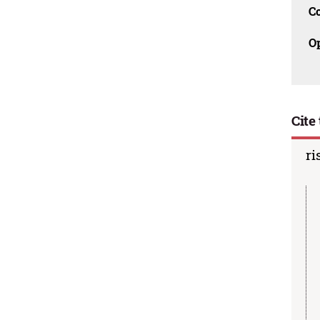
C
O
Cite 
ri