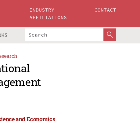
INDUSTRY
CONTACT
AFFILIATIONS
OKS
esearch
ational
nagement
Science and Economics