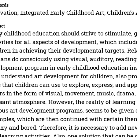
ords
vation; Integrated Early Childhood Art; Children’s 
act
y childhood education should strive to stimulate, 
vities for all aspects of development, which include
dren in achieving their developmental targets. Relat
ns do consciously using visual, auditory, reading
lopment program in early childhood education ins
understand art development for children, also prov
s that children can use to explore, express, and a
rs in the form of visual, movement, music, drama, a
sant atmosphere. However, the reality of learning 
ous art development programs, seems to be given o
ples, which are then continued with certain the
azy and bored. Therefore, it is necessary to add ne
learning activities. Also, one solution that can b