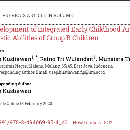
PREVIOUS ARTICLE IN VOLUME
elopment of Integrated Early Childhood Ar
istic Abilities of Group B Children
rs
1
,
*
1
p Kustiawan
,
Retno Tri Wulandari
,
Munaisra Tr
versitas Negeri Malang, Malang, 65145, East Java, Indonesia
responding author. Email:
usep.kustiawan.fip@um.ac.id
sponding Author
p Kustiawan
ble Online 13 February 2023.
991/978-2-494069-95-4_41
How to use a DOI?