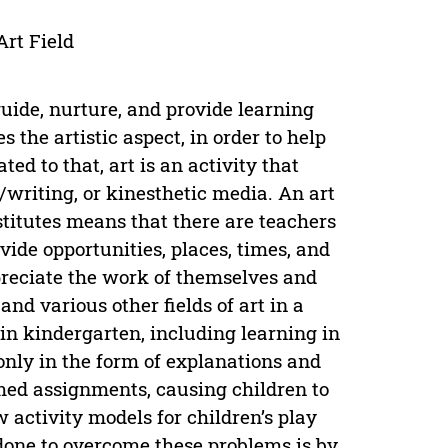
Art Field
guide, nurture, and provide learning
s the artistic aspect, in order to help
ed to that, art is an activity that
/writing, or kinesthetic media. An art
titutes means that there are teachers
ide opportunities, places, times, and
ppreciate the work of themselves and
nd various other fields of art in a
in kindergarten, including learning in
nly in the form of explanations and
med assignments, causing children to
w activity models for children’s play
e done to overcome these problems is by