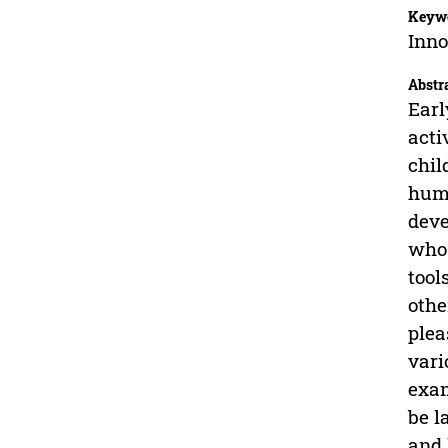
Keyw
Inno
Abstr
Earl
acti
chil
huma
deve
who 
tool
othe
plea
vari
exam
be l
and 