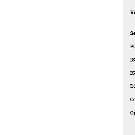
Vo
Se
Pu
I
I
D
C
O