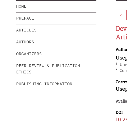
HOME
<
PREFACE
Dev
ARTICLES
Art
AUTHORS
Autho
ORGANIZERS
Use
1
Uni
PEER REVIEW & PUBLICATION
*
Cor
ETHICS
Corre
PUBLISHING INFORMATION
Use
Availa
DOI
10.2