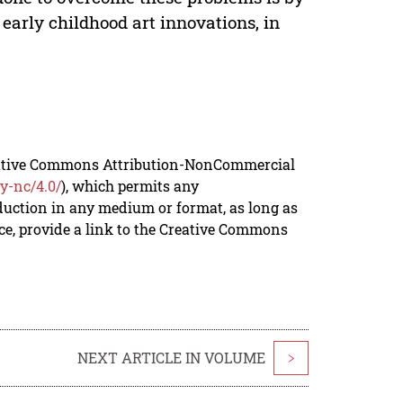
early childhood art innovations, in
reative Commons Attribution-NonCommercial
y-nc/4.0/
), which permits any
duction in any medium or format, as long as
rce, provide a link to the Creative Commons
NEXT ARTICLE IN VOLUME
>