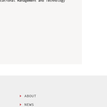
cational Management and Technology 
ABOUT
NEWS