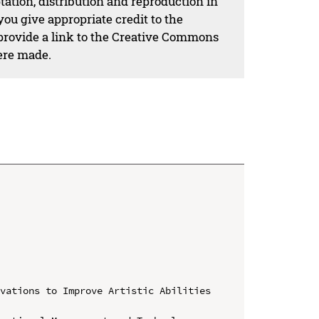
ation, distribution and reproduction in
ou give appropriate credit to the
 provide a link to the Creative Commons
ere made.
vations to Improve Artistic Abilities 