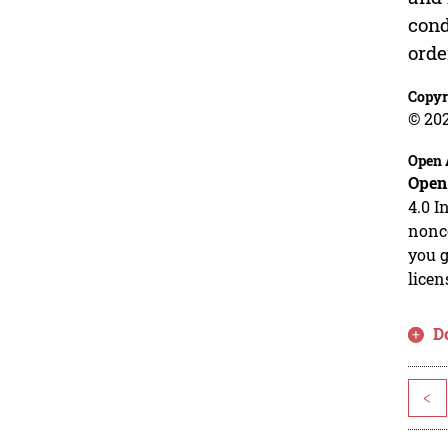
cond
orde
Copyr
© 20
Open 
Open
4.0 I
nonco
you g
licen
D
<