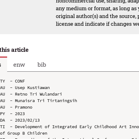
noncommercial use, sharing, adapt
any medium or format, as long as y
original author(s) and the source,
license and indicate if changes w
this article
s
enw
bib
TY  - CONF

AU  - Usep Kustiawan

AU  - Retno Tri Wulandari

AU  - Munaisra Tri Tirtaningsih

AU  - Pramono

PY  - 2023

DA  - 2023/02/13

TI  - Development of Integrated Early Childhood Art Inno
of Group B Children
