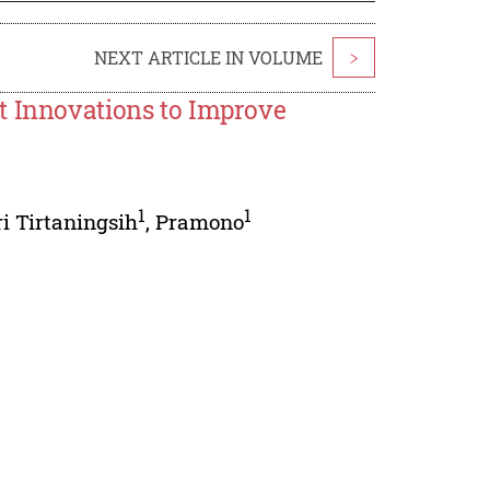
NEXT ARTICLE IN VOLUME
>
t Innovations to Improve
1
1
i Tirtaningsih
,
Pramono