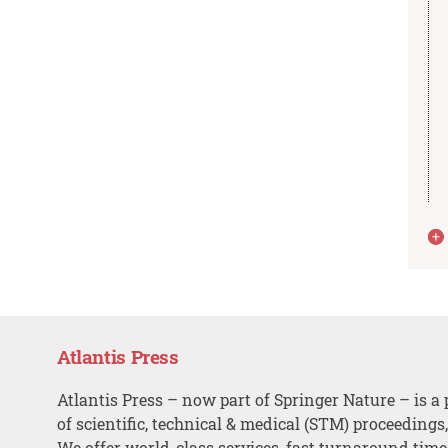
Atlantis Press
Atlantis Press – now part of Springer Nature – is a 
of scientific, technical & medical (STM) proceedings
We offer world-class services, fast turnaround tim