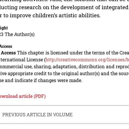
ucting research on the development of integrated 
r to improve children’s artistic abilities.
ight
23 The Author(s)
Access
 Access
This chapter is licensed under the terms of the C
nternational License (
http://creativecommons.org/licenses/b
mmercial use, sharing, adaptation, distribution and repro
ive appropriate credit to the original author(s) and the sou
se and indicate if changes were made.
ownload article (PDF)
PREVIOUS ARTICLE IN VOLUME