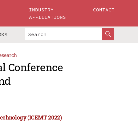
INDUSTRY
CONTACT
AFFILIATIONS
OKS
esearch
al Conference
nd
Technology (ICEMT 2022)