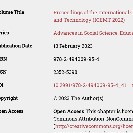
lume Title
Proceedings of the Internationa
and Technology (ICEMT 2022)
ries
Advances in Social Science, Educ
blication Date
13 February 2023
SBN
978-2-494069-95-4
SSN
2352-5398
OI
10.2991/978-2-494069-95-4_41
opyright
© 2023 The Author(s)
pen Access
Open Access
This chapter is lice
Commons Attribution-NonCommerci
(
http://creativecommons.org/lice