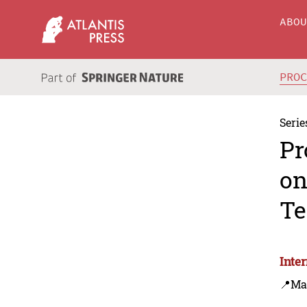
ABO
PRO
Serie
Pr
on
Te
Inte
📍Ma