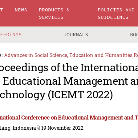
UT
NEWS
PRODUCTS &
POLICIES AND
SERVICES
GUIDELINES
CEEDINGS
JOURNALS
BO
s:
Advances in Social Science, Education and Humanities R
oceedings of the Internation
 Educational Management a
chnology (ICEMT 2022)
rnational Conference on Educational Management and 
lang, Indonesia
🗓️ 19 November 2022