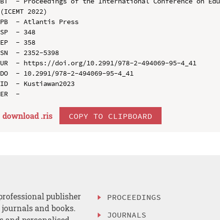
BT  - Proceedings of the International Conference on Edu
(ICEMT 2022)

PB  - Atlantis Press

SP  - 348

EP  - 358

SN  - 2352-5398

UR  - https://doi.org/10.2991/978-2-494069-95-4_41

DO  - 10.2991/978-2-494069-95-4_41

ID  - Kustiawan2023

download .
ris
COPY TO CLIPBOARD
professional publisher
PROCEEDINGS
, journals and books.
JOURNALS
es and personalised