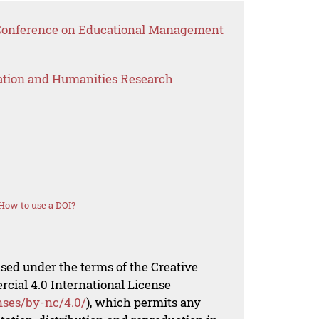
l Conference on Educational Management
ation and Humanities Research
How to use a DOI?
nsed under the terms of the Creative
al 4.0 International License
nses/by-nc/4.0/
), which permits any