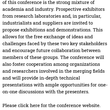
of this conference is the strong mixture of
academia and industry. Prospective exhibitors
from research laboratories and, in particular,
industrialists and suppliers are invited to
propose exhibitions and demonstrations. This
allows for the free exchange of ideas and
challenges faced by these two key stakeholders
and encourage future collaboration between
members of these groups. The conference will
also foster cooperation among organizations
and researchers involved in the merging fields
and will provide in-depth technical
presentations with ample opportunities for one-
on-one discussions with the presenters.
Please click here for the conference website.