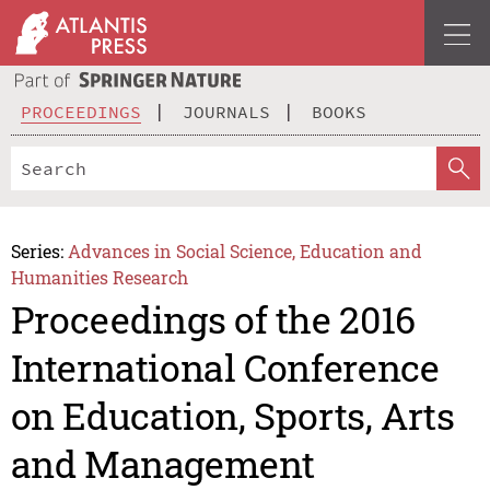
PROCEEDINGS
JOURNALS
BOOKS
Series:
Advances in Social Science, Education and
Humanities Research
Proceedings of the 2016
International Conference
on Education, Sports, Arts
and Management