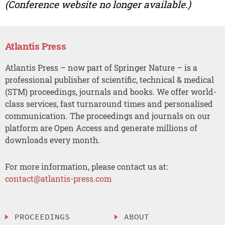
(Conference website no longer available.)
Atlantis Press
Atlantis Press – now part of Springer Nature – is a
professional publisher of scientific, technical & medical
(STM) proceedings, journals and books. We offer world-
class services, fast turnaround times and personalised
communication. The proceedings and journals on our
platform are Open Access and generate millions of
downloads every month.
For more information, please contact us at:
contact@atlantis-press.com
PROCEEDINGS
ABOUT