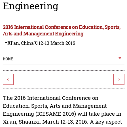
Engineering
2016 International Conference on Education, Sports,
Arts and Management Engineering
📍Xi'an, China
🗓️ 12-13 March 2016
HOME
<
>
The 2016 International Conference on
Education, Sports, Arts and Management
Engineering (ICESAME 2016) will take place in
Xi'an, Shaanxi, March 12-13, 2016. A key aspect