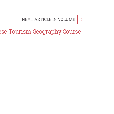
NEXT ARTICLE IN VOLUME
>
ese Tourism Geography Course