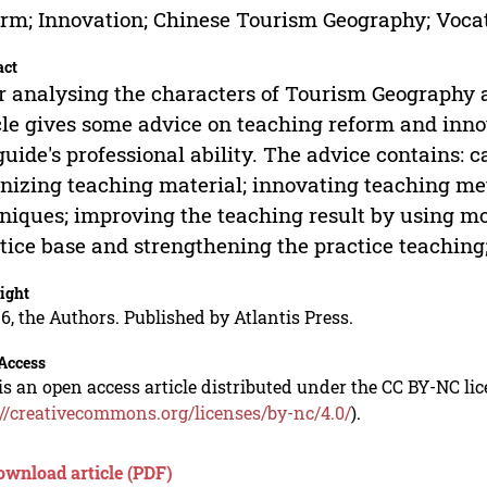
rm; Innovation; Chinese Tourism Geography; Vocat
act
r analysing the characters of Tourism Geography 
cle gives some advice on teaching reform and inno
guide's professional ability. The advice contains:
nizing teaching material; innovating teaching m
niques; improving the teaching result by using m
tice base and strengthening the practice teaching
ight
6, the Authors. Published by Atlantis Press.
Access
is an open access article distributed under the CC BY-NC li
://creativecommons.org/licenses/by-nc/4.0/
).
ownload article (PDF)