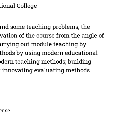
ional College
and some teaching problems, the
vation of the course from the angle of
 carrying out module teaching by
ethods by using modern educational
odern teaching methods; building
; innovating evaluating methods.
cense