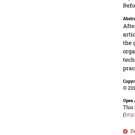
Refo
Abstr
Afte
arti
the 
orga
tech
prac
Copyr
© 201
Open 
This 
(
http
D