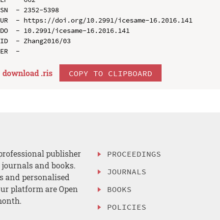
SN  - 2352-5398

UR  - https://doi.org/10.2991/icesame-16.2016.141

DO  - 10.2991/icesame-16.2016.141

ID  - Zhang2016/03

download .
ris
COPY TO CLIPBOARD
professional publisher
PROCEEDINGS
, journals and books.
JOURNALS
es and personalised
ur platform are Open
BOOKS
month.
POLICIES