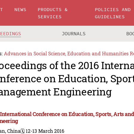
UT
NEWS
PRODUCTS &
POLICIES AND
SERVICES
GUIDELINES
CEEDINGS
JOURNALS
BO
s:
Advances in Social Science, Education and Humanities R
oceedings of the 2016 Intern
nference on Education, Sport
nagement Engineering
 International Conference on Education, Sports, Arts 
neering
an, China
🗓️ 12-13 March 2016