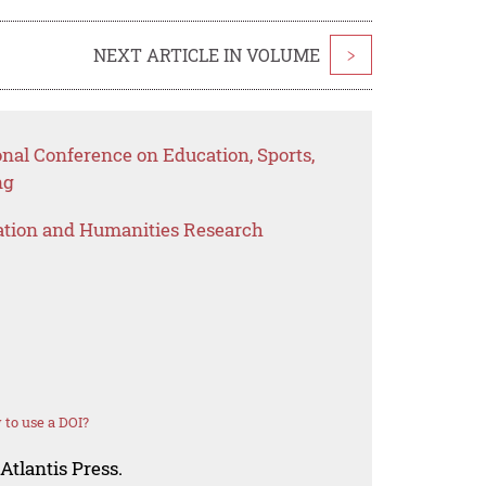
NEXT ARTICLE IN VOLUME
>
onal Conference on Education, Sports,
ng
ation and Humanities Research
to use a DOI?
Atlantis Press.