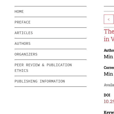
HOME
<
PREFACE
The
ARTICLES
in 
AUTHORS
Autho
ORGANIZERS
Min
PEER REVIEW & PUBLICATION
Corre
ETHICS
Min
PUBLISHING INFORMATION
Avail
DOI
10.2
Keyw