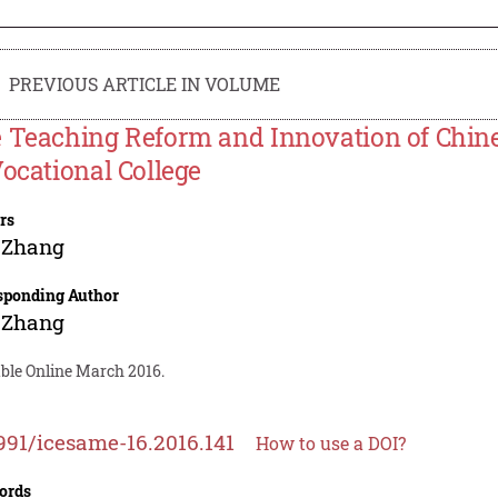
PREVIOUS ARTICLE IN VOLUME
 Teaching Reform and Innovation of Chin
Vocational College
rs
 Zhang
sponding Author
 Zhang
able Online March 2016.
991/icesame-16.2016.141
How to use a DOI?
ords