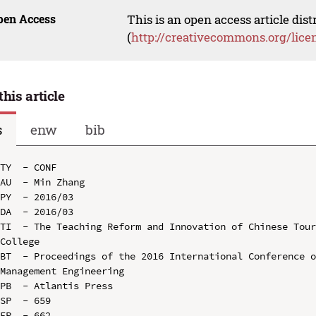
pen Access
This is an open access article dis
(
http://creativecommons.org/lice
this article
s
enw
bib
TY  - CONF

AU  - Min Zhang

PY  - 2016/03

DA  - 2016/03

TI  - The Teaching Reform and Innovation of Chinese Tour
College

BT  - Proceedings of the 2016 International Conference o
Management Engineering

PB  - Atlantis Press

SP  - 659

EP  - 662
