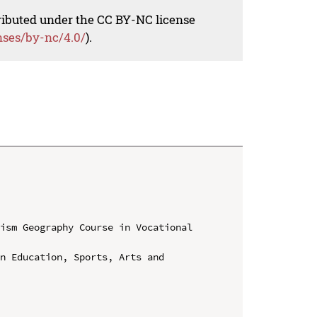
tributed under the CC BY-NC license
nses/by-nc/4.0/
).
ism Geography Course in Vocational 
n Education, Sports, Arts and 