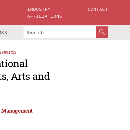
INDUSTRY
CONTACT
AFFILIATIONS
OKS
esearch
ational
s, Arts and
and Management