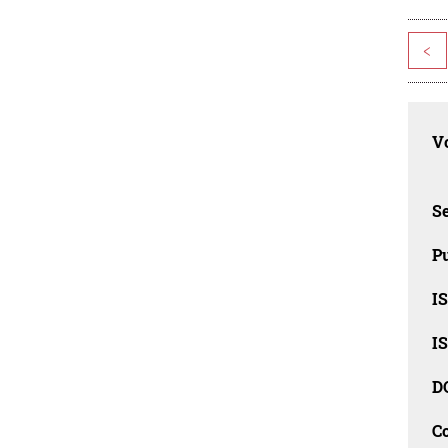
<
Vo
Se
Pu
I
I
D
C