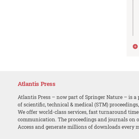
Atlantis Press
Atlantis Press – now part of Springer Nature – is a 
of scientific, technical & medical (STM) proceedings
We offer world-class services, fast turnaround tim
communication. The proceedings and journals on o
Access and generate millions of downloads every 