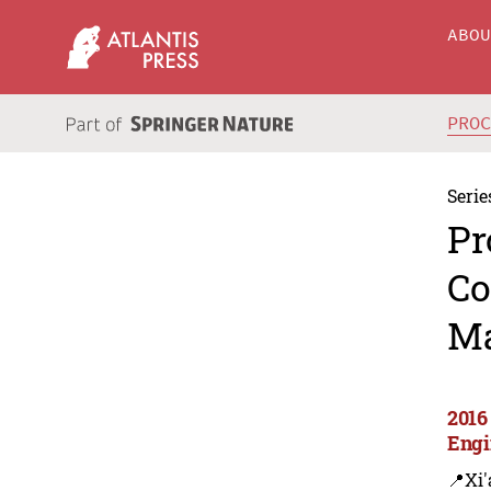
ABO
PRO
Serie
Pr
Co
Ma
2016
Engi
📍Xi'