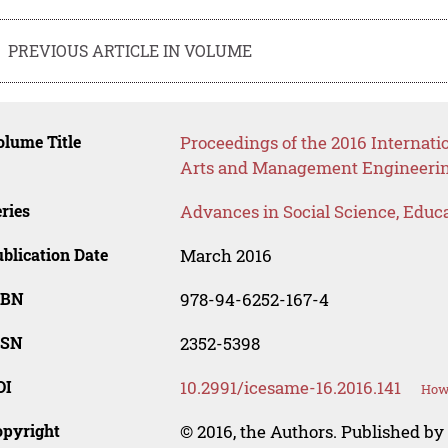
PREVIOUS ARTICLE IN VOLUME
lume Title
Proceedings of the 2016 Internati
Arts and Management Engineeri
ries
Advances in Social Science, Educ
blication Date
March 2016
SBN
978-94-6252-167-4
SSN
2352-5398
OI
10.2991/icesame-16.2016.141
How 
opyright
© 2016, the Authors. Published by 