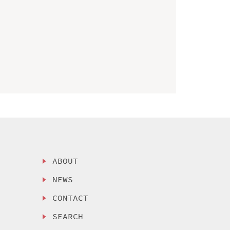
ABOUT
NEWS
CONTACT
SEARCH