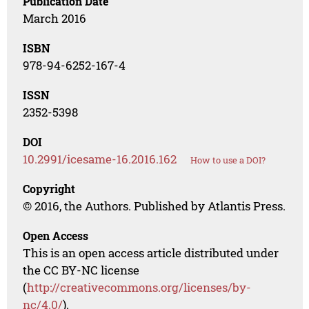
Publication Date
March 2016
ISBN
978-94-6252-167-4
ISSN
2352-5398
DOI
10.2991/icesame-16.2016.162
How to use a DOI?
Copyright
© 2016, the Authors. Published by Atlantis Press.
Open Access
This is an open access article distributed under
the CC BY-NC license
(
http://creativecommons.org/licenses/by-
nc/4.0/
).