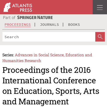
PROCEEDINGS
JOURNALS
BOOKS
Series:
Advances in Social Science, Education and
Humanities Research
Proceedings of the 2016
International Conference
on Education, Sports, Arts
and Management