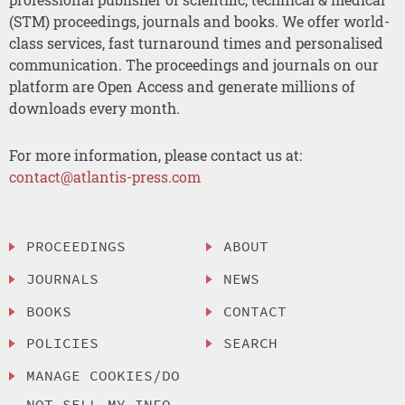
(STM) proceedings, journals and books. We offer world-
class services, fast turnaround times and personalised
communication. The proceedings and journals on our
platform are Open Access and generate millions of
downloads every month.
For more information, please contact us at:
contact@atlantis-press.com
PROCEEDINGS
ABOUT
JOURNALS
NEWS
BOOKS
CONTACT
POLICIES
SEARCH
MANAGE COOKIES/DO
NOT SELL MY INFO