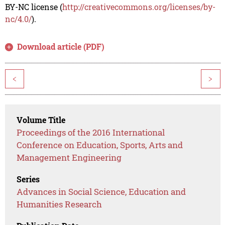
BY-NC license (
http://creativecommons.org/licenses/by-
nc/4.0/
).
Download article (PDF)
<
>
Volume Title
Proceedings of the 2016 International
Conference on Education, Sports, Arts and
Management Engineering
Series
Advances in Social Science, Education and
Humanities Research