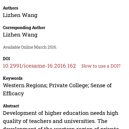
Authors
Lizhen Wang
Corresponding Author
Lizhen Wang
Available Online March 2016.
DOI
10.2991/icesame-16.2016.162
How to use a DOI?
Keywords
Western Regions; Private College; Sense of
Efficacy
Abstract
Development of higher education needs high
quality of teachers and universities. The
development of the western region of private