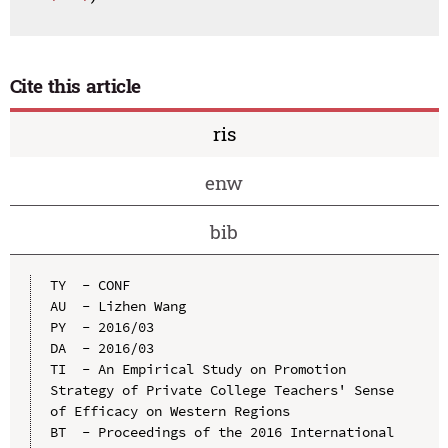
Cite this article
ris
enw
bib
TY  - CONF

AU  - Lizhen Wang

PY  - 2016/03

DA  - 2016/03

TI  - An Empirical Study on Promotion 
Strategy of Private College Teachers' Sense 
of Efficacy on Western Regions

BT  - Proceedings of the 2016 International 