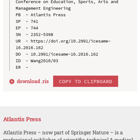
Conference on Education, Sports, Arts and 
Management Engineering

PB  - Atlantis Press

SP  - 741

EP  - 744

SN  - 2352-5398

UR  - https://doi.org/10.2991/icesame-
16.2016.162

DO  - 10.2991/icesame-16.2016.162

ID  - Wang2016/03

download .
ris
COPY TO CLIPBOARD
Atlantis Press
Atlantis Press – now part of Springer Nature – is a
professional publisher of scientific, technical & medical