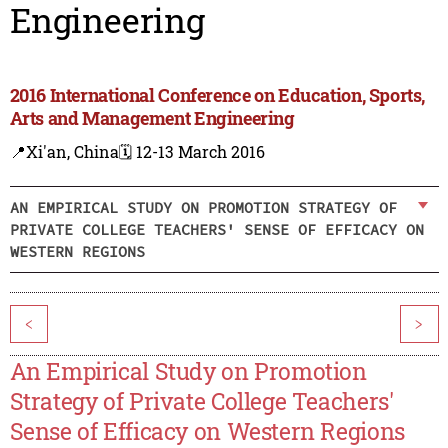
Engineering
2016 International Conference on Education, Sports,
Arts and Management Engineering
📍Xi'an, China
🗓️ 12-13 March 2016
AN EMPIRICAL STUDY ON PROMOTION STRATEGY OF
PRIVATE COLLEGE TEACHERS' SENSE OF EFFICACY ON
WESTERN REGIONS
<
>
An Empirical Study on Promotion
Strategy of Private College Teachers'
Sense of Efficacy on Western Regions