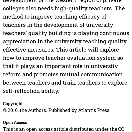
colleges also needs high-quality teachers. The
method to improve teaching efficacy of
teachers in the development of university
teachers' quality building is playing continuous
appreciation in the university teaching quality
effective measures. This article will explore
how to improve teacher evaluation system so
that it plays an important role in university
reform and promotes mutual communication
between teachers and train teachers to explore
self-reflection ability.
Copyright
© 2016, the Authors. Published by Atlantis Press.
Open Access
This is an open access article distributed under the CC