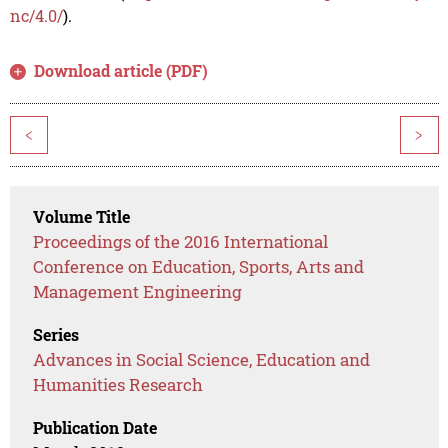
nc/4.0/
).
Download article (PDF)
<
>
Volume Title
Proceedings of the 2016 International
Conference on Education, Sports, Arts and
Management Engineering
Series
Advances in Social Science, Education and
Humanities Research
Publication Date