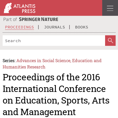
PROCEEDINGS
JOURNALS
BOOKS
Series:
Advances in Social Science, Education and
Humanities Research
Proceedings of the 2016
International Conference
on Education, Sports, Arts
and Management