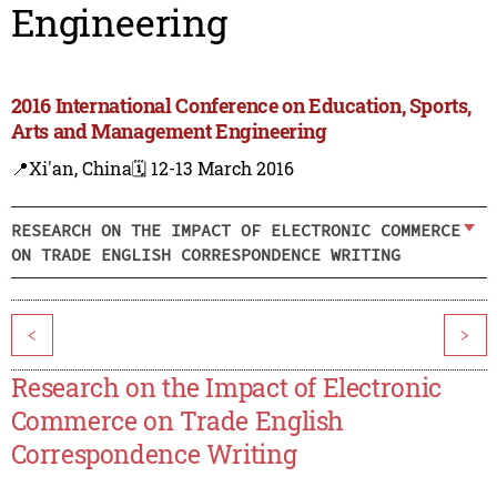
Engineering
2016 International Conference on Education, Sports,
Arts and Management Engineering
📍Xi'an, China
🗓️ 12-13 March 2016
RESEARCH ON THE IMPACT OF ELECTRONIC COMMERCE
ON TRADE ENGLISH CORRESPONDENCE WRITING
<
>
Research on the Impact of Electronic
Commerce on Trade English
Correspondence Writing