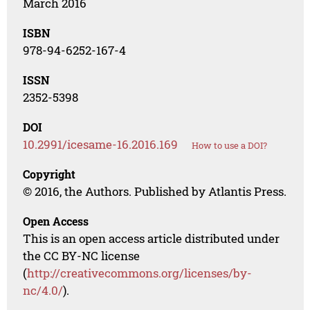
March 2016
ISBN
978-94-6252-167-4
ISSN
2352-5398
DOI
10.2991/icesame-16.2016.169
How to use a DOI?
Copyright
© 2016, the Authors. Published by Atlantis Press.
Open Access
This is an open access article distributed under
the CC BY-NC license
(
http://creativecommons.org/licenses/by-
nc/4.0/
).