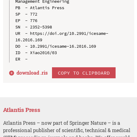
Management Engineering

PB  - Atlantis Press

SP  - 772

EP  - 776

SN  - 2352-5398

UR  - https://doi.org/10.2991/icesame-
16.2016.169

DO  - 10.2991/icesame-16.2016.169

ID  - Xiao2016/03

download .
ris
COPY TO CLIPBOARD
Atlantis Press
Atlantis Press – now part of Springer Nature – is a
professional publisher of scientific, technical & medical