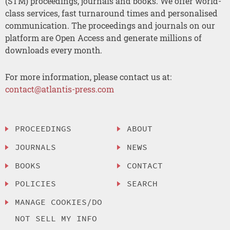
(STM) proceedings, journals and books. We offer world-
class services, fast turnaround times and personalised
communication. The proceedings and journals on our
platform are Open Access and generate millions of
downloads every month.
For more information, please contact us at:
contact@atlantis-press.com
PROCEEDINGS
ABOUT
JOURNALS
NEWS
BOOKS
CONTACT
POLICIES
SEARCH
MANAGE COOKIES/DO
NOT SELL MY INFO