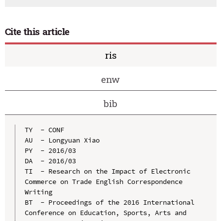
Cite this article
ris
enw
bib
TY  - CONF

AU  - Longyuan Xiao

PY  - 2016/03

DA  - 2016/03

TI  - Research on the Impact of Electronic 
Commerce on Trade English Correspondence 
Writing

BT  - Proceedings of the 2016 International 
Conference on Education, Sports, Arts and 