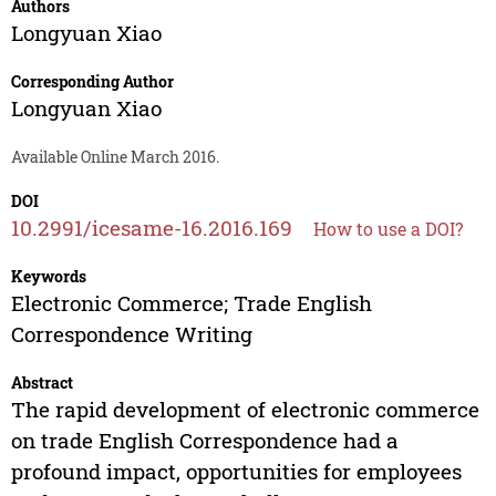
Authors
Longyuan Xiao
Corresponding Author
Longyuan Xiao
Available Online March 2016.
DOI
10.2991/icesame-16.2016.169
How to use a DOI?
Keywords
Electronic Commerce; Trade English
Correspondence Writing
Abstract
The rapid development of electronic commerce
on trade English Correspondence had a
profound impact, opportunities for employees