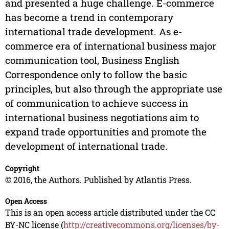
and presented a huge challenge. E-commerce
has become a trend in contemporary
international trade development. As e-
commerce era of international business major
communication tool, Business English
Correspondence only to follow the basic
principles, but also through the appropriate use
of communication to achieve success in
international business negotiations aim to
expand trade opportunities and promote the
development of international trade.
Copyright
© 2016, the Authors. Published by Atlantis Press.
Open Access
This is an open access article distributed under the CC
BY-NC license (
http://creativecommons.org/licenses/by-