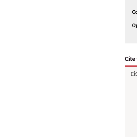
C
O
Cite 
ri