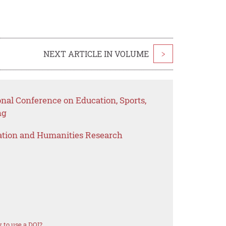
NEXT ARTICLE IN VOLUME
>
onal Conference on Education, Sports,
ng
ation and Humanities Research
 to use a DOI?