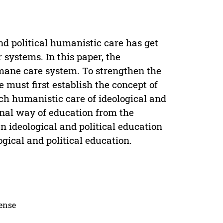
and political humanistic care has get
r systems. In this paper, the
umane care system. To strengthen the
 must first establish the concept of
ch humanistic care of ideological and
ional way of education from the
n ideological and political education
gical and political education.
cense