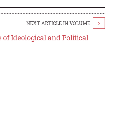
NEXT ARTICLE IN VOLUME
>
of Ideological and Political