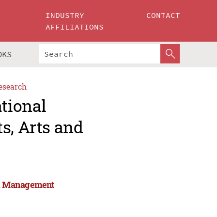
INDUSTRY
CONTACT
AFFILIATIONS
OKS
esearch
ational
s, Arts and
and Management