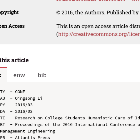
opyright
© 2016, the Authors. Published by 
pen Access
This is an open access article dis
(
http://creativecommons.org/lice
this article
s
enw
bib
TY  - CONF

AU  - Qingsong Li

PY  - 2016/03

DA  - 2016/03

TI  - Research on College Students Humanistic Care of Id
BT  - Proceedings of the 2016 International Conference o
Management Engineering

PB  - Atlantis Press
