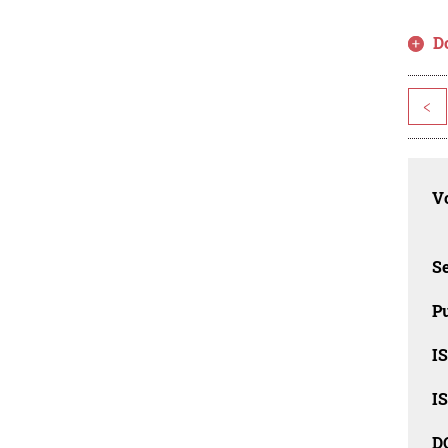
D
<
Vo
Se
Pu
I
I
D