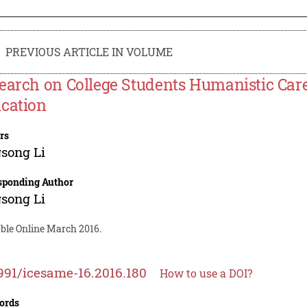
PREVIOUS ARTICLE IN VOLUME
earch on College Students Humanistic Care 
cation
rs
song Li
sponding Author
song Li
able Online March 2016.
991/icesame-16.2016.180
How to use a DOI?
ords