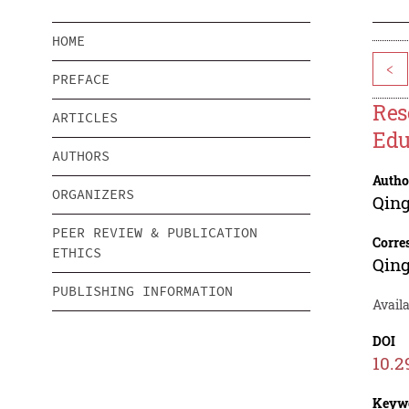
HOME
<
PREFACE
Res
ARTICLES
Edu
AUTHORS
Autho
ORGANIZERS
Qing
PEER REVIEW & PUBLICATION
Corre
ETHICS
Qing
PUBLISHING INFORMATION
Avail
DOI
10.2
Keyw