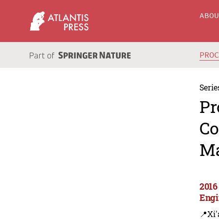
ABO
PRO
Serie
Pr
Co
Ma
2016
Engi
📍Xi'