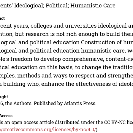
ents' Ideological; Political; Humanistic Care
act
ecent years, colleges and universities ideological 
ntion, but research is not rich enough to build thei
logical and political education Construction of h
logical and political education humanistic care, we
le's freedom to develop comprehensive, content-ri
tical education on this basis, to change the tradit
ciples, methods and ways to respect and strengthe
 building who, enhance the effectiveness of ideolo
ight
6, the Authors. Published by Atlantis Press.
Access
is an open access article distributed under the CC BY-NC li
://creativecommons.org/licenses/by-nc/4.0/
).