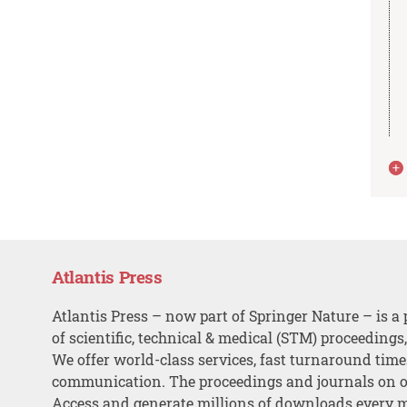
Atlantis Press
Atlantis Press – now part of Springer Nature – is a 
of scientific, technical & medical (STM) proceedings
We offer world-class services, fast turnaround tim
communication. The proceedings and journals on o
Access and generate millions of downloads every 