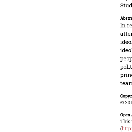
Stud
Abstr
In r
atte
ideo
ideo
peop
poli
prin
team
Copyr
© 201
Open 
This 
(
http