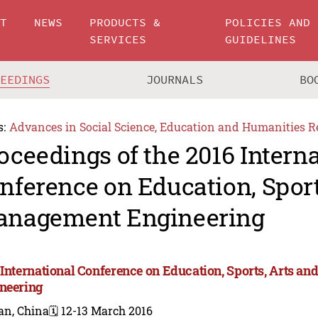
UT
NEWS
PRODUCTS &
POLICIES AND
SERVICES
GUIDELINES
CEEDINGS
JOURNALS
BO
s:
Advances in Social Science, Education and Humanities R
oceedings of the 2016 Intern
nference on Education, Sport
nagement Engineering
 International Conference on Education, Sports, Arts 
neering
an, China
🗓️ 12-13 March 2016