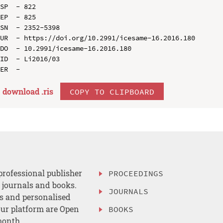
SP  - 822

EP  - 825

SN  - 2352-5398

UR  - https://doi.org/10.2991/icesame-16.2016.180

DO  - 10.2991/icesame-16.2016.180

ID  - Li2016/03

download .
ris
COPY TO CLIPBOARD
professional publisher
PROCEEDINGS
, journals and books.
JOURNALS
es and personalised
ur platform are Open
BOOKS
month.