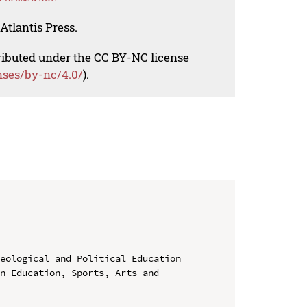
Atlantis Press.
tributed under the CC BY-NC license
nses/by-nc/4.0/
).
eological and Political Education

n Education, Sports, Arts and 