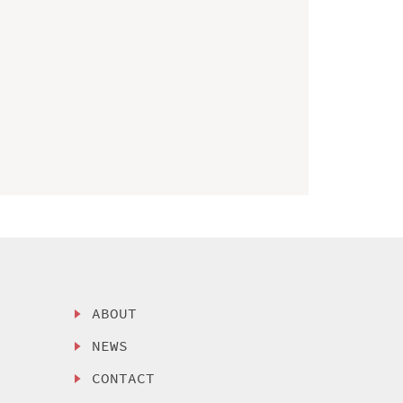
ABOUT
NEWS
CONTACT