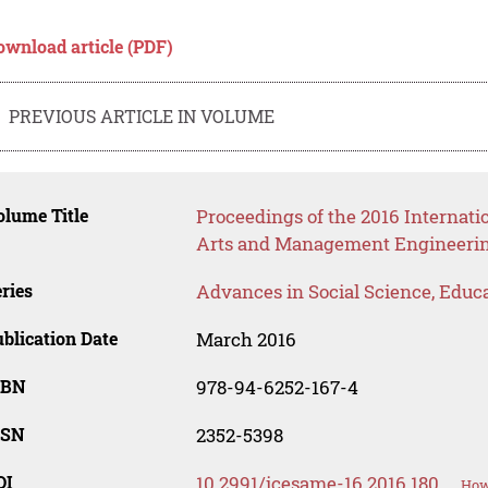
ownload article (PDF)
PREVIOUS ARTICLE IN VOLUME
lume Title
Proceedings of the 2016 Internati
Arts and Management Engineeri
ries
Advances in Social Science, Educ
blication Date
March 2016
SBN
978-94-6252-167-4
SSN
2352-5398
OI
10.2991/icesame-16.2016.180
How