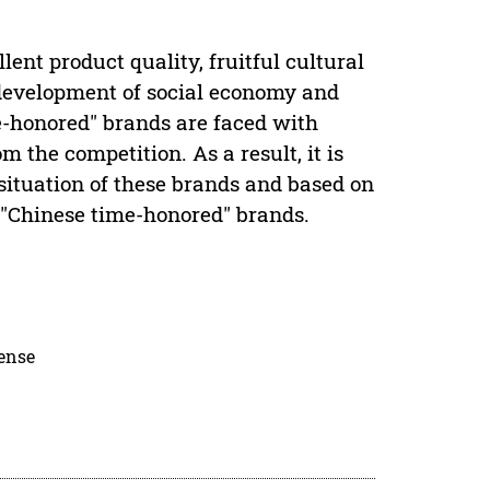
ent product quality, fruitful cultural
 development of social economy and
me-honored" brands are faced with
 the competition. As a result, it is
situation of these brands and based on
 "Chinese time-honored" brands.
cense