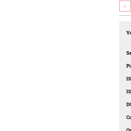
<
Vo
Se
Pu
I
I
D
C
O