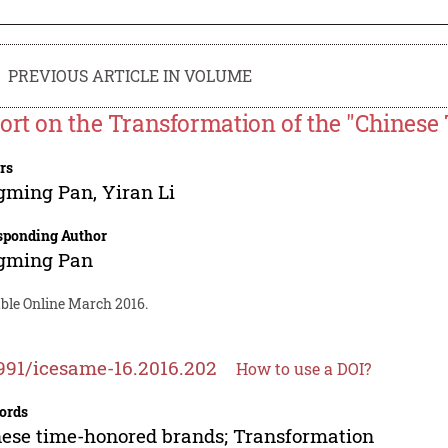
PREVIOUS ARTICLE IN VOLUME
ort on the Transformation of the "Chines
rs
gming Pan
,
Yiran Li
sponding Author
gming Pan
able Online March 2016.
991/icesame-16.2016.202
How to use a DOI?
ords
ese time-honored brands; Transformation