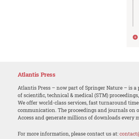
Atlantis Press
Atlantis Press – now part of Springer Nature – is a 
of scientific, technical & medical (STM) proceedings
We offer world-class services, fast turnaround tim
communication. The proceedings and journals on o
Access and generate millions of downloads every 
For more information, please contact us at:
contact