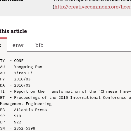
(
http://creativecommons.org/lice
this article
s
enw
bib
TY  - CONF

AU  - Yongming Pan

AU  - Yiran Li

PY  - 2016/03

DA  - 2016/03

TI  - Report on the Transformation of the "Chinese Time-
BT  - Proceedings of the 2016 International Conference o
Management Engineering

PB  - Atlantis Press

SP  - 919

EP  - 922

SN  - 2352-5398
