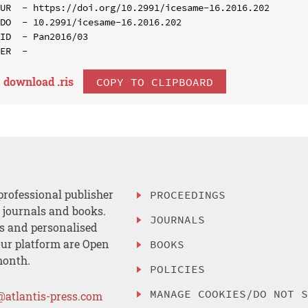
UR  - https://doi.org/10.2991/icesame-16.2016.202

DO  - 10.2991/icesame-16.2016.202

ID  - Pan2016/03

download .
ris
COPY TO CLIPBOARD
professional publisher
PROCEEDINGS
, journals and books.
JOURNALS
es and personalised
ur platform are Open
BOOKS
month.
POLICIES
MANAGE COOKIES/DO NOT 
@atlantis-press.com