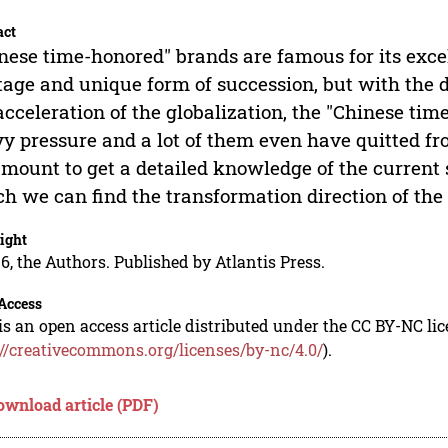
act
nese time-honored" brands are famous for its excell
tage and unique form of succession, but with the
acceleration of the globalization, the "Chinese ti
y pressure and a lot of them even have quitted from
mount to get a detailed knowledge of the current 
h we can find the transformation direction of the
ight
6, the Authors. Published by Atlantis Press.
Access
is an open access article distributed under the CC BY-NC li
://creativecommons.org/licenses/by-nc/4.0/
).
ownload article (PDF)