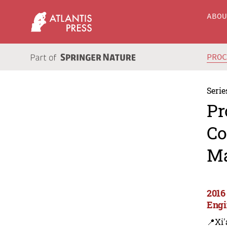
ABO
PRO
Serie
Pr
Co
Ma
2016
Engi
📍Xi'