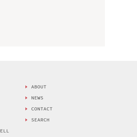
ABOUT
NEWS
CONTACT
SEARCH
SELL