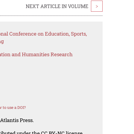
NEXT ARTICLE IN VOLUME
>
onal Conference on Education, Sports,
ng
ation and Humanities Research
 to use a DOI?
Atlantis Press.
tributed under the CC BY-NC license