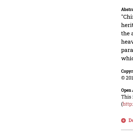
Abstr
"Chi
heri
the 
heav
para
whic
Copyr
© 201
Open 
This 
(
http
D