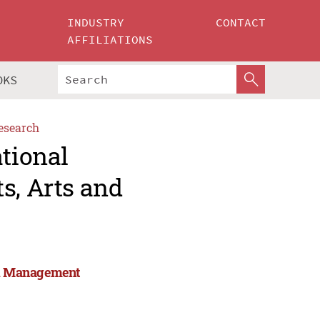
INDUSTRY
CONTACT
AFFILIATIONS
OKS
esearch
ational
s, Arts and
and Management