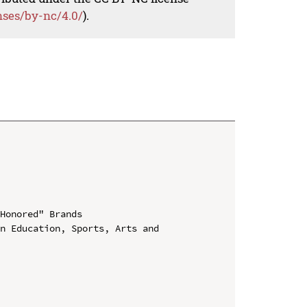
nses/by-nc/4.0/
).
Honored" Brands

n Education, Sports, Arts and 