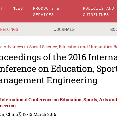
UT
NEWS
PRODUCTS &
POLICIES AND
SERVICES
GUIDELINES
CEEDINGS
JOURNALS
BO
s:
Advances in Social Science, Education and Humanities R
oceedings of the 2016 Intern
nference on Education, Sport
nagement Engineering
 International Conference on Education, Sports, Arts 
neering
an, China
🗓️ 12-13 March 2016