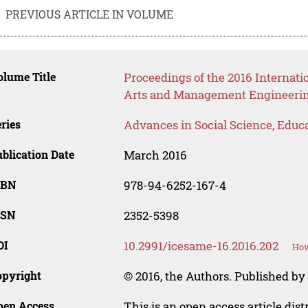
PREVIOUS ARTICLE IN VOLUME
lume Title
Proceedings of the 2016 Internati
Arts and Management Engineeri
ries
Advances in Social Science, Educ
blication Date
March 2016
SBN
978-94-6252-167-4
SSN
2352-5398
OI
10.2991/icesame-16.2016.202
How
opyright
© 2016, the Authors. Published by 
pen Access
This is an open access article dis