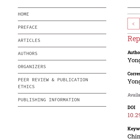
HOME
<
PREFACE
Rep
ARTICLES
Autho
AUTHORS
Yon
ORGANIZERS
Corre
PEER REVIEW & PUBLICATION
Yon
ETHICS
Avail
PUBLISHING INFORMATION
DOI
10.2
Keyw
Chin