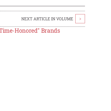
NEXT ARTICLE IN VOLUME
>
e Time-Honored" Brands