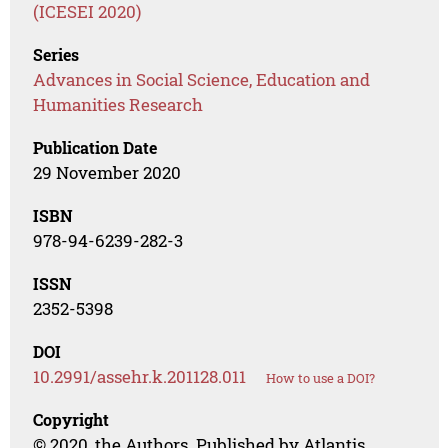
(ICESEI 2020)
Series
Advances in Social Science, Education and
Humanities Research
Publication Date
29 November 2020
ISBN
978-94-6239-282-3
ISSN
2352-5398
DOI
10.2991/assehr.k.201128.011
How to use a DOI?
Copyright
© 2020, the Authors. Published by Atlantis