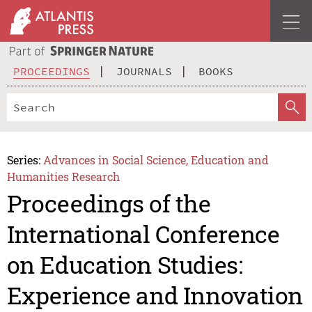
PROCEEDINGS
JOURNALS
BOOKS
Series:
Advances in Social Science, Education and
Humanities Research
Proceedings of the
International Conference
on Education Studies:
Experience and Innovation