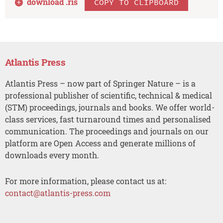
download .
ris
COPY TO CLIPBOARD
Atlantis Press
Atlantis Press – now part of Springer Nature – is a
professional publisher of scientific, technical & medical
(STM) proceedings, journals and books. We offer world-
class services, fast turnaround times and personalised
communication. The proceedings and journals on our
platform are Open Access and generate millions of
downloads every month.
For more information, please contact us at:
contact@atlantis-press.com