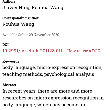
Authors
Jiawei Ning
,
Rouhua Wang
Corresponding Author
Rouhua Wang
Available Online 29 November 2020.
DOI
10.2991/assehr.k.201128.011
How to use a DOI?
Keywords
body language, micro-expression recognition,
teaching methods, psychological analysis
Abstract
In recent years, there are more and more
researches on micro expression recognition in
body language, which has become an