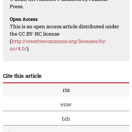
Press.
Open Access
This is an open access article distributed under
the CC BY-NC license
(
http://creativecommons.org/licenses/by-
nc/4.0/
).
Cite this article
ris
enw
bib