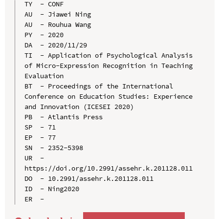
TY  - CONF

AU  - Jiawei Ning

AU  - Rouhua Wang

PY  - 2020

DA  - 2020/11/29

TI  - Application of Psychological Analysis 
of Micro-Expression Recognition in Teaching 
Evaluation

BT  - Proceedings of the International 
Conference on Education Studies: Experience 
and Innovation (ICESEI 2020)

PB  - Atlantis Press

SP  - 71

EP  - 77

SN  - 2352-5398

UR  - 
https://doi.org/10.2991/assehr.k.201128.011

DO  - 10.2991/assehr.k.201128.011

ID  - Ning2020
