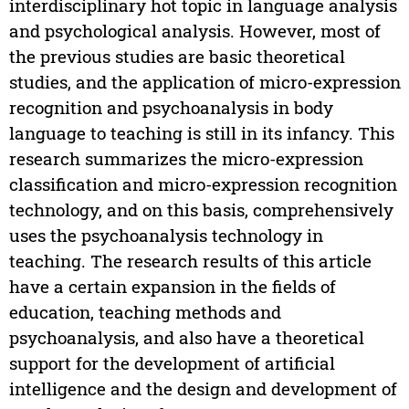
interdisciplinary hot topic in language analysis
and psychological analysis. However, most of
the previous studies are basic theoretical
studies, and the application of micro-expression
recognition and psychoanalysis in body
language to teaching is still in its infancy. This
research summarizes the micro-expression
classification and micro-expression recognition
technology, and on this basis, comprehensively
uses the psychoanalysis technology in
teaching. The research results of this article
have a certain expansion in the fields of
education, teaching methods and
psychoanalysis, and also have a theoretical
support for the development of artificial
intelligence and the design and development of