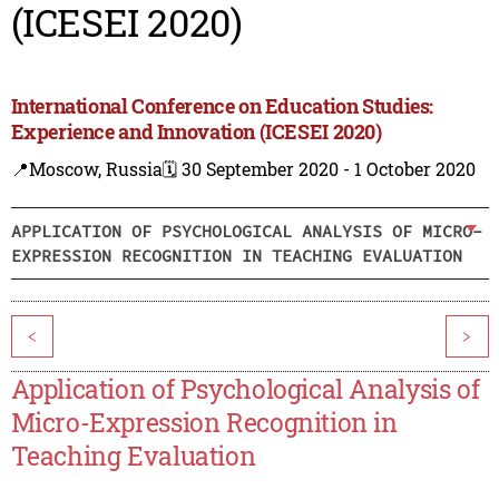
(ICESEI 2020)
International Conference on Education Studies:
Experience and Innovation (ICESEI 2020)
📍Moscow, Russia
🗓️ 30 September 2020 - 1 October 2020
APPLICATION OF PSYCHOLOGICAL ANALYSIS OF MICRO-
EXPRESSION RECOGNITION IN TEACHING EVALUATION
<
>
Application of Psychological Analysis of
Micro-Expression Recognition in
Teaching Evaluation