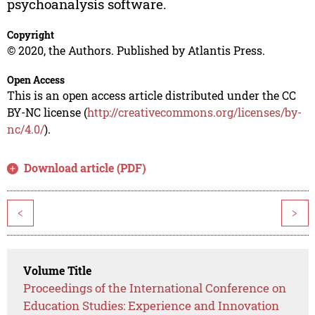
psychoanalysis software.
Copyright
© 2020, the Authors. Published by Atlantis Press.
Open Access
This is an open access article distributed under the CC
BY-NC license (
http://creativecommons.org/licenses/by-
nc/4.0/
).
Download article (PDF)
<
>
Volume Title
Proceedings of the International Conference on
Education Studies: Experience and Innovation