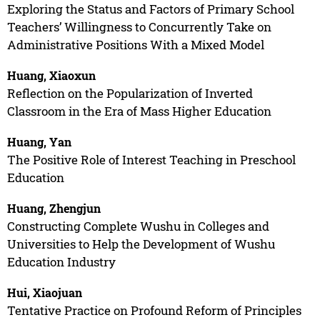
Exploring the Status and Factors of Primary School
Teachers’ Willingness to Concurrently Take on
Administrative Positions With a Mixed Model
Huang, Xiaoxun
Reflection on the Popularization of Inverted
Classroom in the Era of Mass Higher Education
Huang, Yan
The Positive Role of Interest Teaching in Preschool
Education
Huang, Zhengjun
Constructing Complete Wushu in Colleges and
Universities to Help the Development of Wushu
Education Industry
Hui, Xiaojuan
Tentative Practice on Profound Reform of Principles