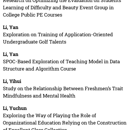
Research on Optimizing the Evaluation on Students’
Learning of Difficulty and Beauty Event Group in
College Public PE Courses
Li, Yan
Exploration on Training of Application-Oriented
Undergraduate Golf Talents
Li, Yan
SPOC-Based Exploration of Teaching Model in Data
Structure and Algorithm Course
Li, Yihui
Study on the Relationship Between Freshmen’s Trait
Mindfulness and Mental Health
Li, Yuchun
Exploring the Way of Playing the Role of
Organizational Education Relying on the Construction
of Excellent Class Collective