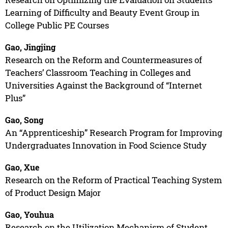
Learning of Difficulty and Beauty Event Group in
College Public PE Courses
Gao, Jingjing
Research on the Reform and Countermeasures of
Teachers’ Classroom Teaching in Colleges and
Universities Against the Background of “Internet
Plus”
Gao, Song
An “Apprenticeship” Research Program for Improving
Undergraduates Innovation in Food Science Study
Gao, Xue
Research on the Reform of Practical Teaching System
of Product Design Major
Gao, Youhua
Research on the Utilization Mechanism of Student