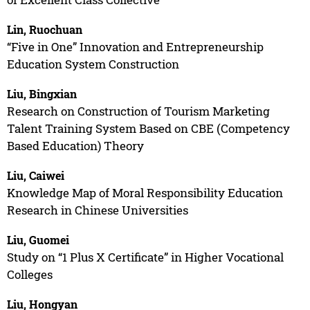
Lin, Ruochuan
“Five in One” Innovation and Entrepreneurship
Education System Construction
Liu, Bingxian
Research on Construction of Tourism Marketing
Talent Training System Based on CBE (Competency
Based Education) Theory
Liu, Caiwei
Knowledge Map of Moral Responsibility Education
Research in Chinese Universities
Liu, Guomei
Study on “1 Plus X Certificate” in Higher Vocational
Colleges
Liu, Hongyan