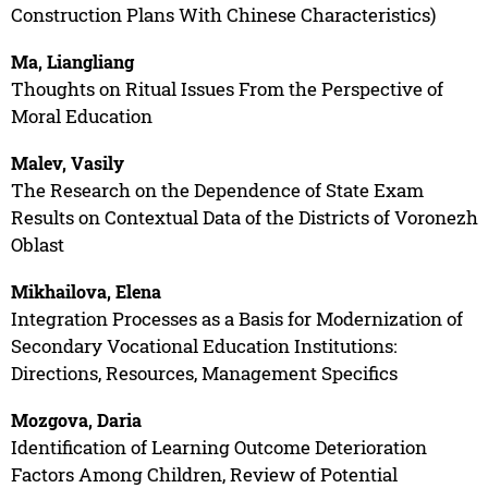
Construction Plans With Chinese Characteristics)
Ma, Liangliang
Thoughts on Ritual Issues From the Perspective of
Moral Education
Malev, Vasily
The Research on the Dependence of State Exam
Results on Contextual Data of the Districts of Voronezh
Oblast
Mikhailova, Elena
Integration Processes as a Basis for Modernization of
Secondary Vocational Education Institutions:
Directions, Resources, Management Specifics
Mozgova, Daria
Identification of Learning Outcome Deterioration
Factors Among Children, Review of Potential