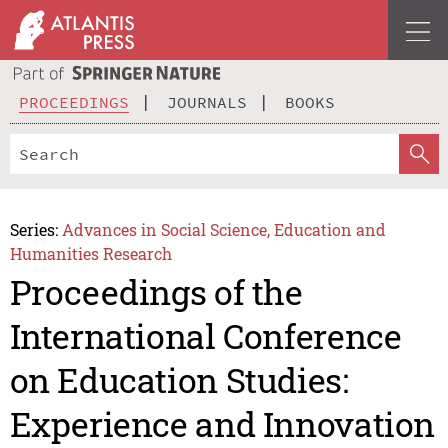
PROCEEDINGS
JOURNALS
BOOKS
Series:
Advances in Social Science, Education and
Humanities Research
Proceedings of the
International Conference
on Education Studies:
Experience and Innovation