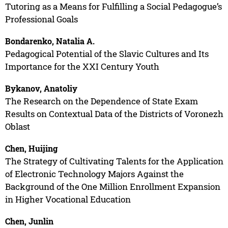
Tutoring as a Means for Fulfilling a Social Pedagogue’s
Professional Goals
Bondarenko, Natalia A.
Pedagogical Potential of the Slavic Cultures and Its
Importance for the XXI Century Youth
Bykanov, Anatoliy
The Research on the Dependence of State Exam
Results on Contextual Data of the Districts of Voronezh
Oblast
Chen, Huijing
The Strategy of Cultivating Talents for the Application
of Electronic Technology Majors Against the
Background of the One Million Enrollment Expansion
in Higher Vocational Education
Chen, Junlin