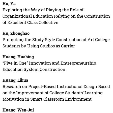
Hu, Ya
Exploring the Way of Playing the Role of
Organizational Education Relying on the Construction
of Excellent Class Collective
Hu, Zhonghao
Promoting the Study Style Construction of Art College
Students by Using Studios as Carrier
Huang, Huabing
“Five in One” Innovation and Entrepreneurship
Education System Construction
Huang, Lihua
Research on Project-Based Instructional Design Based
on the Improvement of College Students’ Learning
Motivation in Smart Classroom Environment
Huang, Wen-Jui