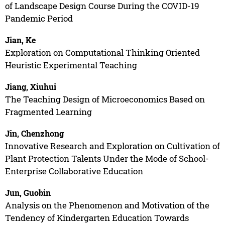
of Landscape Design Course During the COVID-19
Pandemic Period
Jian, Ke
Exploration on Computational Thinking Oriented
Heuristic Experimental Teaching
Jiang, Xiuhui
The Teaching Design of Microeconomics Based on
Fragmented Learning
Jin, Chenzhong
Innovative Research and Exploration on Cultivation of
Plant Protection Talents Under the Mode of School-
Enterprise Collaborative Education
Jun, Guobin
Analysis on the Phenomenon and Motivation of the
Tendency of Kindergarten Education Towards