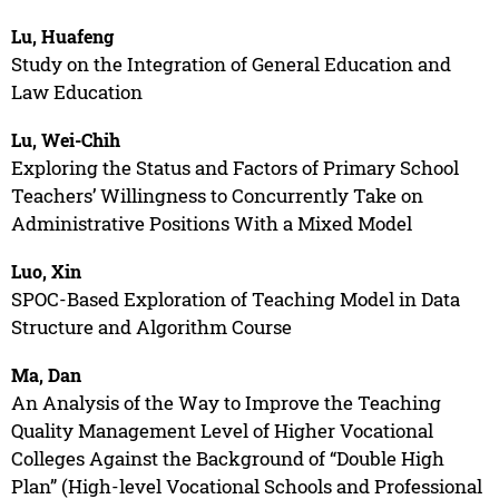
Lu, Huafeng
Study on the Integration of General Education and
Law Education
Lu, Wei-Chih
Exploring the Status and Factors of Primary School
Teachers’ Willingness to Concurrently Take on
Administrative Positions With a Mixed Model
Luo, Xin
SPOC-Based Exploration of Teaching Model in Data
Structure and Algorithm Course
Ma, Dan
An Analysis of the Way to Improve the Teaching
Quality Management Level of Higher Vocational
Colleges Against the Background of “Double High
Plan” (High-level Vocational Schools and Professional