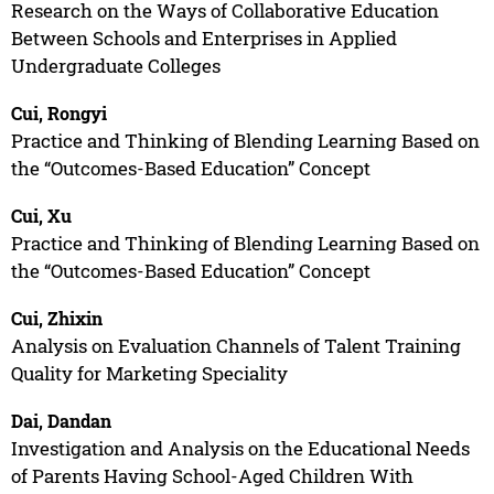
Research on the Ways of Collaborative Education
Between Schools and Enterprises in Applied
Undergraduate Colleges
Cui, Rongyi
Practice and Thinking of Blending Learning Based on
the “Outcomes-Based Education” Concept
Cui, Xu
Practice and Thinking of Blending Learning Based on
the “Outcomes-Based Education” Concept
Cui, Zhixin
Analysis on Evaluation Channels of Talent Training
Quality for Marketing Speciality
Dai, Dandan
Investigation and Analysis on the Educational Needs
of Parents Having School-Aged Children With