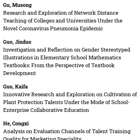
Gu, Musong
Research and Exploration of Network Distance
Teaching of Colleges and Universities Under the
Novel Coronavirus Pneumonia Epidemic
Guo, Jinduo
Investigation and Reflection on Gender Stereotyped
Illustrations in Elementary School Mathematics
Textbooks: From the Perspective of Textbook
Development
Guo, Kaifa
Innovative Research and Exploration on Cultivation of
Plant Protection Talents Under the Mode of School-
Enterprise Collaborative Education
He, Congxi
Analysis on Evaluation Channels of Talent Training
Quality for Marketing Speciality