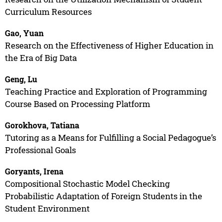
Curriculum Resources
Gao, Yuan
Research on the Effectiveness of Higher Education in
the Era of Big Data
Geng, Lu
Teaching Practice and Exploration of Programming
Course Based on Processing Platform
Gorokhova, Tatiana
Tutoring as a Means for Fulfilling a Social Pedagogue’s
Professional Goals
Goryants, Irena
Compositional Stochastic Model Checking
Probabilistic Adaptation of Foreign Students in the
Student Environment