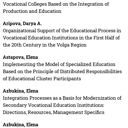
Vocational Colleges Based on the Integration of
Production and Education
Aripova, Darya A.
Organizational Support of the Educational Process in
Vocational Education Institutions in the First Half of
the 20th Century in the Volga Region
Astapova, Elena
Implementing the Model of Specialized Education
Based on the Principle of Distributed Responsibilities
of Educational Cluster Participants
Azbukina, Elena
Integration Processes as a Basis for Modernization of
Secondary Vocational Education Institutions:
Directions, Resources, Management Specifics
Azbukina, Elena