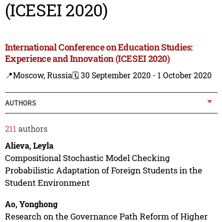
(ICESEI 2020)
International Conference on Education Studies:
Experience and Innovation (ICESEI 2020)
📍Moscow, Russia
🗓️ 30 September 2020 - 1 October 2020
AUTHORS
211
authors
Alieva, Leyla
Compositional Stochastic Model Checking
Probabilistic Adaptation of Foreign Students in the
Student Environment
Ao, Yonghong
Research on the Governance Path Reform of Higher