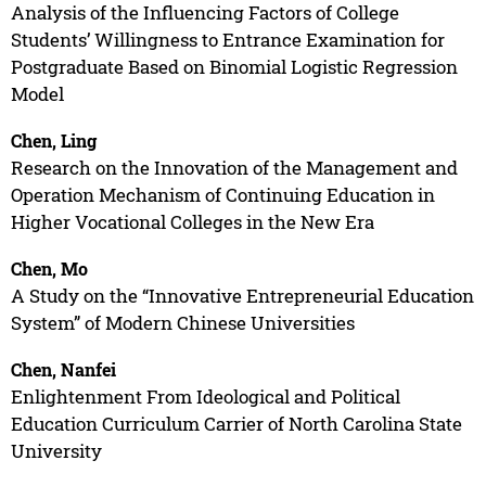
Analysis of the Influencing Factors of College
Students’ Willingness to Entrance Examination for
Postgraduate Based on Binomial Logistic Regression
Model
Chen, Ling
Research on the Innovation of the Management and
Operation Mechanism of Continuing Education in
Higher Vocational Colleges in the New Era
Chen, Mo
A Study on the “Innovative Entrepreneurial Education
System” of Modern Chinese Universities
Chen, Nanfei
Enlightenment From Ideological and Political
Education Curriculum Carrier of North Carolina State
University