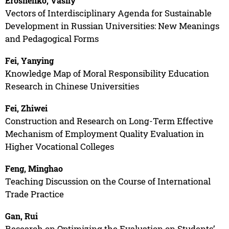
Eroshenko, Vasily
Vectors of Interdisciplinary Agenda for Sustainable
Development in Russian Universities: New Meanings
and Pedagogical Forms
Fei, Yanying
Knowledge Map of Moral Responsibility Education
Research in Chinese Universities
Fei, Zhiwei
Construction and Research on Long-Term Effective
Mechanism of Employment Quality Evaluation in
Higher Vocational Colleges
Feng, Minghao
Teaching Discussion on the Course of International
Trade Practice
Gan, Rui
Research on Optimizing the Evaluation on Students’