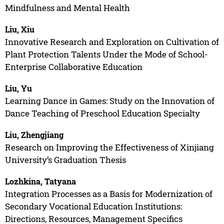
Mindfulness and Mental Health
Liu, Xiu
Innovative Research and Exploration on Cultivation of
Plant Protection Talents Under the Mode of School-
Enterprise Collaborative Education
Liu, Yu
Learning Dance in Games: Study on the Innovation of
Dance Teaching of Preschool Education Specialty
Liu, Zhengjiang
Research on Improving the Effectiveness of Xinjiang
University’s Graduation Thesis
Lozhkina, Tatyana
Integration Processes as a Basis for Modernization of
Secondary Vocational Education Institutions:
Directions, Resources, Management Specifics