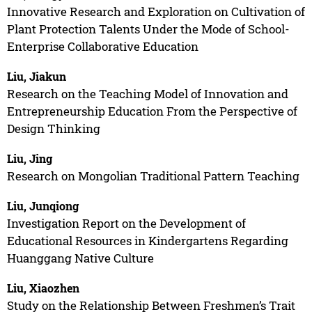
Innovative Research and Exploration on Cultivation of
Plant Protection Talents Under the Mode of School-
Enterprise Collaborative Education
Liu, Jiakun
Research on the Teaching Model of Innovation and
Entrepreneurship Education From the Perspective of
Design Thinking
Liu, Jing
Research on Mongolian Traditional Pattern Teaching
Liu, Junqiong
Investigation Report on the Development of
Educational Resources in Kindergartens Regarding
Huanggang Native Culture
Liu, Xiaozhen
Study on the Relationship Between Freshmen’s Trait