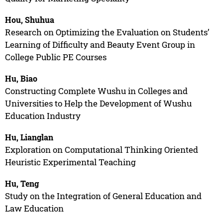
Hou, Shuhua
Research on Optimizing the Evaluation on Students’
Learning of Difficulty and Beauty Event Group in
College Public PE Courses
Hu, Biao
Constructing Complete Wushu in Colleges and
Universities to Help the Development of Wushu
Education Industry
Hu, Lianglan
Exploration on Computational Thinking Oriented
Heuristic Experimental Teaching
Hu, Teng
Study on the Integration of General Education and
Law Education