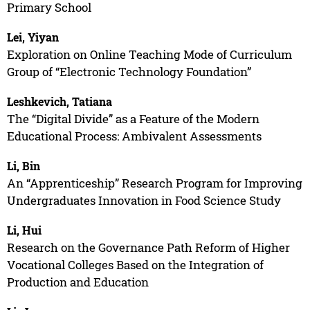
Primary School
Lei, Yiyan
Exploration on Online Teaching Mode of Curriculum
Group of “Electronic Technology Foundation”
Leshkevich, Tatiana
The “Digital Divide” as a Feature of the Modern
Educational Process: Ambivalent Assessments
Li, Bin
An “Apprenticeship” Research Program for Improving
Undergraduates Innovation in Food Science Study
Li, Hui
Research on the Governance Path Reform of Higher
Vocational Colleges Based on the Integration of
Production and Education