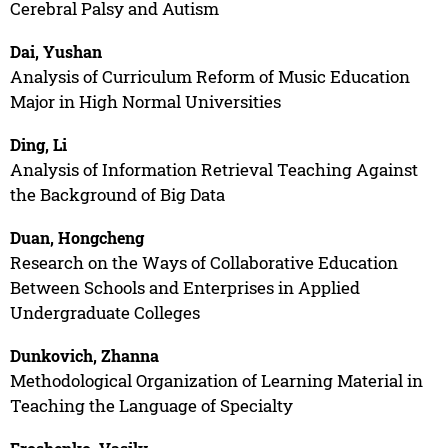
Cerebral Palsy and Autism
Dai, Yushan
Analysis of Curriculum Reform of Music Education
Major in High Normal Universities
Ding, Li
Analysis of Information Retrieval Teaching Against
the Background of Big Data
Duan, Hongcheng
Research on the Ways of Collaborative Education
Between Schools and Enterprises in Applied
Undergraduate Colleges
Dunkovich, Zhanna
Methodological Organization of Learning Material in
Teaching the Language of Specialty