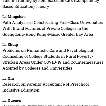
Talent Training System Based on CBE (Competency
Based Education) Theory
Li, Mingchao
Path Analysis of Constructing First-Class Universities
With Brand Features of Private Colleges in the
Guangdong-Hong Kong-Macao Greater Bay Area
Li, Shuqi
Problems on Humanistic Care and Psychological
Counseling of College Students in Rural Poverty-
Stricken Areas Under COVID-19 and Countermeasures
Adopted by Colleges and Universities
Li, Xiu
Research on Parents’ Acceptance of Preschool
Inclusive Education
Li, Xuemei