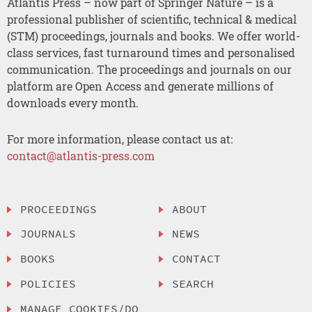
Atlantis Press – now part of Springer Nature – is a
professional publisher of scientific, technical & medical
(STM) proceedings, journals and books. We offer world-
class services, fast turnaround times and personalised
communication. The proceedings and journals on our
platform are Open Access and generate millions of
downloads every month.
For more information, please contact us at:
contact@atlantis-press.com
PROCEEDINGS
ABOUT
JOURNALS
NEWS
BOOKS
CONTACT
POLICIES
SEARCH
MANAGE COOKIES/DO