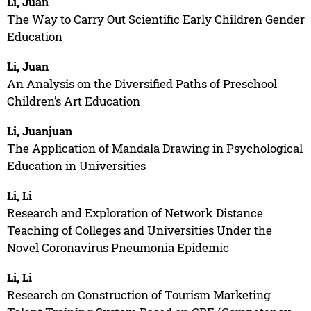
Li, Juan
The Way to Carry Out Scientific Early Children Gender
Education
Li, Juan
An Analysis on the Diversified Paths of Preschool
Children’s Art Education
Li, Juanjuan
The Application of Mandala Drawing in Psychological
Education in Universities
Li, Li
Research and Exploration of Network Distance
Teaching of Colleges and Universities Under the
Novel Coronavirus Pneumonia Epidemic
Li, Li
Research on Construction of Tourism Marketing