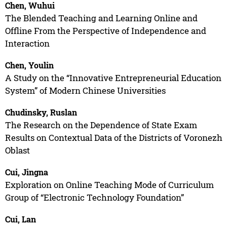
Chen, Wuhui
The Blended Teaching and Learning Online and
Offline From the Perspective of Independence and
Interaction
Chen, Youlin
A Study on the “Innovative Entrepreneurial Education
System” of Modern Chinese Universities
Chudinsky, Ruslan
The Research on the Dependence of State Exam
Results on Contextual Data of the Districts of Voronezh
Oblast
Cui, Jingna
Exploration on Online Teaching Mode of Curriculum
Group of “Electronic Technology Foundation”
Cui, Lan