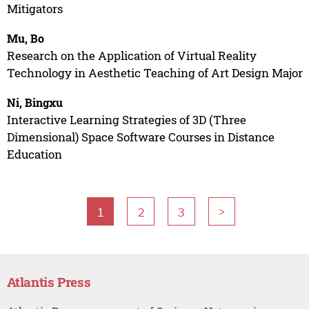
Mitigators
Mu, Bo
Research on the Application of Virtual Reality
Technology in Aesthetic Teaching of Art Design Major
Ni, Bingxu
Interactive Learning Strategies of 3D (Three
Dimensional) Space Software Courses in Distance
Education
1
2
3
>
Atlantis Press