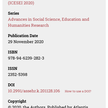
(ICESEI 2020)
Series
Advances in Social Science, Education and
Humanities Research
Publication Date
29 November 2020
ISBN
978-94-6239-282-3
ISSN
2352-5398
DOI
10.2991/assehr.k.201128.106
How to use a DOI?
Copyright
© 2020, the Authors. Published by Atlantis