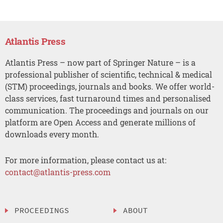
Atlantis Press
Atlantis Press – now part of Springer Nature – is a
professional publisher of scientific, technical & medical
(STM) proceedings, journals and books. We offer world-
class services, fast turnaround times and personalised
communication. The proceedings and journals on our
platform are Open Access and generate millions of
downloads every month.
For more information, please contact us at:
contact@atlantis-press.com
PROCEEDINGS
ABOUT