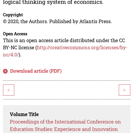
logical thinking system of economics.
Copyright
© 2020, the Authors. Published by Atlantis Press.
Open Access
This is an open access article distributed under the CC
BY-NC license (
http://creativecommons.org/licenses/by-
nc/4.0/
).
Download article (PDF)
<
>
Volume Title
Proceedings of the International Conference on
Education Studies: Experience and Innovation