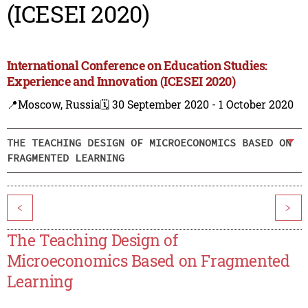
(ICESEI 2020)
International Conference on Education Studies:
Experience and Innovation (ICESEI 2020)
📍Moscow, Russia
🗓️ 30 September 2020 - 1 October 2020
THE TEACHING DESIGN OF MICROECONOMICS BASED ON
FRAGMENTED LEARNING
<
>
The Teaching Design of
Microeconomics Based on Fragmented
Learning