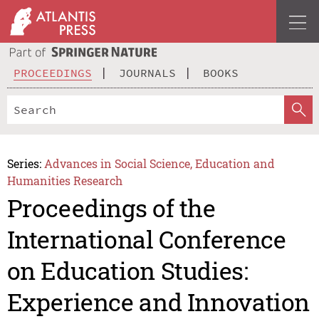
PROCEEDINGS
JOURNALS
BOOKS
Series:
Advances in Social Science, Education and
Humanities Research
Proceedings of the
International Conference
on Education Studies:
Experience and Innovation