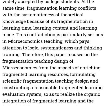
widely accepted by college students. At the
same time, fragmentation learning conflicts
with the systematicness of theoretical
knowledge because of its fragmentation in
learning time, learning content and learning
mode. This contradiction is particularly serious
in Microeconomics teaching, which pays
attention to logic, systematicness and thinking
training. Therefore, this paper focuses on the
fragmentation teaching design of
Microeconomics from the aspects of enriching
fragmented learning resources, formulating
scientific fragmentation teaching design and
constructing a reasonable fragmented learning
evaluation system, so as to realize the organic
integration of fragmented learning and the