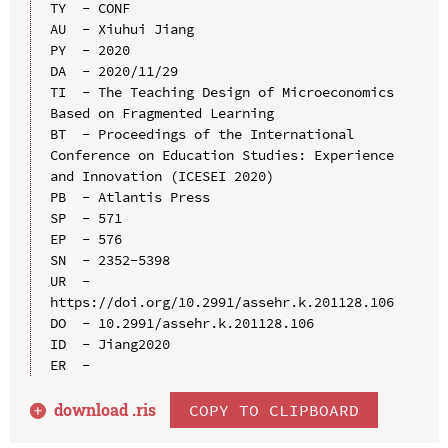
TY  - CONF

AU  - Xiuhui Jiang

PY  - 2020

DA  - 2020/11/29

TI  - The Teaching Design of Microeconomics 
Based on Fragmented Learning

BT  - Proceedings of the International 
Conference on Education Studies: Experience 
and Innovation (ICESEI 2020)

PB  - Atlantis Press

SP  - 571

EP  - 576

SN  - 2352-5398

UR  - 
https://doi.org/10.2991/assehr.k.201128.106

DO  - 10.2991/assehr.k.201128.106

ID  - Jiang2020

download .
ris
COPY TO CLIPBOARD