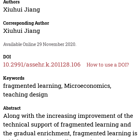
Authors
Xiuhui Jiang
Corresponding Author
Xiuhui Jiang
Available Online 29 November 2020.
DOI
10.2991/assehr.k.201128.106
How to use a DOI?
Keywords
fragmented learning, Microeconomics,
teaching design
Abstract
Along with the increasing improvement of the
technical support of fragmented learning and
the gradual enrichment, fragmented learning is