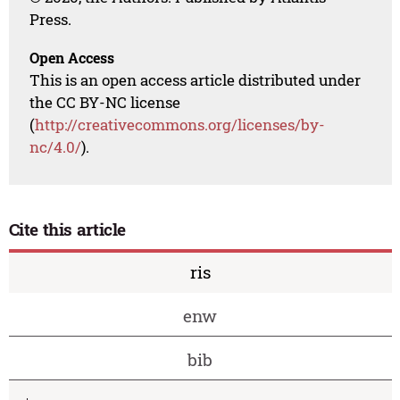
Press.
Open Access
This is an open access article distributed under
the CC BY-NC license
(
http://creativecommons.org/licenses/by-
nc/4.0/
).
Cite this article
ris
enw
bib