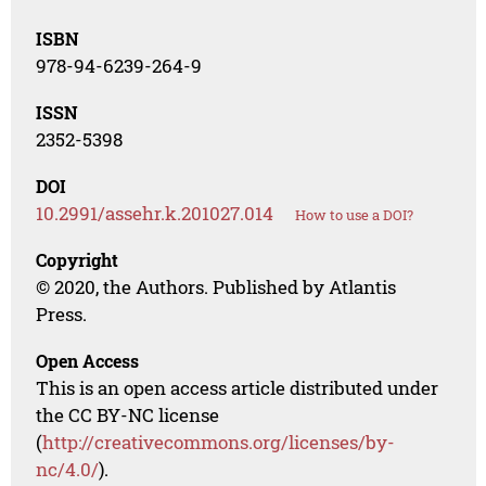
ISBN
978-94-6239-264-9
ISSN
2352-5398
DOI
10.2991/assehr.k.201027.014
How to use a DOI?
Copyright
© 2020, the Authors. Published by Atlantis
Press.
Open Access
This is an open access article distributed under
the CC BY-NC license
(
http://creativecommons.org/licenses/by-
nc/4.0/
).