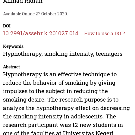
Ahmad Ridfah
Available Online 27 October 2020.
DOI
10.2991/assehr.k.201027.014
How to use a DOI?
Keywords
Hypnotherapy, smoking intensity, teenagers
Abstract
Hypnotherapy is an effective technique to
reduce the behavior of smoking by giving
impulses to the subject in reducing the
smoking desire. The research purpose is to
analyze the hypnotherapy effect on decreasing
the smoking intensity in adolescents. The
research participant was 12 new students in
one of the faculties at Universitas Negeri