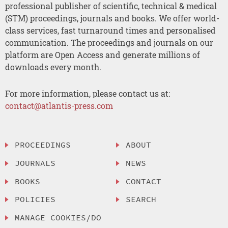
professional publisher of scientific, technical & medical
(STM) proceedings, journals and books. We offer world-
class services, fast turnaround times and personalised
communication. The proceedings and journals on our
platform are Open Access and generate millions of
downloads every month.
For more information, please contact us at:
contact@atlantis-press.com
PROCEEDINGS
ABOUT
JOURNALS
NEWS
BOOKS
CONTACT
POLICIES
SEARCH
MANAGE COOKIES/DO