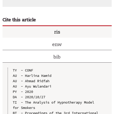
Cite this article
ris
enw
bib
TY  - CONF

AU  - Harlina Hamid

AU  - Ahmad Ridfah

AU  - Ayu Wulandari

PY  - 2020

DA  - 2020/10/27

TI  - The Analysis of Hypnotherapy Model 
for Smokers

BT  - Proceedings of the 3rd International 