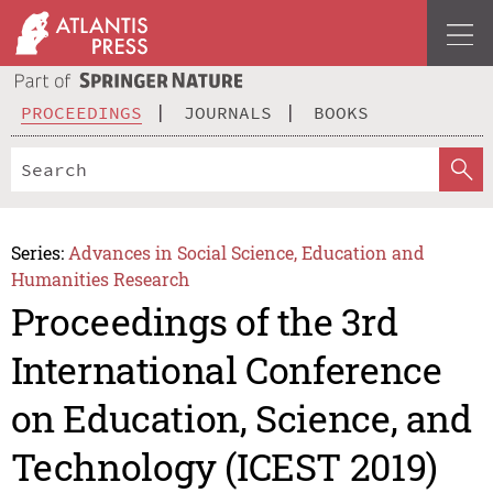
PROCEEDINGS
JOURNALS
BOOKS
Series:
Advances in Social Science, Education and
Humanities Research
Proceedings of the 3rd
International Conference
on Education, Science, and
Technology (ICEST 2019)