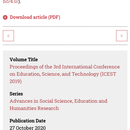
nc/4.0/
).
Download article (PDF)
<
>
Volume Title
Proceedings of the 3rd International Conference
on Education, Science, and Technology (ICEST
2019)
Series
Advances in Social Science, Education and
Humanities Research
Publication Date
27 October 2020