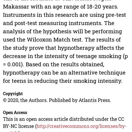
Makassar with an age range of 18-20 years.
Instruments in this research are using pre-test
and post-test measuring instruments. The
analysis of the hypothesis will be performing
used the Wilcoxon Match test. The results of
the study prove that hypnotherapy affects the
decrease in the intensity of teenage smoking (p
= 0.001). Based on the results obtained,
hypnotherapy can be an alternative technique
for teens in reducing their smoking intensity.
Copyright
© 2020, the Authors. Published by Atlantis Press.
Open Access
This is an open access article distributed under the CC
BY-NC license (
http://creativecommons.org/licenses/by-