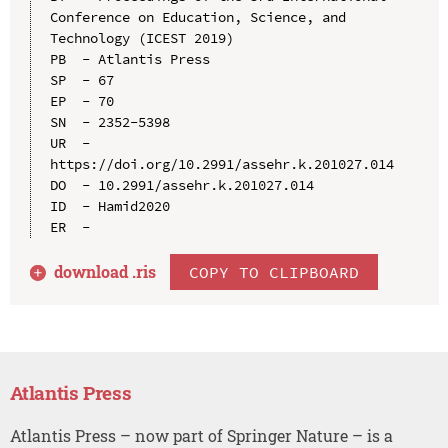
Conference on Education, Science, and 
Technology (ICEST 2019)

PB  - Atlantis Press

SP  - 67

EP  - 70

SN  - 2352-5398

UR  - 
https://doi.org/10.2991/assehr.k.201027.014

DO  - 10.2991/assehr.k.201027.014

ID  - Hamid2020

download .
ris
COPY TO CLIPBOARD
Atlantis Press
Atlantis Press – now part of Springer Nature – is a