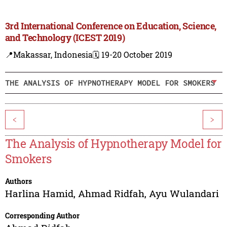
3rd International Conference on Education, Science,
and Technology (ICEST 2019)
📍Makassar, Indonesia
🗓️ 19-20 October 2019
THE ANALYSIS OF HYPNOTHERAPY MODEL FOR SMOKERS
<
>
The Analysis of Hypnotherapy Model for
Smokers
Authors
Harlina Hamid
,
Ahmad Ridfah
,
Ayu Wulandari
Corresponding Author