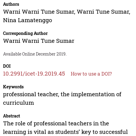
Authors
Warni Warni Tune Sumar
,
Warni Tune Sumar
,
Nina Lamatenggo
Corresponding Author
Warni Warni Tune Sumar
Available Online December 2019.
DOI
10.2991/icet-19.2019.45
How to use a DOI?
Keywords
professional teacher, the implementation of
curriculum
Abstract
The role of professional teachers in the
learning is vital as students’ key to successful