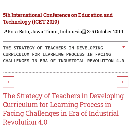
5th International Conference on Education and
Technology (ICET 2019)
📍Kota Batu, Jawa Timur, Indonesia
🗓️ 3-5 October 2019
THE STRATEGY OF TEACHERS IN DEVELOPING
CURRICULUM FOR LEARNING PROCESS IN FACING
CHALLENGES IN ERA OF INDUSTRIAL REVOLUTION 4.0
<
>
The Strategy of Teachers in Developing
Curriculum for Learning Process in
Facing Challenges in Era of Industrial
Revolution 4.0