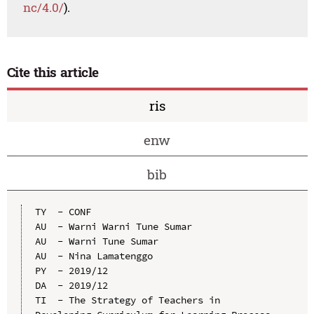
nc/4.0/
).
Cite this article
ris
enw
bib
TY  - CONF

AU  - Warni Warni Tune Sumar

AU  - Warni Tune Sumar

AU  - Nina Lamatenggo

PY  - 2019/12

DA  - 2019/12

TI  - The Strategy of Teachers in 