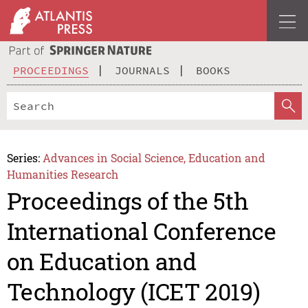
PROCEEDINGS
JOURNALS
BOOKS
Series:
Advances in Social Science, Education and
Humanities Research
Proceedings of the 5th
International Conference
on Education and
Technology (ICET 2019)