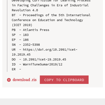
Developing Curriculum for Learning Process 
in Facing Challenges in Era of Industrial 
Revolution 4.0

BT  - Proceedings of the 5th International 
Conference on Education and Technology 
(ICET 2019)

PB  - Atlantis Press

SP  - 183

EP  - 186

SN  - 2352-5398

UR  - https://doi.org/10.2991/icet-
19.2019.45

DO  - 10.2991/icet-19.2019.45

ID  - WarniTuneSumar2019/12

download .
ris
COPY TO CLIPBOARD