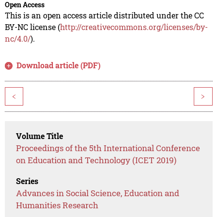
Open Access
This is an open access article distributed under the CC
BY-NC license (
http://creativecommons.org/licenses/by-
nc/4.0/
).
Download article (PDF)
<
>
Volume Title
Proceedings of the 5th International Conference
on Education and Technology (ICET 2019)
Series
Advances in Social Science, Education and
Humanities Research