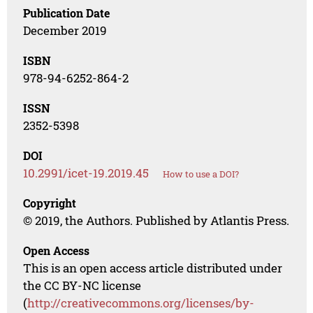
Publication Date
December 2019
ISBN
978-94-6252-864-2
ISSN
2352-5398
DOI
10.2991/icet-19.2019.45
How to use a DOI?
Copyright
© 2019, the Authors. Published by Atlantis Press.
Open Access
This is an open access article distributed under
the CC BY-NC license
(
http://creativecommons.org/licenses/by-