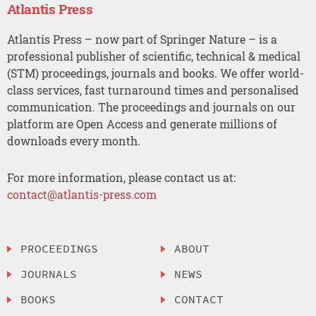
Atlantis Press
Atlantis Press – now part of Springer Nature – is a
professional publisher of scientific, technical & medical
(STM) proceedings, journals and books. We offer world-
class services, fast turnaround times and personalised
communication. The proceedings and journals on our
platform are Open Access and generate millions of
downloads every month.
For more information, please contact us at:
contact@atlantis-press.com
PROCEEDINGS
ABOUT
JOURNALS
NEWS
BOOKS
CONTACT