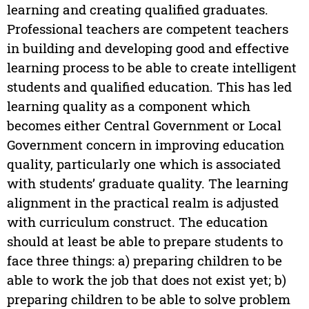
learning and creating qualified graduates.
Professional teachers are competent teachers
in building and developing good and effective
learning process to be able to create intelligent
students and qualified education. This has led
learning quality as a component which
becomes either Central Government or Local
Government concern in improving education
quality, particularly one which is associated
with students’ graduate quality. The learning
alignment in the practical realm is adjusted
with curriculum construct. The education
should at least be able to prepare students to
face three things: a) preparing children to be
able to work the job that does not exist yet; b)
preparing children to be able to solve problem