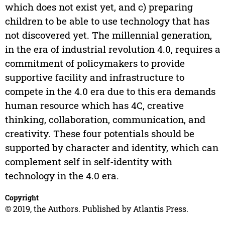
which does not exist yet, and c) preparing
children to be able to use technology that has
not discovered yet. The millennial generation,
in the era of industrial revolution 4.0, requires a
commitment of policymakers to provide
supportive facility and infrastructure to
compete in the 4.0 era due to this era demands
human resource which has 4C, creative
thinking, collaboration, communication, and
creativity. These four potentials should be
supported by character and identity, which can
complement self in self-identity with
technology in the 4.0 era.
Copyright
© 2019, the Authors. Published by Atlantis Press.