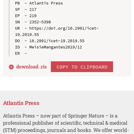
PB  - Atlantis Press

SP  - 217

EP  - 219

SN  - 2352-5398

UR  - https://doi.org/10.2991/icet-
19.2019.55

DO  - 10.2991/icet-19.2019.55

ID  - MeisieMangantes2019/12

download .
ris
COPY TO CLIPBOARD
Atlantis Press
Atlantis Press – now part of Springer Nature – is a
professional publisher of scientific, technical & medical
(STM) proceedings, journals and books. We offer world-