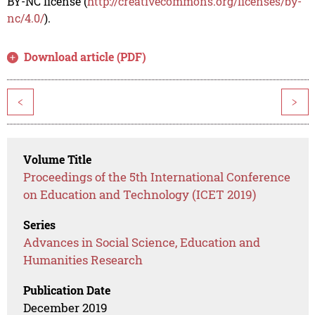
BY-NC license (
http://creativecommons.org/licenses/by-
nc/4.0/
).
Download article (PDF)
<
>
Volume Title
Proceedings of the 5th International Conference
on Education and Technology (ICET 2019)
Series
Advances in Social Science, Education and
Humanities Research
Publication Date
December 2019