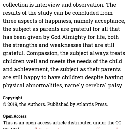
collection is interview and observation. The
results of the study can be concluded from
three aspects of happiness, namely acceptance,
the subject as parents are grateful for all that
has been given by God Almighty for life, both
the strengths and weaknesses that are still
grateful. Compassion, the subject always treats
children well and meets the needs of the child
and achievement, the subject as their parents
are still happy to have children despite having
physical abnormalities, namely cerebral palsy.
Copyright
© 2019, the Authors. Published by Atlantis Press.
Open Access
This is an open access article distributed under the CC