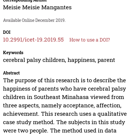
Meisie Meisie Mangantes
Available Online December 2019.
DOI
10.2991/icet-19.2019.55
How to use a DOI?
Keywords
cerebral palsy children, happiness, parent
Abstract
The purpose of this research is to describe the
happiness of parents who have cerebral palsy
children in Southeast Minahasa viewed from
three aspects, namely acceptance, affection,
achievement. This research uses a qualitative
case study method. The subjects in this study
were two people. The method used in data