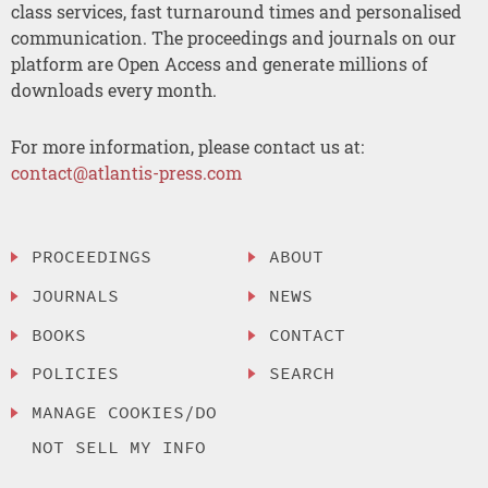
class services, fast turnaround times and personalised
communication. The proceedings and journals on our
platform are Open Access and generate millions of
downloads every month.
For more information, please contact us at:
contact@atlantis-press.com
PROCEEDINGS
ABOUT
JOURNALS
NEWS
BOOKS
CONTACT
POLICIES
SEARCH
MANAGE COOKIES/DO
NOT SELL MY INFO