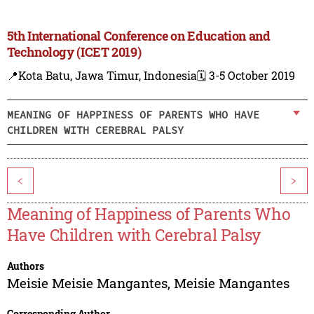
5th International Conference on Education and
Technology (ICET 2019)
📍Kota Batu, Jawa Timur, Indonesia
🗓️ 3-5 October 2019
MEANING OF HAPPINESS OF PARENTS WHO HAVE
CHILDREN WITH CEREBRAL PALSY
<
>
Meaning of Happiness of Parents Who
Have Children with Cerebral Palsy
Authors
Meisie Meisie Mangantes
,
Meisie Mangantes
Corresponding Author