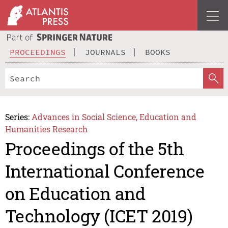
PROCEEDINGS
JOURNALS
BOOKS
Series:
Advances in Social Science, Education and
Humanities Research
Proceedings of the 5th
International Conference
on Education and
Technology (ICET 2019)