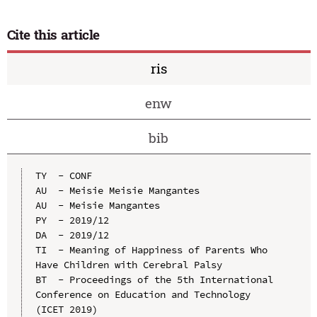
Cite this article
ris
enw
bib
TY  - CONF

AU  - Meisie Meisie Mangantes

AU  - Meisie Mangantes

PY  - 2019/12

DA  - 2019/12

TI  - Meaning of Happiness of Parents Who 
Have Children with Cerebral Palsy

BT  - Proceedings of the 5th International 
Conference on Education and Technology 
(ICET 2019)
