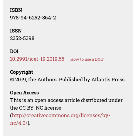
ISBN
978-94-6252-864-2
ISSN
2352-5398
DOI
10.2991/icet-19.2019.55
How to use a DOI?
Copyright
© 2019, the Authors. Published by Atlantis Press.
Open Access
This is an open access article distributed under
the CC BY-NC license
(
http://creativecommons.org/licenses/by-
nc/4.0/
).