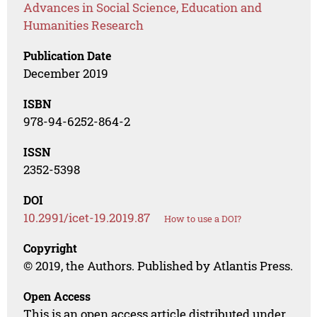
Advances in Social Science, Education and
Humanities Research
Publication Date
December 2019
ISBN
978-94-6252-864-2
ISSN
2352-5398
DOI
10.2991/icet-19.2019.87
How to use a DOI?
Copyright
© 2019, the Authors. Published by Atlantis Press.
Open Access
This is an open access article distributed under