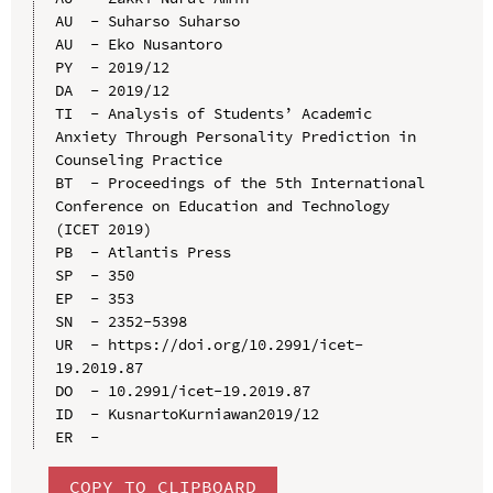
AU  - Suharso Suharso

AU  - Eko Nusantoro

PY  - 2019/12

DA  - 2019/12

TI  - Analysis of Students’ Academic 
Anxiety Through Personality Prediction in 
Counseling Practice

BT  - Proceedings of the 5th International 
Conference on Education and Technology 
(ICET 2019)

PB  - Atlantis Press

SP  - 350

EP  - 353

SN  - 2352-5398

UR  - https://doi.org/10.2991/icet-
19.2019.87

DO  - 10.2991/icet-19.2019.87

ID  - KusnartoKurniawan2019/12

COPY TO CLIPBOARD