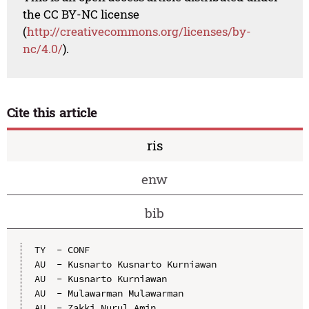
the CC BY-NC license
(
http://creativecommons.org/licenses/by-
nc/4.0/
).
Cite this article
ris
enw
bib
TY  - CONF

AU  - Kusnarto Kusnarto Kurniawan

AU  - Kusnarto Kurniawan

AU  - Mulawarman Mulawarman

AU  - Zakki Nurul Amin
