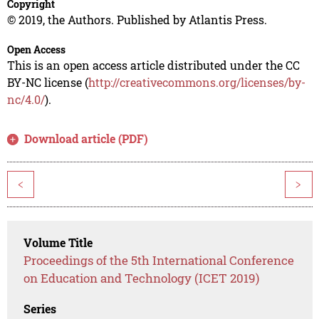
Copyright
© 2019, the Authors. Published by Atlantis Press.
Open Access
This is an open access article distributed under the CC
BY-NC license (
http://creativecommons.org/licenses/by-
nc/4.0/
).
Download article (PDF)
<
>
Volume Title
Proceedings of the 5th International Conference
on Education and Technology (ICET 2019)
Series