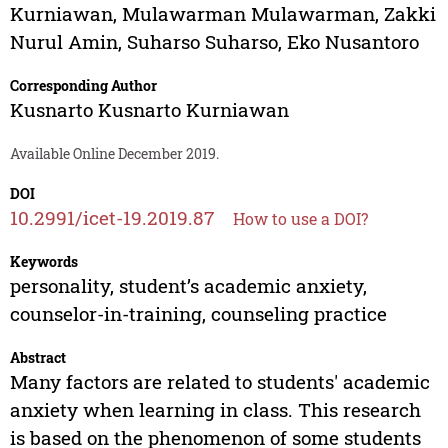
Kurniawan
,
Mulawarman Mulawarman
,
Zakki
Nurul Amin
,
Suharso Suharso
,
Eko Nusantoro
Corresponding Author
Kusnarto Kusnarto Kurniawan
Available Online December 2019.
DOI
10.2991/icet-19.2019.87
How to use a DOI?
Keywords
personality, student’s academic anxiety,
counselor-in-training, counseling practice
Abstract
Many factors are related to students' academic
anxiety when learning in class. This research
is based on the phenomenon of some students