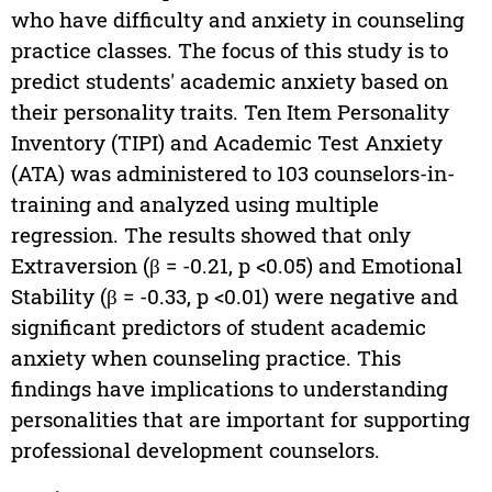
who have difficulty and anxiety in counseling
practice classes. The focus of this study is to
predict students' academic anxiety based on
their personality traits. Ten Item Personality
Inventory (TIPI) and Academic Test Anxiety
(ATA) was administered to 103 counselors-in-
training and analyzed using multiple
regression. The results showed that only
Extraversion (β = -0.21, p <0.05) and Emotional
Stability (β = -0.33, p <0.01) were negative and
significant predictors of student academic
anxiety when counseling practice. This
findings have implications to understanding
personalities that are important for supporting
professional development counselors.