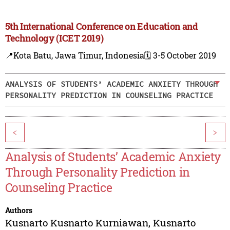
5th International Conference on Education and
Technology (ICET 2019)
📍Kota Batu, Jawa Timur, Indonesia
🗓️ 3-5 October 2019
ANALYSIS OF STUDENTS’ ACADEMIC ANXIETY THROUGH
PERSONALITY PREDICTION IN COUNSELING PRACTICE
<
>
Analysis of Students’ Academic Anxiety
Through Personality Prediction in
Counseling Practice
Authors
Kusnarto Kusnarto Kurniawan
,
Kusnarto