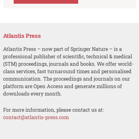
Atlantis Press
Atlantis Press – now part of Springer Nature – is a
professional publisher of scientific, technical & medical
(STM) proceedings, journals and books. We offer world-
class services, fast turnaround times and personalised
communication. The proceedings and journals on our
platform are Open Access and generate millions of
downloads every month.
For more information, please contact us at:
contact@atlantis-press.com