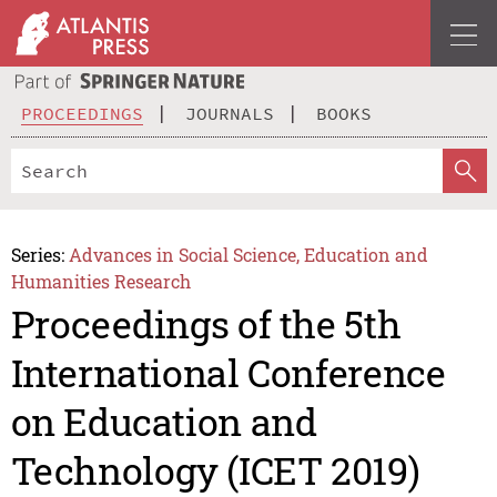
PROCEEDINGS
JOURNALS
BOOKS
Series:
Advances in Social Science, Education and
Humanities Research
Proceedings of the 5th
International Conference
on Education and
Technology (ICET 2019)