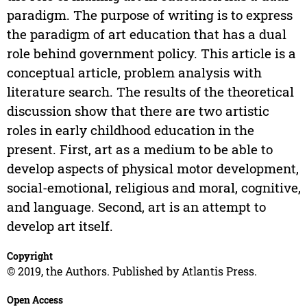
paradigm. The purpose of writing is to express
the paradigm of art education that has a dual
role behind government policy. This article is a
conceptual article, problem analysis with
literature search. The results of the theoretical
discussion show that there are two artistic
roles in early childhood education in the
present. First, art as a medium to be able to
develop aspects of physical motor development,
social-emotional, religious and moral, cognitive,
and language. Second, art is an attempt to
develop art itself.
Copyright
© 2019, the Authors. Published by Atlantis Press.
Open Access