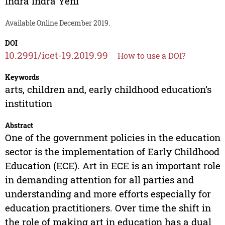
Indra Indra Yeni
Available Online December 2019.
DOI
10.2991/icet-19.2019.99
How to use a DOI?
Keywords
arts, children and, early childhood education’s
institution
Abstract
One of the government policies in the education
sector is the implementation of Early Childhood
Education (ECE). Art in ECE is an important role
in demanding attention for all parties and
understanding and more efforts especially for
education practitioners. Over time the shift in
the role of making art in education has a dual