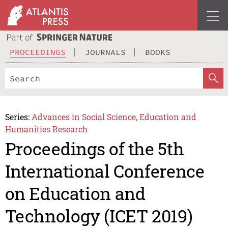
PROCEEDINGS
JOURNALS
BOOKS
Series:
Advances in Social Science, Education and
Humanities Research
Proceedings of the 5th
International Conference
on Education and
Technology (ICET 2019)