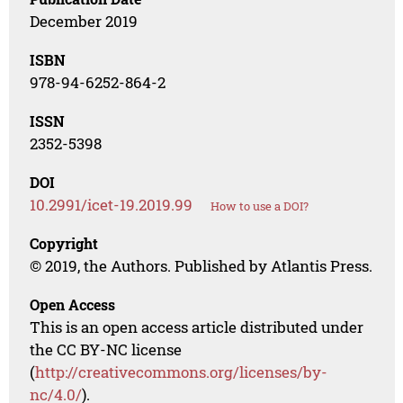
December 2019
ISBN
978-94-6252-864-2
ISSN
2352-5398
DOI
10.2991/icet-19.2019.99
How to use a DOI?
Copyright
© 2019, the Authors. Published by Atlantis Press.
Open Access
This is an open access article distributed under
the CC BY-NC license
(
http://creativecommons.org/licenses/by-
nc/4.0/
).