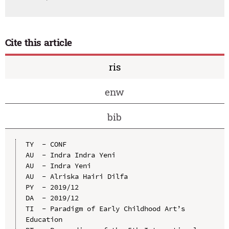
Cite this article
ris
enw
bib
TY  - CONF

AU  - Indra Indra Yeni

AU  - Indra Yeni

AU  - Alriska Hairi Dilfa

PY  - 2019/12

DA  - 2019/12

TI  - Paradigm of Early Childhood Art’s 
Education
