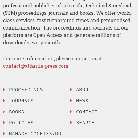
professional publisher of scientific, technical & medical
(STM) proceedings, journals and books. We offer world-
class services, fast turnaround times and personalised
communication. The proceedings and journals on our
platform are Open Access and generate millions of
downloads every month.
For more information, please contact us at:
contact@atlantis-press.com
PROCEEDINGS
ABOUT
JOURNALS
NEWS
BOOKS
CONTACT
POLICIES
SEARCH
MANAGE COOKIES/DO