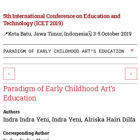
5th International Conference on Education and
Technology (ICET 2019)
📍Kota Batu, Jawa Timur, Indonesia
🗓️ 3-5 October 2019
PARADIGM OF EARLY CHILDHOOD ART’S EDUCATION
<
>
Paradigm of Early Childhood Art’s
Education
Authors
Indra Indra Yeni
,
Indra Yeni
,
Alriska Hairi Dilfa
Corresponding Author