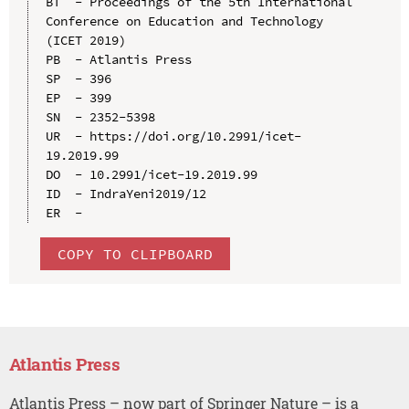
BT  - Proceedings of the 5th International 
Conference on Education and Technology 
(ICET 2019)

PB  - Atlantis Press

SP  - 396

EP  - 399

SN  - 2352-5398

UR  - https://doi.org/10.2991/icet-
19.2019.99

DO  - 10.2991/icet-19.2019.99

ID  - IndraYeni2019/12

COPY TO CLIPBOARD
Atlantis Press
Atlantis Press – now part of Springer Nature – is a