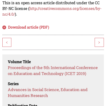
This is an open access article distributed under the CC
BY-NC license (
http://creativecommons.org/licenses/by-
nc/4.0/
).
Download article (PDF)
<
>
Volume Title
Proceedings of the 5th International Conference
on Education and Technology (ICET 2019)
Series
Advances in Social Science, Education and
Humanities Research
Publication Date