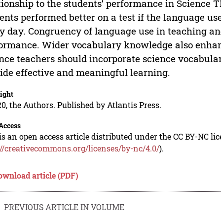
tionship to the students’ performance in Science T
ents performed better on a test if the language u
y day. Congruency of language use in teaching and
ormance. Wider vocabulary knowledge also enhan
nce teachers should incorporate science vocabulary
ide effective and meaningful learning.
ight
0, the Authors. Published by Atlantis Press.
Access
is an open access article distributed under the CC BY-NC li
://creativecommons.org/licenses/by-nc/4.0/
).
ownload article (PDF)
PREVIOUS ARTICLE IN VOLUME