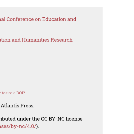
onal Conference on Education and
ation and Humanities Research
to use a DOI?
Atlantis Press.
tributed under the CC BY-NC license
nses/by-nc/4.0/
).