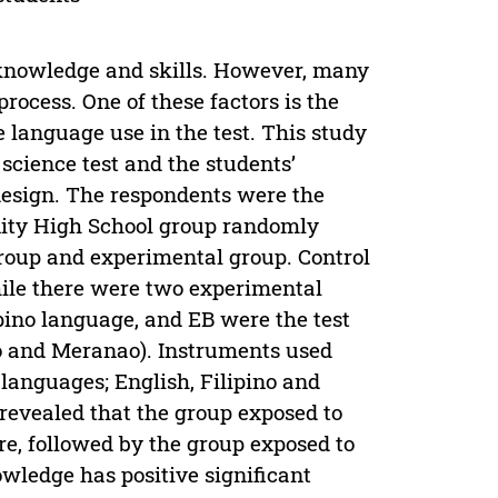
, knowledge and skills. However, many
process. One of these factors is the
 language use in the test. This study
 science test and the students’
design. The respondents were the
ty High School group randomly
group and experimental group. Control
hile there were two experimental
pino language, and EB were the test
ino and Meranao). Instruments used
languages; English, Filipino and
 revealed that the group exposed to
re, followed by the group exposed to
wledge has positive significant