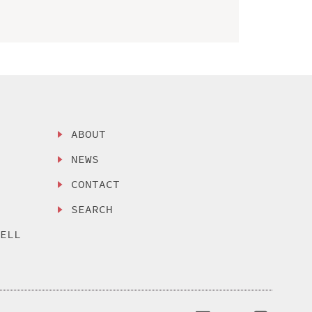
ABOUT
NEWS
CONTACT
SEARCH
SELL