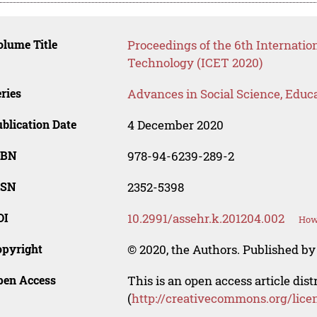
lume Title
Proceedings of the 6th Internati
Technology (ICET 2020)
ries
Advances in Social Science, Educ
blication Date
4 December 2020
SBN
978-94-6239-289-2
SSN
2352-5398
OI
10.2991/assehr.k.201204.002
How 
opyright
© 2020, the Authors. Published by 
pen Access
This is an open access article dis
(
http://creativecommons.org/lice