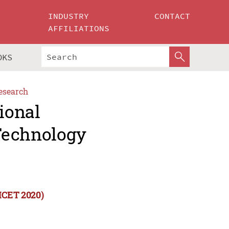
INDUSTRY
CONTACT
AFFILIATIONS
OKS
esearch
ional
Technology
(ICET 2020)