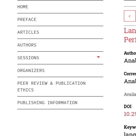
HOME
<
PREFACE
Lan
ARTICLES
Per
AUTHORS
Autho
SESSIONS
Anab
ORGANIZERS
Corre
Anab
PEER REVIEW & PUBLICATION
ETHICS
Avail
PUBLISHING INFORMATION
DOI
10.2
Keyw
lang