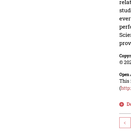
rela
stud
ever
perf
Scie
prov
Copyr
© 202
Open 
This 
(
http
D
<