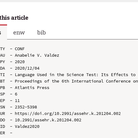
this article
s
enw
bib
TY  - CONF

AU  - Anabelie V. Valdez

PY  - 2020

DA  - 2020/12/04

TI  - Language Used in the Science Test: Its Effects to 
BT  - Proceedings of the 6th International Conference on
PB  - Atlantis Press

SP  - 6

EP  - 11

SN  - 2352-5398

UR  - https://doi.org/10.2991/assehr.k.201204.002

DO  - 10.2991/assehr.k.201204.002

ID  - Valdez2020
