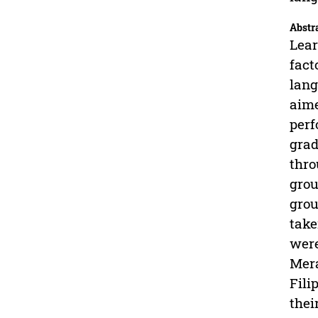
Abstr
Lear
fact
lang
aime
perf
grad
thro
grou
grou
take
were
Mera
Fili
thei