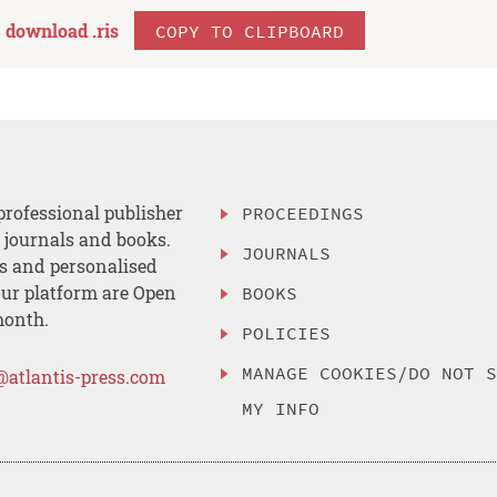
download .
ris
COPY TO CLIPBOARD
professional publisher
PROCEEDINGS
, journals and books.
JOURNALS
es and personalised
ur platform are Open
BOOKS
month.
POLICIES
MANAGE COOKIES/DO NOT 
@atlantis-press.com
MY INFO