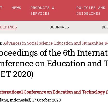
UT
NEWS
PRODUCTS &
POLICIES AND
SERVICES
GUIDELINES
CEEDINGS
JOURNALS
BO
s:
Advances in Social Science, Education and Humanities R
oceedings of the 6th Internat
nference on Education and 
CET 2020)
International Conference on Education and Technology 
lang, Indonesia
🗓️ 17 October 2020