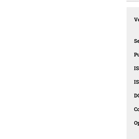
Vo
Se
Pu
I
I
D
C
O