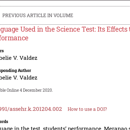
PREVIOUS ARTICLE IN VOLUME
guage Used in the Science Test: Its Effect
formance
rs
elie V. Valdez
sponding Author
elie V. Valdez
able Online 4 December 2020.
991/assehr.k.201204.002
How to use a DOI?
ords
uage in the test, students’ performance, Meranao 