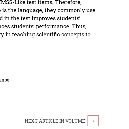
IMSS-Like test items. Therefore,
se is the language, they commonly use
 in the test improves students’
ces students’ performance. Thus,
 in teaching scientific concepts to
cense
NEXT ARTICLE IN VOLUME
>