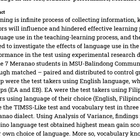
act
ning is infinite process of collecting information
ors will influence and hindered effective learning 
uage use in the teaching-learning process, and the
d to investigate the effects of language use in the
ormance in the test using experimental research 
e 7 Meranao students in MSU-Balindong Communi
ugh matched – paired and distributed to control 
p were the test takers using English language, w
ps (EA and EB). EA were the test takers using Fili
rs using language of their choice (English, Filip
 the TIMSS-Like test and vocabulary test in three 
nao dialect. Using Analysis of Variance, findings
pino language test obtained highest mean gain sco
r own choice of language. More so, vocabulary kno