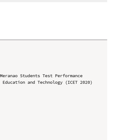
Meranao Students Test Performance

 Education and Technology (ICET 2020)
