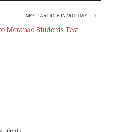
NEXT ARTICLE IN VOLUME
>
s to Meranao Students Test
students