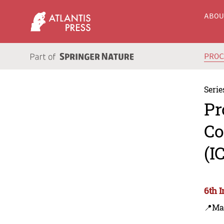
ABO
PRO
Serie
Pr
Co
(I
6th 
📍Ma