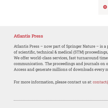
Atlantis Press
Atlantis Press – now part of Springer Nature – is a 
of scientific, technical & medical (STM) proceedings
We offer world-class services, fast turnaround tim
communication. The proceedings and journals on o
Access and generate millions of downloads every 
For more information, please contact us at:
contact