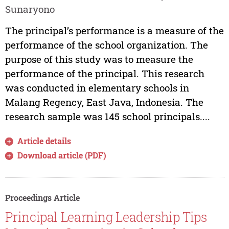
Sunaryono
The principal’s performance is a measure of the
performance of the school organization. The
purpose of this study was to measure the
performance of the principal. This research
was conducted in elementary schools in
Malang Regency, East Java, Indonesia. The
research sample was 145 school principals....
Article details
Download article (PDF)
Proceedings Article
Principal Learning Leadership Tips