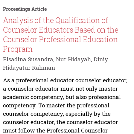
Proceedings Article
Analysis of the Qualification of
Counselor Educators Based on the
Counselor Professional Education
Program
Elsadina Susandra, Nur Hidayah, Diniy
Hidayatur Rahman
As a professional educator counselor educator,
a counselor educator must not only master
academic competency, but also professional
competency. To master the professional
counselor competency, especially by the
counselor educator, the counselor educator
must follow the Professional Counselor