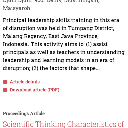
Maisyaroh
Principal leadership skills training in this era
of disruption was held in Tumpang District,
Malang Regency, East Java Province,
Indonesia. This activity aims to: (1) assist
principals as well as teachers in understanding
leadership and learning models in an era of
disruption; (2) the factors that shape...
Article details
Download article (PDF)
Proceedings Article
Scientific Thinking Characteristics of