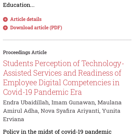
Education...
Article details
Download article (PDF)
Proceedings Article
Students Perception of Technology-
Assisted Services and Readiness of
Employee Digital Competencies in
Covid-19 Pandemic Era
Endra Ubaidillah, Imam Gunawan, Maulana
Amirul Adha, Nova Syafira Ariyanti, Yunita
Erviana
Policy in the midst of covid-19 pandemic