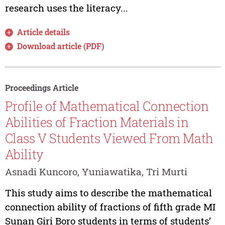
research uses the literacy...
Article details
Download article (PDF)
Proceedings Article
Profile of Mathematical Connection
Abilities of Fraction Materials in
Class V Students Viewed From Math
Ability
Asnadi Kuncoro, Yuniawatika, Tri Murti
This study aims to describe the mathematical
connection ability of fractions of fifth grade MI
Sunan Giri Boro students in terms of students’