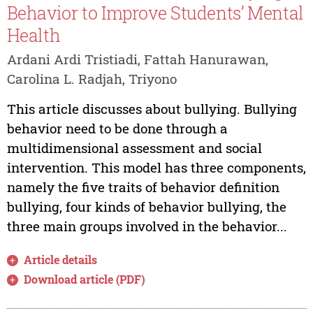
Behavior to Improve Students’ Mental
Health
Ardani Ardi Tristiadi, Fattah Hanurawan,
Carolina L. Radjah, Triyono
This article discusses about bullying. Bullying
behavior need to be done through a
multidimensional assessment and social
intervention. This model has three components,
namely the five traits of behavior definition
bullying, four kinds of behavior bullying, the
three main groups involved in the behavior...
Article details
Download article (PDF)