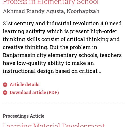
Process in Elementary School
Akhmad Riandy Agusta, Noorhapizah
21st century and industrial revolution 4.0 need
learning activity which is present high-order
thinking skills consist of critical thinking and
creative thinking. But the problem in
Banjarmasin city elementary schools, teachers
have low-quality ability to make an
instructional design based on critical...
Article details
Download article (PDF)
Proceedings Article
Learning Material Development