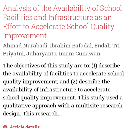
Analysis of the Availability of School
Facilities and Infrastructure as an
Effort to Accelerate School Quality
Improvement
Ahmad Nurabadi, Ibrahim Bafadal, Endah Tri
Priyatni, Juharyanto, Imam Gunawan
The objectives of this study are to: (1) describe
the availability of facilities to accelerate school
quality improvement; and (2) describe the
availability of infrastructure to accelerate
school quality improvement. This study used a
qualitative approach with a multisite research
design. This research...
Article details