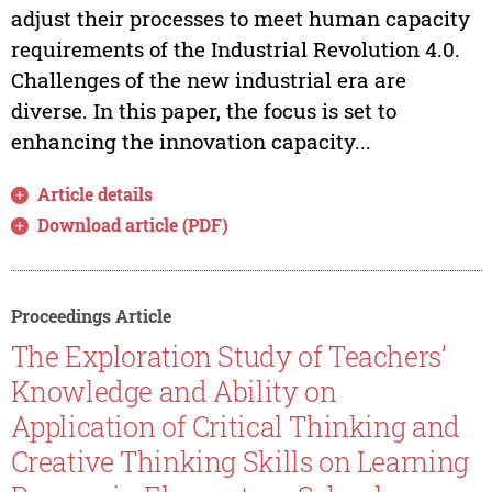
adjust their processes to meet human capacity
requirements of the Industrial Revolution 4.0.
Challenges of the new industrial era are
diverse. In this paper, the focus is set to
enhancing the innovation capacity...
Article details
Download article (PDF)
Proceedings Article
The Exploration Study of Teachers’
Knowledge and Ability on
Application of Critical Thinking and
Creative Thinking Skills on Learning