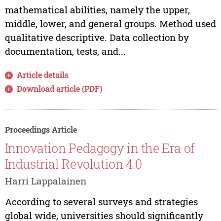
mathematical abilities, namely the upper,
middle, lower, and general groups. Method used
qualitative descriptive. Data collection by
documentation, tests, and...
Article details
Download article (PDF)
Proceedings Article
Innovation Pedagogy in the Era of
Industrial Revolution 4.0
Harri Lappalainen
According to several surveys and strategies
global wide, universities should significantly