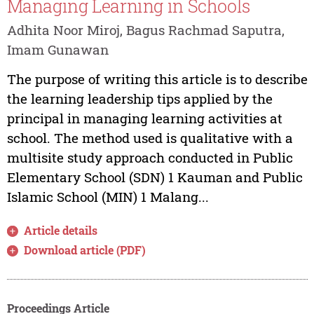
Managing Learning in Schools
Adhita Noor Miroj, Bagus Rachmad Saputra,
Imam Gunawan
The purpose of writing this article is to describe
the learning leadership tips applied by the
principal in managing learning activities at
school. The method used is qualitative with a
multisite study approach conducted in Public
Elementary School (SDN) 1 Kauman and Public
Islamic School (MIN) 1 Malang...
Article details
Download article (PDF)
Proceedings Article