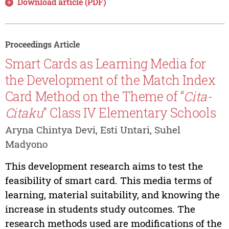
Download article (PDF)
Proceedings Article
Smart Cards as Learning Media for
the Development of the Match Index
Card Method on the Theme of “
Cita-
Citaku
” Class IV Elementary Schools
Aryna Chintya Devi, Esti Untari, Suhel
Madyono
This development research aims to test the
feasibility of smart card. This media terms of
learning, material suitability, and knowing the
increase in students study outcomes. The
research methods used are modifications of the