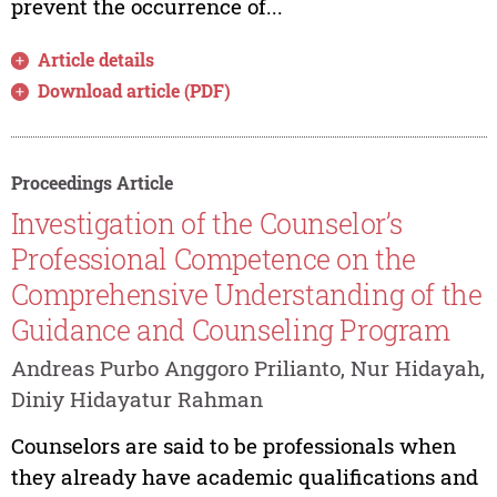
prevent the occurrence of...
Article details
Download article (PDF)
Proceedings Article
Investigation of the Counselor’s
Professional Competence on the
Comprehensive Understanding of the
Guidance and Counseling Program
Andreas Purbo Anggoro Prilianto, Nur Hidayah,
Diniy Hidayatur Rahman
Counselors are said to be professionals when
they already have academic qualifications and