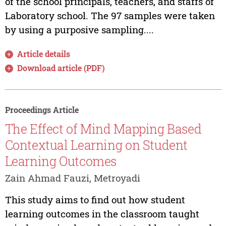
of the school principals, teachers, and staffs of
Laboratory school. The 97 samples were taken
by using a purposive sampling....
Article details
Download article (PDF)
Proceedings Article
The Effect of Mind Mapping Based
Contextual Learning on Student
Learning Outcomes
Zain Ahmad Fauzi, Metroyadi
This study aims to find out how student
learning outcomes in the classroom taught