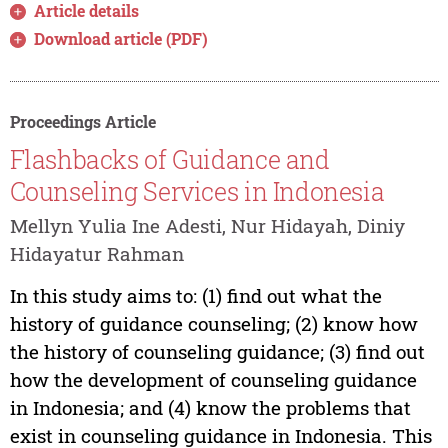
Article details
Download article (PDF)
Proceedings Article
Flashbacks of Guidance and
Counseling Services in Indonesia
Mellyn Yulia Ine Adesti, Nur Hidayah, Diniy
Hidayatur Rahman
In this study aims to: (1) find out what the
history of guidance counseling; (2) know how
the history of counseling guidance; (3) find out
how the development of counseling guidance
in Indonesia; and (4) know the problems that
exist in counseling guidance in Indonesia. This