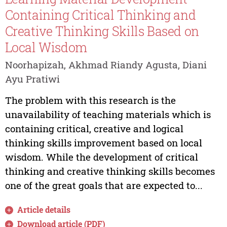
Containing Critical Thinking and
Creative Thinking Skills Based on
Local Wisdom
Noorhapizah, Akhmad Riandy Agusta, Diani
Ayu Pratiwi
The problem with this research is the
unavailability of teaching materials which is
containing critical, creative and logical
thinking skills improvement based on local
wisdom. While the development of critical
thinking and creative thinking skills becomes
one of the great goals that are expected to...
Article details
Download article (PDF)