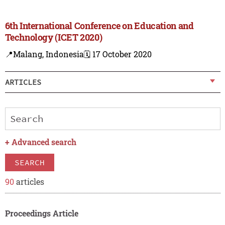
6th International Conference on Education and
Technology (ICET 2020)
📍Malang, Indonesia
🗓️ 17 October 2020
ARTICLES
+
Advanced search
SEARCH
90
articles
Proceedings Article