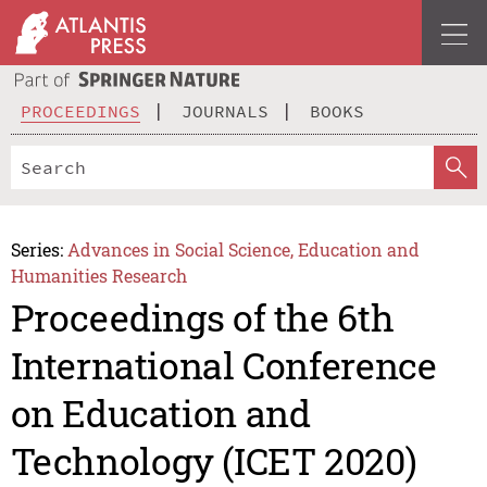
PROCEEDINGS
JOURNALS
BOOKS
Series:
Advances in Social Science, Education and
Humanities Research
Proceedings of the 6th
International Conference
on Education and
Technology (ICET 2020)