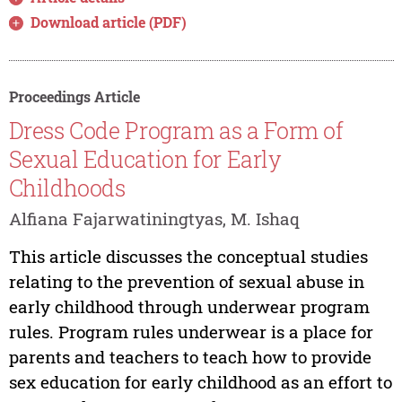
Download article (PDF)
Proceedings Article
Dress Code Program as a Form of
Sexual Education for Early
Childhoods
Alfiana Fajarwatiningtyas, M. Ishaq
This article discusses the conceptual studies
relating to the prevention of sexual abuse in
early childhood through underwear program
rules. Program rules underwear is a place for
parents and teachers to teach how to provide
sex education for early childhood as an effort to