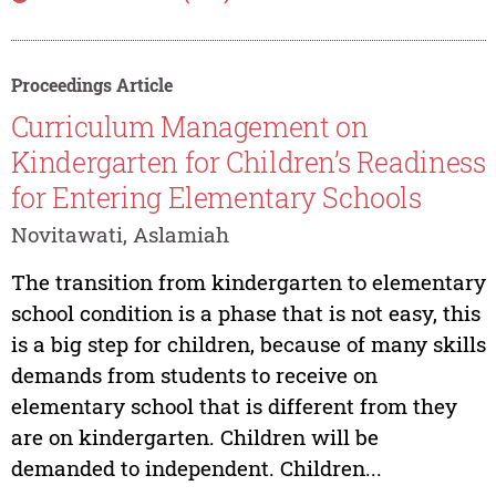
Proceedings Article
Curriculum Management on
Kindergarten for Children’s Readiness
for Entering Elementary Schools
Novitawati, Aslamiah
The transition from kindergarten to elementary
school condition is a phase that is not easy, this
is a big step for children, because of many skills
demands from students to receive on
elementary school that is different from they
are on kindergarten. Children will be
demanded to independent. Children...