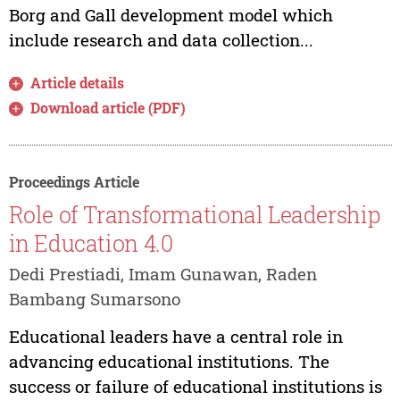
Borg and Gall development model which
include research and data collection...
Article details
Download article (PDF)
Proceedings Article
Role of Transformational Leadership
in Education 4.0
Dedi Prestiadi, Imam Gunawan, Raden
Bambang Sumarsono
Educational leaders have a central role in
advancing educational institutions. The
success or failure of educational institutions is