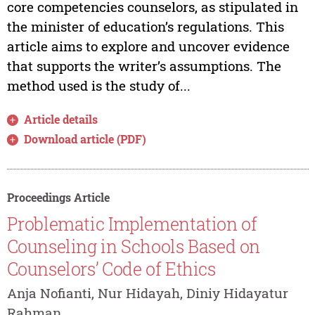
core competencies counselors, as stipulated in
the minister of education’s regulations. This
article aims to explore and uncover evidence
that supports the writer’s assumptions. The
method used is the study of...
Article details
Download article (PDF)
Proceedings Article
Problematic Implementation of
Counseling in Schools Based on
Counselors’ Code of Ethics
Anja Nofianti, Nur Hidayah, Diniy Hidayatur
Rahman