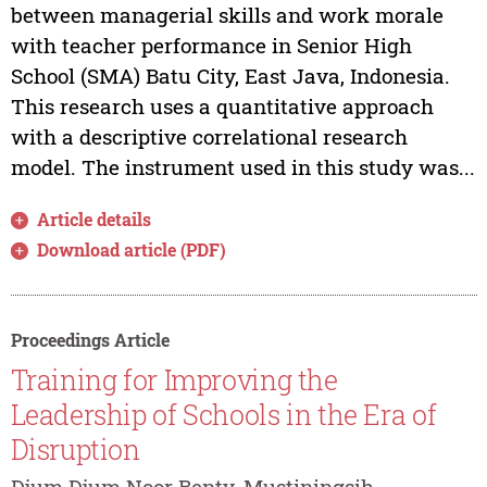
between managerial skills and work morale
with teacher performance in Senior High
School (SMA) Batu City, East Java, Indonesia.
This research uses a quantitative approach
with a descriptive correlational research
model. The instrument used in this study was...
Article details
Download article (PDF)
Proceedings Article
Training for Improving the
Leadership of Schools in the Era of
Disruption
Djum Djum Noor Benty, Mustiningsih,