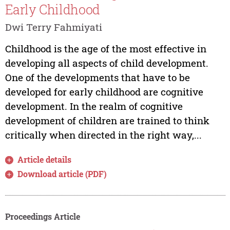
Early Childhood
Dwi Terry Fahmiyati
Childhood is the age of the most effective in
developing all aspects of child development.
One of the developments that have to be
developed for early childhood are cognitive
development. In the realm of cognitive
development of children are trained to think
critically when directed in the right way,...
Article details
Download article (PDF)
Proceedings Article