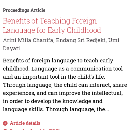
Proceedings Article
Benefits of Teaching Foreign
Language for Early Childhood
Arini Milla Chanifa, Endang Sri Redjeki, Umi
Dayati
Benefits of foreign language to teach early
childhood. Language as a communication tool
and an important tool in the child’s life.
Through language, the child can interact, share
experiences, and can improve the intellectual,
in order to develop the knowledge and
language skills. Through language, the...
Article details