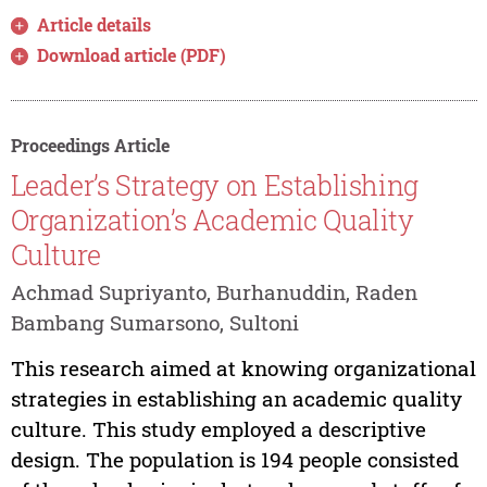
Article details
Download article (PDF)
Proceedings Article
Leader’s Strategy on Establishing
Organization’s Academic Quality
Culture
Achmad Supriyanto, Burhanuddin, Raden
Bambang Sumarsono, Sultoni
This research aimed at knowing organizational
strategies in establishing an academic quality
culture. This study employed a descriptive
design. The population is 194 people consisted