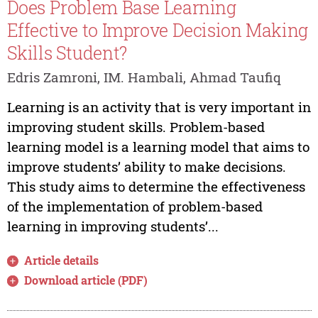
Does Problem Base Learning
Effective to Improve Decision Making
Skills Student?
Edris Zamroni, IM. Hambali, Ahmad Taufiq
Learning is an activity that is very important in
improving student skills. Problem-based
learning model is a learning model that aims to
improve students’ ability to make decisions.
This study aims to determine the effectiveness
of the implementation of problem-based
learning in improving students’...
Article details
Download article (PDF)