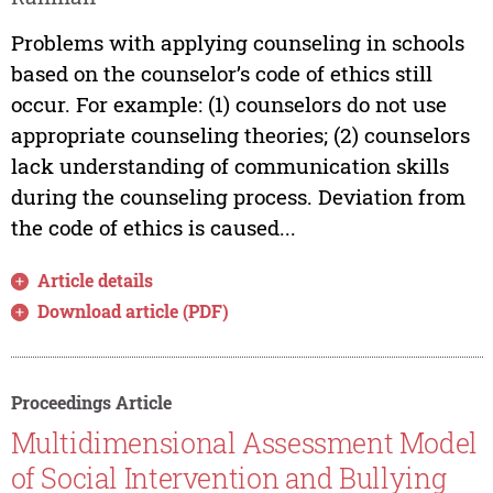
Problems with applying counseling in schools
based on the counselor’s code of ethics still
occur. For example: (1) counselors do not use
appropriate counseling theories; (2) counselors
lack understanding of communication skills
during the counseling process. Deviation from
the code of ethics is caused...
Article details
Download article (PDF)
Proceedings Article
Multidimensional Assessment Model
of Social Intervention and Bullying