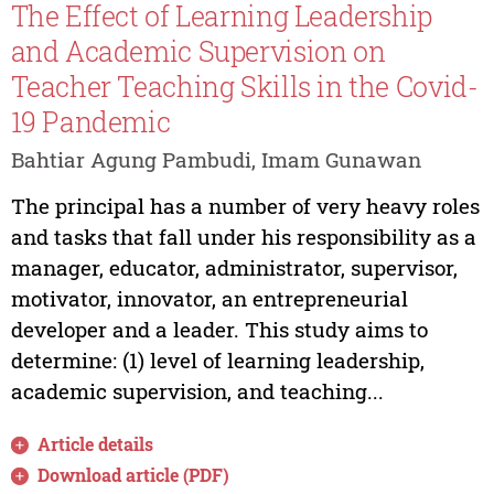
The Effect of Learning Leadership
and Academic Supervision on
Teacher Teaching Skills in the Covid-
19 Pandemic
Bahtiar Agung Pambudi, Imam Gunawan
The principal has a number of very heavy roles
and tasks that fall under his responsibility as a
manager, educator, administrator, supervisor,
motivator, innovator, an entrepreneurial
developer and a leader. This study aims to
determine: (1) level of learning leadership,
academic supervision, and teaching...
Article details
Download article (PDF)