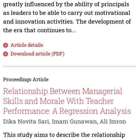
greatly influenced by the ability of principals
as leaders to be able to carry out motivational
and innovation activities. The development of
the era that continues to...
Article details
Download article (PDF)
Proceedings Article
Relationship Between Managerial
Skills and Morale With Teacher
Performance: A Regression Analysis
Dika Novita Sari, Imam Gunawan, Ali Imron
This study aims to describe the relationship