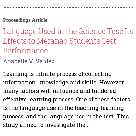
Proceedings Article
Language Used in the Science Test: Its
Effects to Meranao Students Test
Performance
Anabelie V. Valdez
Learning is infinite process of collecting
information, knowledge and skills. However,
many factors will influence and hindered
effective learning process. One of these factors
is the language use in the teaching-learning
process, and the language use in the test. This
study aimed to investigate the...