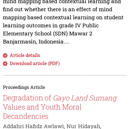
mind mapping based contextual learning and
find out whether there is an effect of mind
mapping based contextual learning on student
learning outcomes in grade IV Public
Elementary School (SDN) Mawar 2
Banjarmasin, Indonesia....
Article details
Download article (PDF)
Proceedings Article
Degradation of
Gayo Land Sumang
Values and Youth Moral
Decandencies
Addahri Hafidz Awlawi, Nur Hidayah,