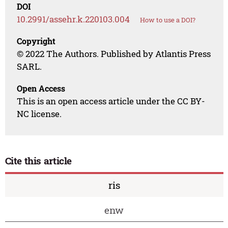
DOI
10.2991/assehr.k.220103.004
How to use a DOI?
Copyright
© 2022 The Authors. Published by Atlantis Press
SARL.
Open Access
This is an open access article under the CC BY-
NC license.
Cite this article
ris
enw