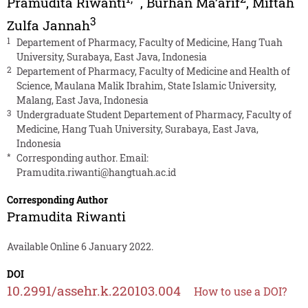
Pramudita Riwanti
,
Burhan Ma’arif
,
Miftah
3
Zulfa Jannah
1
Departement of Pharmacy, Faculty of Medicine, Hang Tuah
University, Surabaya, East Java, Indonesia
2
Departement of Pharmacy, Faculty of Medicine and Health of
Science, Maulana Malik Ibrahim, State Islamic University,
Malang, East Java, Indonesia
3
Undergraduate Student Departement of Pharmacy, Faculty of
Medicine, Hang Tuah University, Surabaya, East Java,
Indonesia
*
Corresponding author. Email:
Pramudita.riwanti@hangtuah.ac.id
Corresponding Author
Pramudita Riwanti
Available Online 6 January 2022.
DOI
10.2991/assehr.k.220103.004
How to use a DOI?