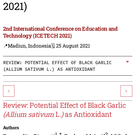
2021)
2nd International Conference on Education and
Technology (ICETECH 2021)
📍Madiun, Indonesia
🗓️ 25 August 2021
REVIEW: POTENTIAL EFFECT OF BLACK GARLIC
(ALLIUM SATIVUM L.) AS ANTIOXIDANT
<
>
Review: Potential Effect of Black Garlic
(Allium sativum
L
.)
as Antioxidant
Authors
1
,
*
2