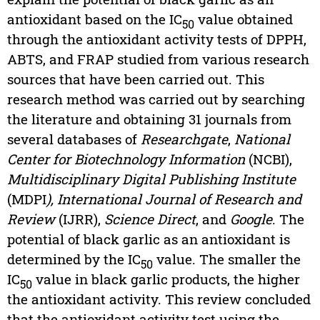
antioxidant based on the IC
value obtained
50
through the antioxidant activity tests of DPPH,
ABTS, and FRAP studied from various research
sources that have been carried out. This
research method was carried out by searching
the literature and obtaining 31 journals from
several databases of
Researchgate
,
National
Center for Biotechnology Information
(NCBI),
Multidisciplinary Digital Publishing Institute
(MDPI
), International Journal of Research and
Review
(IJRR),
Science Direct
, and
Google
. The
potential of black garlic as an antioxidant is
determined by the IC
value. The smaller the
50
IC
value in black garlic products, the higher
50
the antioxidant activity. This review concluded
that the antioxidant activity test using the