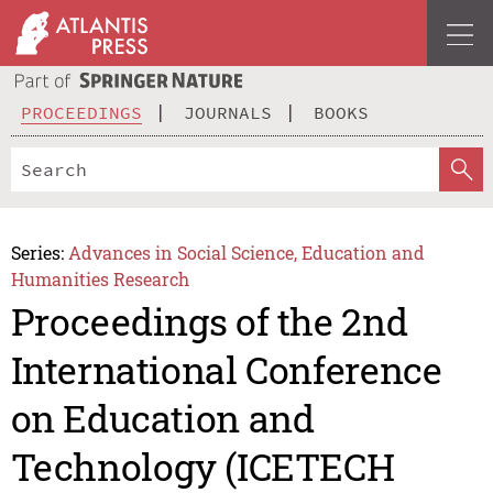
PROCEEDINGS
JOURNALS
BOOKS
Series:
Advances in Social Science, Education and
Humanities Research
Proceedings of the 2nd
International Conference
on Education and
Technology (ICETECH