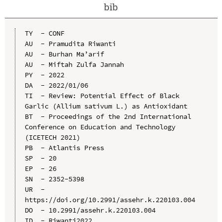
bib
TY  - CONF

AU  - Pramudita Riwanti

AU  - Burhan Ma’arif

AU  - Miftah Zulfa Jannah

PY  - 2022

DA  - 2022/01/06

TI  - Review: Potential Effect of Black 
Garlic (Allium sativum L.) as Antioxidant

BT  - Proceedings of the 2nd International 
Conference on Education and Technology 
(ICETECH 2021)

PB  - Atlantis Press

SP  - 20

EP  - 26

SN  - 2352-5398

UR  - 
https://doi.org/10.2991/assehr.k.220103.004

DO  - 10.2991/assehr.k.220103.004

ID  - Riwanti2022
