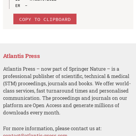
COPY TO CLIPBOARD
Atlantis Press
Atlantis Press – now part of Springer Nature – is a
professional publisher of scientific, technical & medical
(STM) proceedings, journals and books. We offer world-
class services, fast turnaround times and personalised
communication. The proceedings and journals on our
platform are Open Access and generate millions of
downloads every month.
For more information, please contact us at:
contact@atlantis-press.com