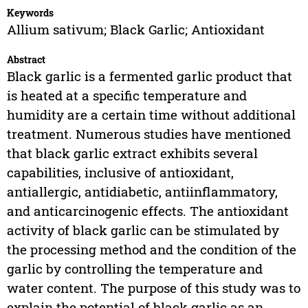
Keywords
Allium sativum; Black Garlic; Antioxidant
Abstract
Black garlic is a fermented garlic product that
is heated at a specific temperature and
humidity are a certain time without additional
treatment. Numerous studies have mentioned
that black garlic extract exhibits several
capabilities, inclusive of antioxidant,
antiallergic, antidiabetic, antiinflammatory,
and anticarcinogenic effects. The antioxidant
activity of black garlic can be stimulated by
the processing method and the condition of the
garlic by controlling the temperature and
water content. The purpose of this study was to
explain the potential of black garlic as an