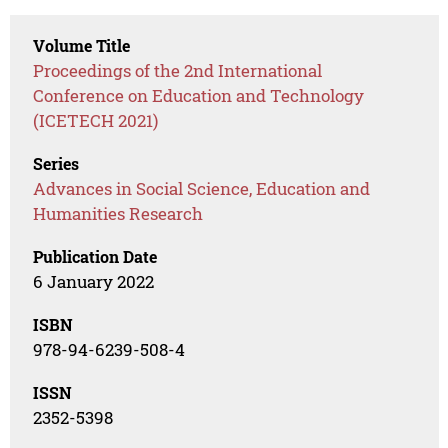
Volume Title
Proceedings of the 2nd International
Conference on Education and Technology
(ICETECH 2021)
Series
Advances in Social Science, Education and
Humanities Research
Publication Date
6 January 2022
ISBN
978-94-6239-508-4
ISSN
2352-5398