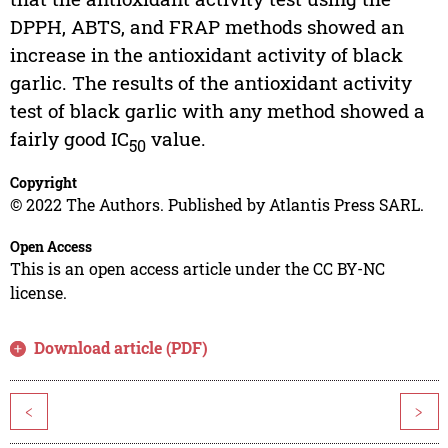
DPPH, ABTS, and FRAP methods showed an
increase in the antioxidant activity of black
garlic. The results of the antioxidant activity
test of black garlic with any method showed a
fairly good IC
value.
50
Copyright
© 2022 The Authors. Published by Atlantis Press SARL.
Open Access
This is an open access article under the CC BY-NC
license.
Download article (PDF)
<
>