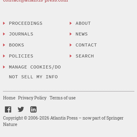
PROCEEDINGS
ABOUT
JOURNALS
NEWS
BOOKS
CONTACT
POLICIES
SEARCH
MANAGE COOKIES/DO
NOT SELL MY INFO
Home
Privacy Policy
Terms of use
Copyright © 2006-2026 Atlantis Press – now part of Springer
Nature