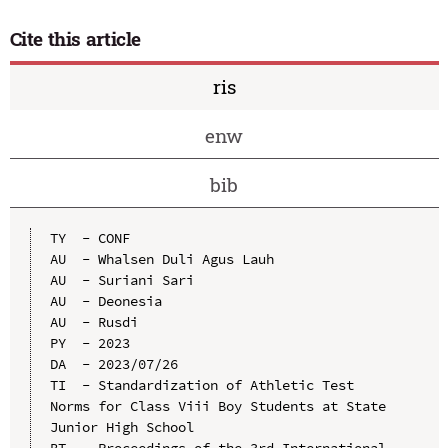
Cite this article
ris
enw
bib
TY  - CONF

AU  - Whalsen Duli Agus Lauh

AU  - Suriani Sari

AU  - Deonesia

AU  - Rusdi

PY  - 2023

DA  - 2023/07/26

TI  - Standardization of Athletic Test 
Norms for Class Viii Boy Students at State 
Junior High School

BT  - Proceedings of the 3rd International 