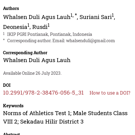
Authors
1
,
*
1
Whalsen Duli Agus Lauh
,
Suriani Sari
,
1
1
Deonesia
,
Rusdi
1
IKIP PGRI Pontianak, Pontianak, Indonesia
*
Corresponding author. Email:
whalsenduli@gmail.com
Corresponding Author
Whalsen Duli Agus Lauh
Available Online 26 July 2023.
DOI
10.2991/978-2-38476-056-5_31
How to use a DOI?
Keywords
Norms of Athletics Test 1; Male Students Class
VIII 2; Sekadau Hilir District 3
Abstract