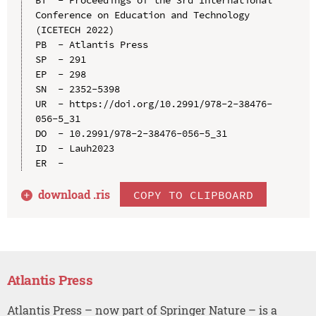
Conference on Education and Technology 
(ICETECH 2022)

PB  - Atlantis Press

SP  - 291

EP  - 298

SN  - 2352-5398

UR  - https://doi.org/10.2991/978-2-38476-
056-5_31

DO  - 10.2991/978-2-38476-056-5_31

ID  - Lauh2023

download .
ris
COPY TO CLIPBOARD
Atlantis Press
Atlantis Press – now part of Springer Nature – is a