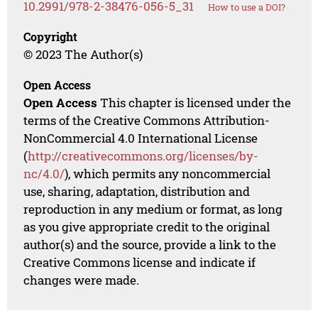
10.2991/978-2-38476-056-5_31
How to use a DOI?
Copyright
© 2023 The Author(s)
Open Access
Open Access
This chapter is licensed under the
terms of the Creative Commons Attribution-
NonCommercial 4.0 International License
(
http://creativecommons.org/licenses/by-
nc/4.0/
), which permits any noncommercial
use, sharing, adaptation, distribution and
reproduction in any medium or format, as long
as you give appropriate credit to the original
author(s) and the source, provide a link to the
Creative Commons license and indicate if
changes were made.