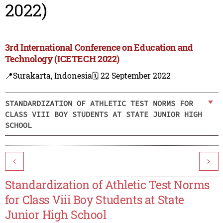
2022)
3rd International Conference on Education and
Technology (ICETECH 2022)
📍Surakarta, Indonesia
🗓️ 22 September 2022
STANDARDIZATION OF ATHLETIC TEST NORMS FOR
CLASS VIII BOY STUDENTS AT STATE JUNIOR HIGH
SCHOOL
<
>
Standardization of Athletic Test Norms
for Class Viii Boy Students at State
Junior High School