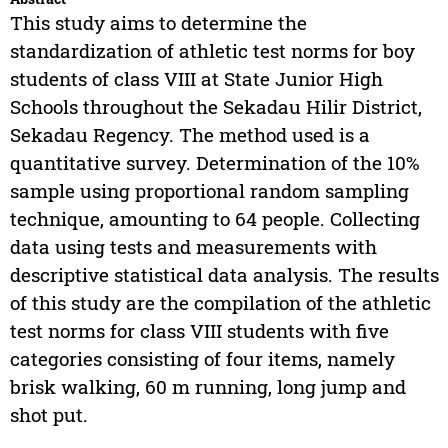
This study aims to determine the
standardization of athletic test norms for boy
students of class VIII at State Junior High
Schools throughout the Sekadau Hilir District,
Sekadau Regency. The method used is a
quantitative survey. Determination of the 10%
sample using proportional random sampling
technique, amounting to 64 people. Collecting
data using tests and measurements with
descriptive statistical data analysis. The results
of this study are the compilation of the athletic
test norms for class VIII students with five
categories consisting of four items, namely
brisk walking, 60 m running, long jump and
shot put.