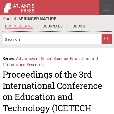
PROCEEDINGS
JOURNALS
BOOKS
Series:
Advances in Social Science, Education and
Humanities Research
Proceedings of the 3rd
International Conference
on Education and
Technology (ICETECH