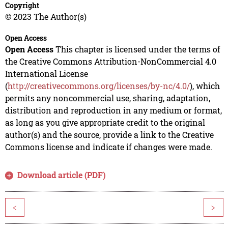
Copyright
© 2023 The Author(s)
Open Access
Open Access
This chapter is licensed under the terms of
the Creative Commons Attribution-NonCommercial 4.0
International License
(
http://creativecommons.org/licenses/by-nc/4.0/
), which
permits any noncommercial use, sharing, adaptation,
distribution and reproduction in any medium or format,
as long as you give appropriate credit to the original
author(s) and the source, provide a link to the Creative
Commons license and indicate if changes were made.
Download article (PDF)
<
>