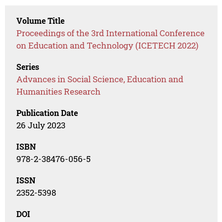
Volume Title
Proceedings of the 3rd International Conference
on Education and Technology (ICETECH 2022)
Series
Advances in Social Science, Education and
Humanities Research
Publication Date
26 July 2023
ISBN
978-2-38476-056-5
ISSN
2352-5398
DOI