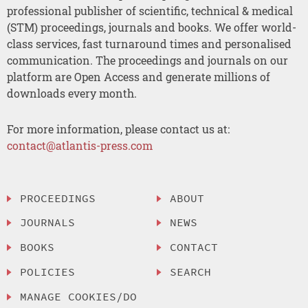
professional publisher of scientific, technical & medical
(STM) proceedings, journals and books. We offer world-
class services, fast turnaround times and personalised
communication. The proceedings and journals on our
platform are Open Access and generate millions of
downloads every month.
For more information, please contact us at:
contact@atlantis-press.com
PROCEEDINGS
ABOUT
JOURNALS
NEWS
BOOKS
CONTACT
POLICIES
SEARCH
MANAGE COOKIES/DO