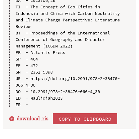
DA  - 2023/06/26

TI  - The Concept of Eco-Cities in 
Indonesia and China with Carbon Neutrality 
and Climate Change Perspective: Literature 
Review

BT  - Proceedings of the International 
Conference of Geography and Disaster 
Management (ICGDM 2022)

PB  - Atlantis Press

SP  - 464

EP  - 472

SN  - 2352-5398

UR  - https://doi.org/10.2991/978-2-38476-
066-4_30

DO  - 10.2991/978-2-38476-066-4_30

ID  - Maulidiah2023

download .
ris
COPY TO CLIPBOARD