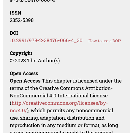
ISSN
2352-5398
DOI
10.2991/978-2-38476-066-4_30
How to use a DOI?
Copyright
© 2023 The Author(s)
Open Access
Open Access
This chapter is licensed under the
terms of the Creative Commons Attribution-
NonCommercial 4.0 International License
(
http://creativecommons.org/licenses/by-
nc/4.0/
), which permits any noncommercial
use, sharing, adaptation, distribution and
reproduction in any medium or format, as long
as you give appropriate credit to the original