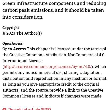
Green Infrastructure components and reducing
carbon peak emissions, and it should be taken
into consideration.
Copyright
© 2023 The Author(s)
Open Access
Open Access
This chapter is licensed under the terms of
the Creative Commons Attribution-NonCommercial 4.0
International License
(
http://creativecommons.org/licenses/by-nc/4.0/
), which
permits any noncommercial use, sharing, adaptation,
distribution and reproduction in any medium or format,
as long as you give appropriate credit to the original
author(s) and the source, provide a link to the Creative
Commons license and indicate if changes were made.
Download article (PDF)