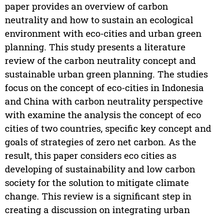
paper provides an overview of carbon
neutrality and how to sustain an ecological
environment with eco-cities and urban green
planning. This study presents a literature
review of the carbon neutrality concept and
sustainable urban green planning. The studies
focus on the concept of eco-cities in Indonesia
and China with carbon neutrality perspective
with examine the analysis the concept of eco
cities of two countries, specific key concept and
goals of strategies of zero net carbon. As the
result, this paper considers eco cities as
developing of sustainability and low carbon
society for the solution to mitigate climate
change. This review is a significant step in
creating a discussion on integrating urban