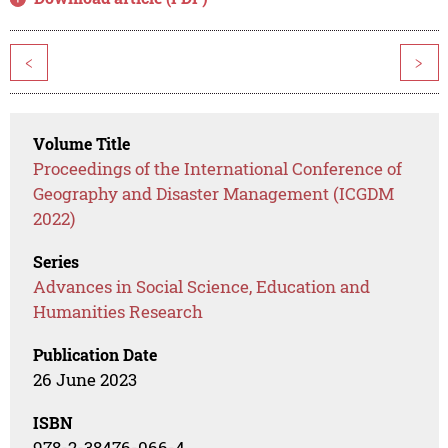
<
>
Volume Title
Proceedings of the International Conference of
Geography and Disaster Management (ICGDM
2022)
Series
Advances in Social Science, Education and
Humanities Research
Publication Date
26 June 2023
ISBN
978-2-38476-066-4