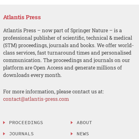
Atlantis Press
Atlantis Press – now part of Springer Nature – is a
professional publisher of scientific, technical & medical
(STM) proceedings, journals and books. We offer world-
class services, fast turnaround times and personalised
communication. The proceedings and journals on our
platform are Open Access and generate millions of
downloads every month.
For more information, please contact us at:
contact@atlantis-press.com
PROCEEDINGS
ABOUT
JOURNALS
NEWS