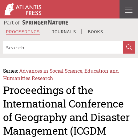
PROCEEDINGS
JOURNALS
BOOKS
Series:
Advances in Social Science, Education and
Humanities Research
Proceedings of the
International Conference
of Geography and Disaster
Management (ICGDM