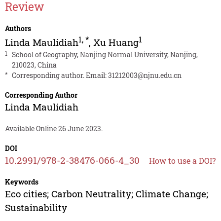
Review
Authors
1
,
*
1
Linda Maulidiah
,
Xu Huang
1
School of Geography, Nanjing Normal University, Nanjing,
210023, China
*
Corresponding author. Email:
31212003@njnu.edu.cn
Corresponding Author
Linda Maulidiah
Available Online 26 June 2023.
DOI
10.2991/978-2-38476-066-4_30
How to use a DOI?
Keywords
Eco cities; Carbon Neutrality; Climate Change;
Sustainability