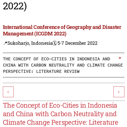
2022)
International Conference of Geography and Disaster
Management (ICGDM 2022)
📍Sukoharjo, Indonesia
🗓️ 5-7 December 2022
THE CONCEPT OF ECO-CITIES IN INDONESIA AND
CHINA WITH CARBON NEUTRALITY AND CLIMATE CHANGE
PERSPECTIVE: LITERATURE REVIEW
<
>
The Concept of Eco-Cities in Indonesia
and China with Carbon Neutrality and
Climate Change Perspective: Literature