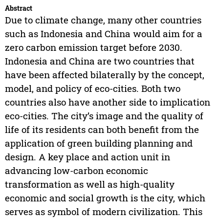
Abstract
Due to climate change, many other countries
such as Indonesia and China would aim for a
zero carbon emission target before 2030.
Indonesia and China are two countries that
have been affected bilaterally by the concept,
model, and policy of eco-cities. Both two
countries also have another side to implication
eco-cities. The city’s image and the quality of
life of its residents can both benefit from the
application of green building planning and
design. A key place and action unit in
advancing low-carbon economic
transformation as well as high-quality
economic and social growth is the city, which
serves as symbol of modern civilization. This