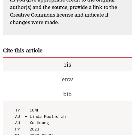
author(s) and the source, provide a link to the
Creative Commons license and indicate if
changes were made.
Cite this article
ris
enw
bib
TY  - CONF

AU  - Linda Maulidiah

AU  - Xu Huang

PY  - 2023
