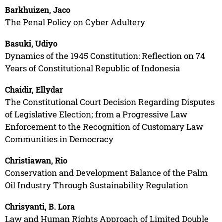
Barkhuizen, Jaco
The Penal Policy on Cyber Adultery
Basuki, Udiyo
Dynamics of the 1945 Constitution: Reflection on 74
Years of Constitutional Republic of Indonesia
Chaidir, Ellydar
The Constitutional Court Decision Regarding Disputes
of Legislative Election; from a Progressive Law
Enforcement to the Recognition of Customary Law
Communities in Democracy
Christiawan, Rio
Conservation and Development Balance of the Palm
Oil Industry Through Sustainability Regulation
Chrisyanti, B. Lora
Law and Human Rights Approach of Limited Double