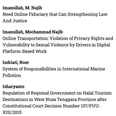
Imanullah, M. Najib
Need Online Fiduciary that Can Strengthening Law
And Justice
Imanullah, Mochammad Najib
Online Transportation: Violation of Privacy Rights and
Vulnerability to Sexual Violence by Drivers in Digital
Platform-Based Work
Indriati, Noer
System of Responsibilities in International Marine
Pollution
Isharyanto
Regulation of Regional Government on Halal Tourism
Destinations in West Nusa Tenggara Province after
Constitutional Court Decision Number 137/PUU-
XIII/2015