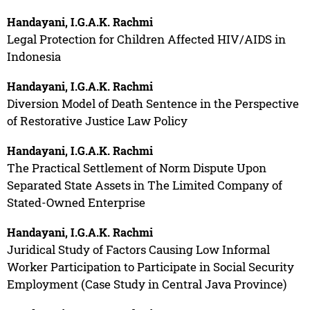
Handayani, I.G.A.K. Rachmi
Legal Protection for Children Affected HIV/AIDS in
Indonesia
Handayani, I.G.A.K. Rachmi
Diversion Model of Death Sentence in the Perspective
of Restorative Justice Law Policy
Handayani, I.G.A.K. Rachmi
The Practical Settlement of Norm Dispute Upon
Separated State Assets in The Limited Company of
Stated-Owned Enterprise
Handayani, I.G.A.K. Rachmi
Juridical Study of Factors Causing Low Informal
Worker Participation to Participate in Social Security
Employment (Case Study in Central Java Province)