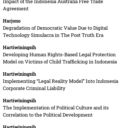
Impact of the Indonesia Australia Free Trade
Agreement
Harjono
Degradation of Democratic Value Due to Digital
Technology Simulacra in The Post Truth Era
Hartiwiningsih
Developing Human Rights-Based Legal Protection
Model on Victims of Child Trafficking in Indonesia
Hartiwiningsih
Implementing “Legal Reality Model” Into Indonesia
Corporate Criminal Liability
Hartiwiningsih
The Implementation of Political Culture and its
Correlation to the Political Development
Hartiwiningsih