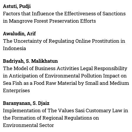
Astuti, Pudji
Factors that Influence the Effectiveness of Sanctions
in Mangrove Forest Preservation Efforts
Awaludin, Arif
The Uncertainty of Regulating Online Prostitution in
Indonesia
Badriyah, S. Malikhatun
The Model of Business Activities Legal Responsibility
in Anticipation of Environmental Pollution Impact on
Sea Fish as a Food Raw Material by Small and Medium
Enterprises
Baranyanan, S. Djaiz
Implementation of The Values Sasi Customary Law in
the Formation of Regional Regulations on
Environmental Sector