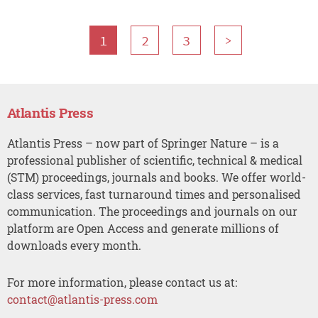
1
2
3
>
Atlantis Press
Atlantis Press – now part of Springer Nature – is a
professional publisher of scientific, technical & medical
(STM) proceedings, journals and books. We offer world-
class services, fast turnaround times and personalised
communication. The proceedings and journals on our
platform are Open Access and generate millions of
downloads every month.
For more information, please contact us at:
contact@atlantis-press.com