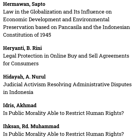
Hermawan, Sapto
Law in the Globalization and Its Influence on
Economic Development and Environmental
Preservation based on Pancasila and the Indonesian
Constitution of 1945
Heryanti, B. Rini
Legal Protection in Online Buy and Sell Agreements
for Consumers
Hidayah, A. Nurul
Judicial Activism Resolving Administrative Disputes
in Indonesia
Idris, Akhmad
Is Public Morality Able to Restrict Human Rights?
Ihksan, Rd. Muhammad
Is Public Morality Able to Restrict Human Rights?