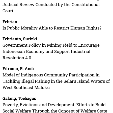
Judicial Review Conducted by the Constitutional
Court
Febrian
Is Public Morality Able to Restrict Human Rights?
Febrianto, Surizki
Government Policy in Mining Field to Encourage
Indonesian Economy and Support Industrial
Revolution 4.0
Fitriono, R. Andi
Model of Indigenous Community Participation in
Tackling Illegal Fishing in the Selaru Island Waters of
West Southeast Maluku
Galang, Toebagus
Poverty, Evictions and Development: Efforts to Build
Social Welfare Through the Concept of Welfare State