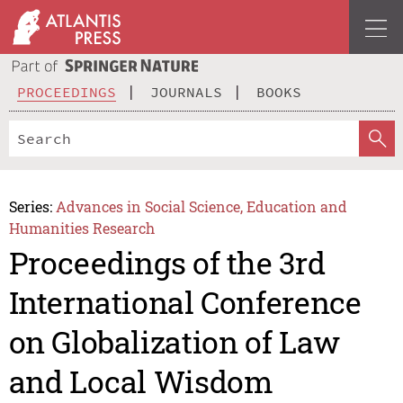
PROCEEDINGS
JOURNALS
BOOKS
Series:
Advances in Social Science, Education and
Humanities Research
Proceedings of the 3rd
International Conference
on Globalization of Law
and Local Wisdom