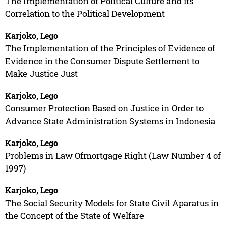
The Implementation of Political Culture and its
Correlation to the Political Development
Karjoko, Lego
The Implementation of the Principles of Evidence of
Evidence in the Consumer Dispute Settlement to
Make Justice Just
Karjoko, Lego
Consumer Protection Based on Justice in Order to
Advance State Administration Systems in Indonesia
Karjoko, Lego
Problems in Law Ofmortgage Right (Law Number 4 of
1997)
Karjoko, Lego
The Social Security Models for State Civil Aparatus in
the Concept of the State of Welfare