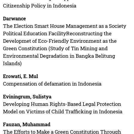
Citizenship Policy in Indonesia
Darwance
The Election Smart House Management as a Society
Political Education FacilityReconstructing the
Developmet of Eco-Friendly Environment as the
Green Constitution (Study of Tin Mining and
Environmental Degradation in Bangka Belitung
Islands)
Erowati, E. Mul
Compensation of defamation in Indonesia
Eviningrum, Sulistya
Developing Human Rights-Based Legal Protection
Model on Victims of Child Trafficking in Indonesia
Fauzan, Muhammad
The Efforts to Make a Green Constitution Through