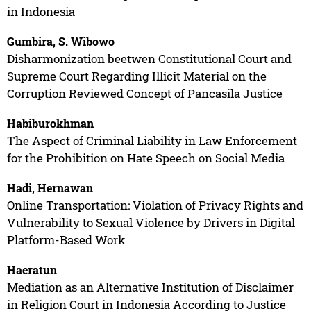
in Indonesia
Gumbira, S. Wibowo
Disharmonization beetwen Constitutional Court and
Supreme Court Regarding Illicit Material on the
Corruption Reviewed Concept of Pancasila Justice
Habiburokhman
The Aspect of Criminal Liability in Law Enforcement
for the Prohibition on Hate Speech on Social Media
Hadi, Hernawan
Online Transportation: Violation of Privacy Rights and
Vulnerability to Sexual Violence by Drivers in Digital
Platform-Based Work
Haeratun
Mediation as an Alternative Institution of Disclaimer
in Religion Court in Indonesia According to Justice