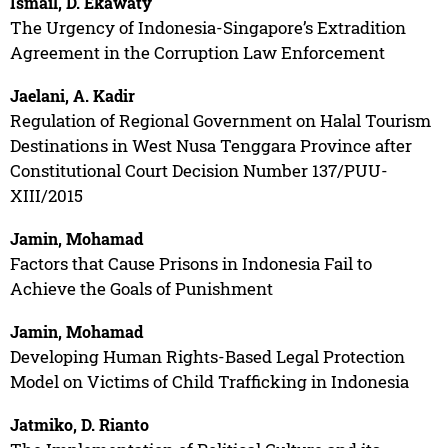
Ismail, D. Ekawaty
The Urgency of Indonesia-Singapore’s Extradition
Agreement in the Corruption Law Enforcement
Jaelani, A. Kadir
Regulation of Regional Government on Halal Tourism
Destinations in West Nusa Tenggara Province after
Constitutional Court Decision Number 137/PUU-
XIII/2015
Jamin, Mohamad
Factors that Cause Prisons in Indonesia Fail to
Achieve the Goals of Punishment
Jamin, Mohamad
Developing Human Rights-Based Legal Protection
Model on Victims of Child Trafficking in Indonesia
Jatmiko, D. Rianto