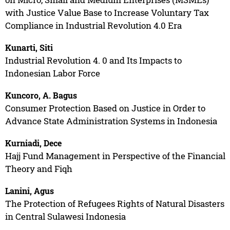
with Justice Value Base to Increase Voluntary Tax
Compliance in Industrial Revolution 4.0 Era
Kunarti, Siti
Industrial Revolution 4. 0 and Its Impacts to
Indonesian Labor Force
Kuncoro, A. Bagus
Consumer Protection Based on Justice in Order to
Advance State Administration Systems in Indonesia
Kurniadi, Dece
Hajj Fund Management in Perspective of the Financial
Theory and Fiqh
Lanini, Agus
The Protection of Refugees Rights of Natural Disasters
in Central Sulawesi Indonesia