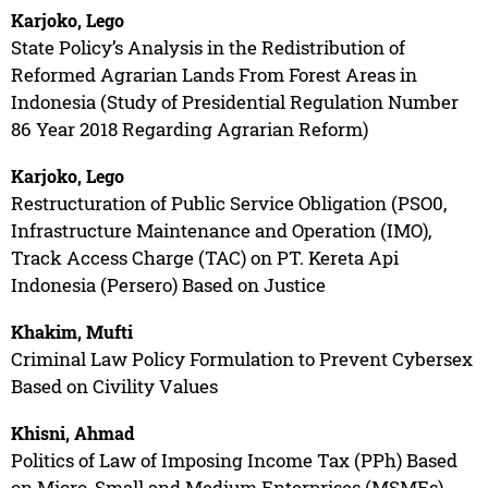
Karjoko, Lego
State Policy’s Analysis in the Redistribution of
Reformed Agrarian Lands From Forest Areas in
Indonesia (Study of Presidential Regulation Number
86 Year 2018 Regarding Agrarian Reform)
Karjoko, Lego
Restructuration of Public Service Obligation (PSO0,
Infrastructure Maintenance and Operation (IMO),
Track Access Charge (TAC) on PT. Kereta Api
Indonesia (Persero) Based on Justice
Khakim, Mufti
Criminal Law Policy Formulation to Prevent Cybersex
Based on Civility Values
Khisni, Ahmad
Politics of Law of Imposing Income Tax (PPh) Based
on Micro, Small and Medium Enterprises (MSMEs)