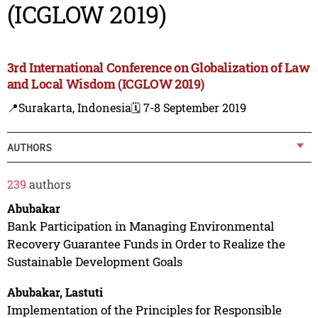
(ICGLOW 2019)
3rd International Conference on Globalization of Law
and Local Wisdom (ICGLOW 2019)
📍Surakarta, Indonesia
🗓️ 7-8 September 2019
AUTHORS
239
authors
Abubakar
Bank Participation in Managing Environmental
Recovery Guarantee Funds in Order to Realize the
Sustainable Development Goals
Abubakar, Lastuti
Implementation of the Principles for Responsible