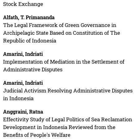
Stock Exchange
Alfath, T. Primananda
The Legal Framework of Green Governance in
Archipelagic State Based on Constitution of The
Republic of Indonesia
Amarini, Indriati
Implementation of Mediation in the Settlement of
Administrative Disputes
Amarini, Indriati
Judicial Activism Resolving Administrative Disputes
in Indonesia
Anggraini, Ratna
Effectivity Study of Legal Politics of Sea Reclamation
Development in Indonesia Reviewed from the
Benefits of People's Welfare