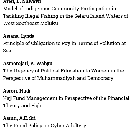
Arief, B. Nawawi
Model of Indigenous Community Participation in
Tackling Illegal Fishing in the Selaru Island Waters of
West Southeast Maluku
Asiana, Lynda
Principle of Obligation to Pay in Terms of Pollution at
Sea
Asmorojati, A. Wahyu
The Urgency of Political Education to Women in the
Perspective of Muhammadiyah and Democracy
Asrori, Hudi
Hajj Fund Management in Perspective of the Financial
Theory and Fiqh
Astuti, A.E. Sri
The Penal Policy on Cyber Adultery