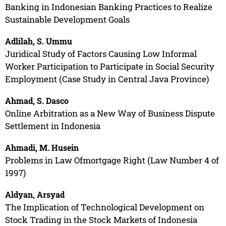
Banking in Indonesian Banking Practices to Realize
Sustainable Development Goals
Adlilah, S. Ummu
Juridical Study of Factors Causing Low Informal
Worker Participation to Participate in Social Security
Employment (Case Study in Central Java Province)
Ahmad, S. Dasco
Online Arbitration as a New Way of Business Dispute
Settlement in Indonesia
Ahmadi, M. Husein
Problems in Law Ofmortgage Right (Law Number 4 of
1997)
Aldyan, Arsyad
The Implication of Technological Development on
Stock Trading in the Stock Markets of Indonesia