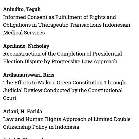
Anindito, Teguh
Informed Consent as Fulfillment of Rights and
Obligations in Therapeutic Transactions Indonesian
Medical Services
Aprilindo, Nicholay
Reconstruction of the Completion of Presidential
Election Dispute by Progressive Law Approach
Ardhanariswari, Riris
The Efforts to Make a Green Constitution Through
Judicial Review Conducted by the Constitutional
Court
Ariani, N. Farida
Law and Human Rights Approach of Limited Double
Citizenship Policy in Indonesia