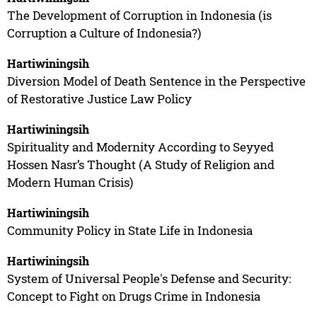
The Development of Corruption in Indonesia (is
Corruption a Culture of Indonesia?)
Hartiwiningsih
Diversion Model of Death Sentence in the Perspective
of Restorative Justice Law Policy
Hartiwiningsih
Spirituality and Modernity According to Seyyed
Hossen Nasr’s Thought (A Study of Religion and
Modern Human Crisis)
Hartiwiningsih
Community Policy in State Life in Indonesia
Hartiwiningsih
System of Universal People's Defense and Security:
Concept to Fight on Drugs Crime in Indonesia