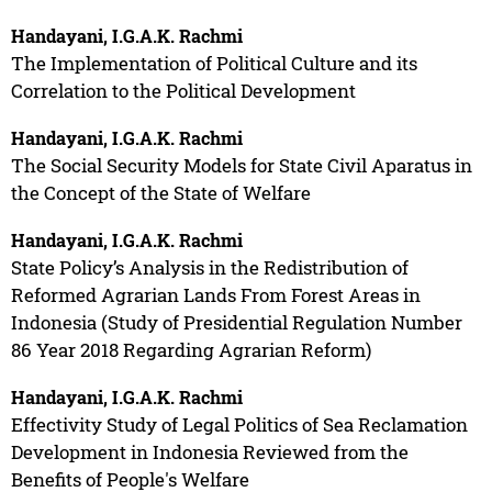
Handayani, I.G.A.K. Rachmi
The Implementation of Political Culture and its
Correlation to the Political Development
Handayani, I.G.A.K. Rachmi
The Social Security Models for State Civil Aparatus in
the Concept of the State of Welfare
Handayani, I.G.A.K. Rachmi
State Policy’s Analysis in the Redistribution of
Reformed Agrarian Lands From Forest Areas in
Indonesia (Study of Presidential Regulation Number
86 Year 2018 Regarding Agrarian Reform)
Handayani, I.G.A.K. Rachmi
Effectivity Study of Legal Politics of Sea Reclamation
Development in Indonesia Reviewed from the
Benefits of People's Welfare