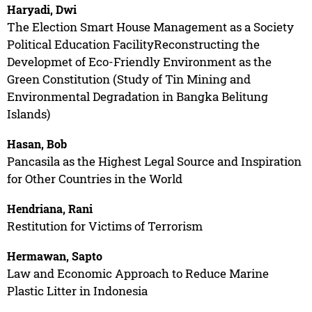
Haryadi, Dwi
The Election Smart House Management as a Society
Political Education FacilityReconstructing the
Developmet of Eco-Friendly Environment as the
Green Constitution (Study of Tin Mining and
Environmental Degradation in Bangka Belitung
Islands)
Hasan, Bob
Pancasila as the Highest Legal Source and Inspiration
for Other Countries in the World
Hendriana, Rani
Restitution for Victims of Terrorism
Hermawan, Sapto
Law and Economic Approach to Reduce Marine
Plastic Litter in Indonesia