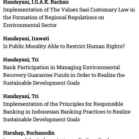
Handayani, I.G.A.K. Rachmi
Implementation of The Values Sasi Customary Law in
the Formation of Regional Regulations on
Environmental Sector
Handayani, Irawati
Is Public Morality Able to Restrict Human Rights?
Handayani, Tri
Bank Participation in Managing Environmental
Recovery Guarantee Funds in Order to Realize the
Sustainable Development Goals
Handayani, Tri
Implementation of the Principles for Responsible
Banking in Indonesian Banking Practices to Realize
Sustainable Development Goals
Harahap, Burhanudin