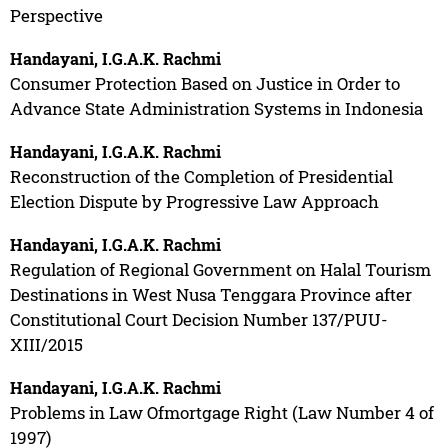
Perspective
Handayani, I.G.A.K. Rachmi
Consumer Protection Based on Justice in Order to
Advance State Administration Systems in Indonesia
Handayani, I.G.A.K. Rachmi
Reconstruction of the Completion of Presidential
Election Dispute by Progressive Law Approach
Handayani, I.G.A.K. Rachmi
Regulation of Regional Government on Halal Tourism
Destinations in West Nusa Tenggara Province after
Constitutional Court Decision Number 137/PUU-
XIII/2015
Handayani, I.G.A.K. Rachmi
Problems in Law Ofmortgage Right (Law Number 4 of
1997)