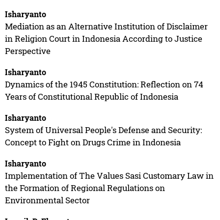
Isharyanto
Mediation as an Alternative Institution of Disclaimer
in Religion Court in Indonesia According to Justice
Perspective
Isharyanto
Dynamics of the 1945 Constitution: Reflection on 74
Years of Constitutional Republic of Indonesia
Isharyanto
System of Universal People's Defense and Security:
Concept to Fight on Drugs Crime in Indonesia
Isharyanto
Implementation of The Values Sasi Customary Law in
the Formation of Regional Regulations on
Environmental Sector